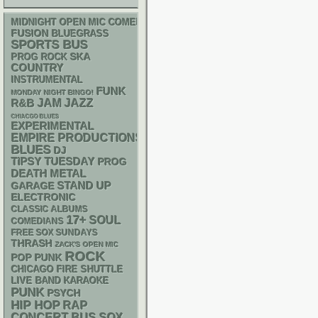
MIDNIGHT OPEN MIC COMEDY NIGHTS
FUSION
BLUEGRASS
SPORTS BUS
SKA
PROG ROCK
COUNTRY
INSTRUMENTAL
FUNK
MONDAY NIGHT BINGO!
R&B
JAM
JAZZ
CHIACGO BLUES
EXPERIMENTAL
EMPIRE PRODUCTIONS
BLUES
DJ
TIPSY TUESDAY
PROG
DEATH METAL
STAND UP
GARAGE
ELECTRONIC
CLASSIC ALBUMS
17+
SOUL
COMEDIANS
FREE SOX SUNDAYS
THRASH
ZACK'S OPEN MIC
ROCK
POP PUNK
CHICAGO FIRE SHUTTLE
LIVE BAND KARAOKE
PUNK
PSYCH
HIP HOP
RAP
CONCERT BUS
SOX