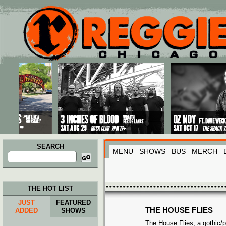
Main menu
Skip to primary content
Skip to secondary content
SEARCH
MENU
SHOWS
BUS
MERCH
Search
for:
THE HOT LIST
JUST
FEATURED
THE HOUSE FLIES
ADDED
SHOWS
The House Flies, a gothic/