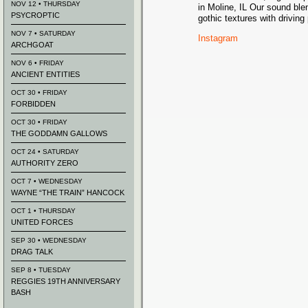
NOV 12 • THURSDAY
in Moline, IL Our sound bl
PSYCROPTIC
gothic textures with driving
NOV 7 • SATURDAY
Instagram
ARCHGOAT
NOV 6 • FRIDAY
ANCIENT ENTITIES
OCT 30 • FRIDAY
FORBIDDEN
OCT 30 • FRIDAY
THE GODDAMN GALLOWS
OCT 24 • SATURDAY
AUTHORITY ZERO
OCT 7 • WEDNESDAY
WAYNE “THE TRAIN” HANCOCK
OCT 1 • THURSDAY
UNITED FORCES
SEP 30 • WEDNESDAY
DRAG TALK
SEP 8 • TUESDAY
REGGIES 19TH ANNIVERSARY
BASH