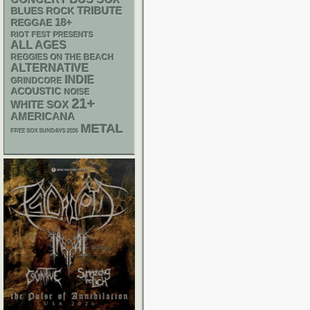
TRIBUTE
BLUES ROCK
18+
REGGAE
RIOT FEST PRESENTS
ALL AGES
REGGIES ON THE BEACH
ALTERNATIVE
INDIE
GRINDCORE
ACOUSTIC
NOISE
21+
WHITE SOX
AMERICANA
METAL
FREE SOX SUNDAYS 2026