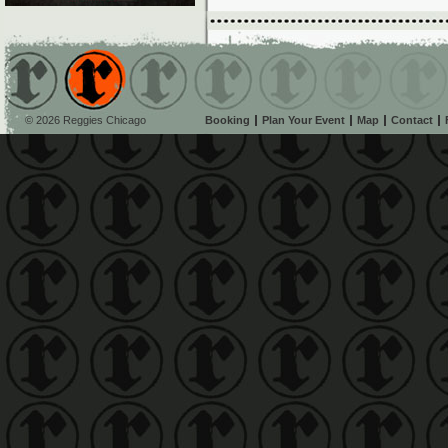
© 2026 Reggies Chicago
Booking
Plan Your Event
Map
Contact