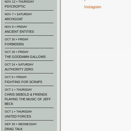
NOV 12 • THURSDAY
PSYCROPTIC
Instagram
NOV 7 • SATURDAY
ARCHGOAT
NOV 6 • FRIDAY
ANCIENT ENTITIES
OCT 30 • FRIDAY
FORBIDDEN
OCT 30 • FRIDAY
THE GODDAMN GALLOWS
OCT 24 • SATURDAY
AUTHORITY ZERO
OCT 9 • FRIDAY
FIGHTING FOR SCRAPS
OCT 1 • THURSDAY
CHRIS SIEBOLD & FRIENDS
PLAYING THE MUSIC OF JEFF
BECK
OCT 1 • THURSDAY
UNITED FORCES
SEP 30 • WEDNESDAY
DRAG TALK