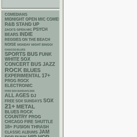
COMEDIANS
MIDNIGHT OPEN MIC COMEDY NIGHTS
R&B
STAND UP
PSYCH
ZACK'S OPEN MIC
INDIE
BEARS
REGGIES ON THE BEACH
NOISE
MONDAY NIGHT BINGO!
CHIACGO BLUES
SPORTS BUS
FUNK
WHITE SOX
CONCERT BUS
JAZZ
ROCK
BLUES
17+
EXPERIMENTAL
PROG ROCK
ELECTRONIC
FREE SOX SUNDAYS 2026
ALL AGES
DJ
SOX
FREE SOX SUNDAYS
21+
METAL
BLUES ROCK
COUNTRY
PROG
CHICAGO FIRE SHUTTLE
18+
THRASH
FUSION
JAM
CLASSIC ALBUMS