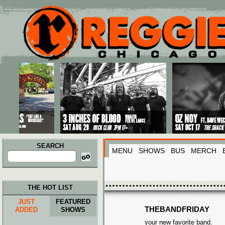
Main menu
Skip to primary content
Skip to secondary content
SEARCH
MENU
SHOWS
BUS
MERCH
Search
for:
THE HOT LIST
JUST
FEATURED
THEBANDFRIDAY
ADDED
SHOWS
your new favorite band.