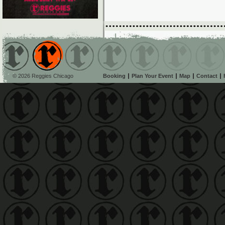
© 2026 Reggies Chicago
Booking
Plan Your Event
Map
Contact