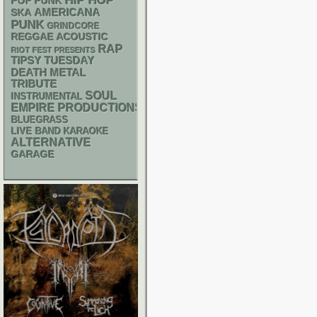
HIP HOP
POP PUNK
AMERICANA
SKA
PUNK
GRINDCORE
REGGAE
ACOUSTIC
RAP
RIOT FEST PRESENTS
TIPSY TUESDAY
DEATH METAL
TRIBUTE
SOUL
INSTRUMENTAL
EMPIRE PRODUCTIONS
BLUEGRASS
LIVE BAND KARAOKE
ALTERNATIVE
GARAGE