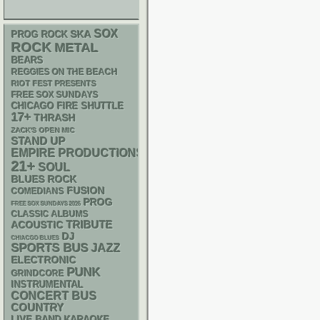
SOX
SKA
PROG ROCK
ROCK
METAL
BEARS
REGGIES ON THE BEACH
RIOT FEST PRESENTS
FREE SOX SUNDAYS
CHICAGO FIRE SHUTTLE
17+
THRASH
ZACK'S OPEN MIC
STAND UP
EMPIRE PRODUCTIONS
21+
SOUL
BLUES ROCK
FUSION
COMEDIANS
PROG
FREE SOX SUNDAYS 2026
CLASSIC ALBUMS
ACOUSTIC
TRIBUTE
DJ
CHIACGO BLUES
SPORTS BUS
JAZZ
ELECTRONIC
PUNK
GRINDCORE
INSTRUMENTAL
CONCERT BUS
COUNTRY
LIVE BAND KARAOKE