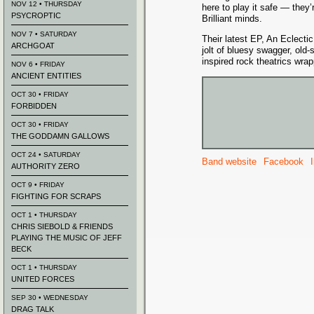
NOV 12 • THURSDAY
here to play it safe — they’r
PSYCROPTIC
Brilliant minds.
NOV 7 • SATURDAY
Their latest EP, An Eclectic
ARCHGOAT
jolt of bluesy swagger, old-
inspired rock theatrics wra
NOV 6 • FRIDAY
ANCIENT ENTITIES
OCT 30 • FRIDAY
FORBIDDEN
OCT 30 • FRIDAY
THE GODDAMN GALLOWS
OCT 24 • SATURDAY
Band website
Facebook
AUTHORITY ZERO
OCT 9 • FRIDAY
FIGHTING FOR SCRAPS
OCT 1 • THURSDAY
CHRIS SIEBOLD & FRIENDS
PLAYING THE MUSIC OF JEFF
BECK
OCT 1 • THURSDAY
UNITED FORCES
SEP 30 • WEDNESDAY
DRAG TALK