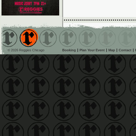
© 2026 Reggies Chicago
Booking
Plan Your Event
Map
Contact