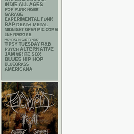
INDIE
ALL AGES
POP PUNK
NOISE
GARAGE
FUNK
EXPERIMENTAL
RAP
DEATH METAL
MIDNIGHT OPEN MIC COMEDY NIGHTS
18+
REGGAE
MONDAY NIGHT BINGO!
R&B
TIPSY TUESDAY
ALTERNATIVE
PSYCH
JAM
WHITE SOX
BLUES
HIP HOP
BLUEGRASS
AMERICANA