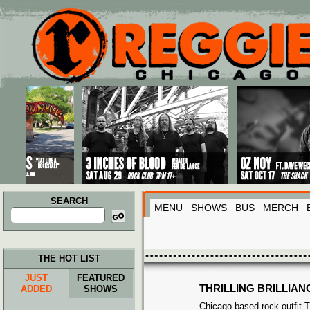
Main menu
Skip to primary content
Skip to secondary content
SEARCH
MENU
SHOWS
BUS
MERCH
Search
for:
THE HOT LIST
JUST
FEATURED
THRILLING BRILLIAN
ADDED
SHOWS
Chicago-based rock outfit Thr