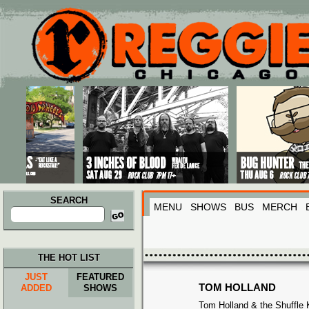
Main menu
Skip to primary content
Skip to secondary content
SEARCH
MENU
SHOWS
BUS
MERCH
Search
for:
THE HOT LIST
JUST
FEATURED
TOM HOLLAND
ADDED
SHOWS
Tom Holland & the Shuffle 