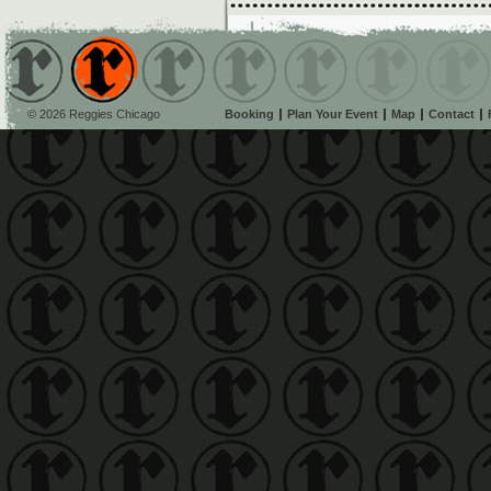
© 2026 Reggies Chicago
Booking
Plan Your Event
Map
Contact