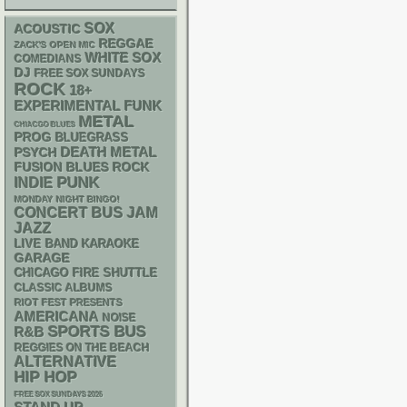
SOX
ACOUSTIC
REGGAE
ZACK'S OPEN MIC
WHITE SOX
COMEDIANS
DJ
FREE SOX SUNDAYS
ROCK
18+
FUNK
EXPERIMENTAL
METAL
CHIACGO BLUES
PROG
BLUEGRASS
DEATH METAL
PSYCH
FUSION
BLUES ROCK
PUNK
INDIE
MONDAY NIGHT BINGO!
CONCERT BUS
JAM
JAZZ
LIVE BAND KARAOKE
GARAGE
CHICAGO FIRE SHUTTLE
CLASSIC ALBUMS
RIOT FEST PRESENTS
AMERICANA
NOISE
SPORTS BUS
R&B
REGGIES ON THE BEACH
ALTERNATIVE
HIP HOP
FREE SOX SUNDAYS 2026