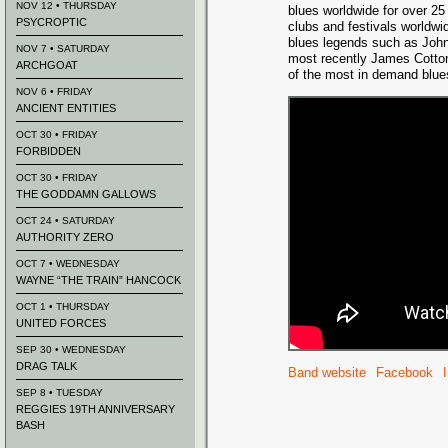
NOV 12 • THURSDAY
blues worldwide for over 25 
PSYCROPTIC
clubs and festivals worldwi
blues legends such as John
NOV 7 • SATURDAY
most recently James Cott
ARCHGOAT
of the most in demand blues
NOV 6 • FRIDAY
ANCIENT ENTITIES
OCT 30 • FRIDAY
FORBIDDEN
OCT 30 • FRIDAY
THE GODDAMN GALLOWS
OCT 24 • SATURDAY
AUTHORITY ZERO
OCT 7 • WEDNESDAY
WAYNE “THE TRAIN” HANCOCK
OCT 1 • THURSDAY
UNITED FORCES
SEP 30 • WEDNESDAY
DRAG TALK
Band website
Facebook
SEP 8 • TUESDAY
REGGIES 19TH ANNIVERSARY
BASH