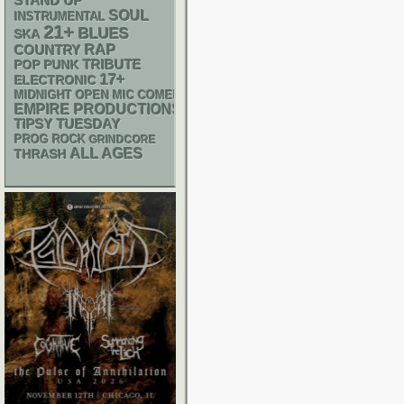
STAND UP
SOUL
INSTRUMENTAL
21+
BLUES
SKA
RAP
COUNTRY
POP PUNK
TRIBUTE
17+
ELECTRONIC
MIDNIGHT OPEN MIC COMEDY NIGHTS
EMPIRE PRODUCTIONS
TIPSY TUESDAY
PROG ROCK
GRINDCORE
ALL AGES
THRASH