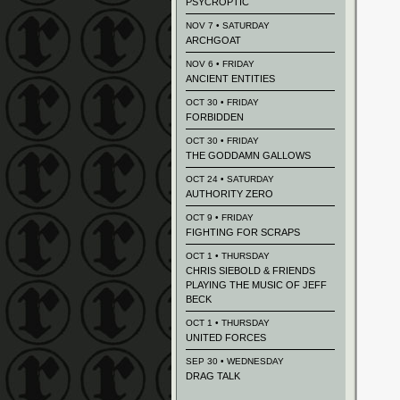
PSYCROPTIC
NOV 7 • SATURDAY
ARCHGOAT
NOV 6 • FRIDAY
ANCIENT ENTITIES
OCT 30 • FRIDAY
FORBIDDEN
OCT 30 • FRIDAY
THE GODDAMN GALLOWS
OCT 24 • SATURDAY
AUTHORITY ZERO
OCT 9 • FRIDAY
FIGHTING FOR SCRAPS
OCT 1 • THURSDAY
CHRIS SIEBOLD & FRIENDS
PLAYING THE MUSIC OF JEFF
BECK
OCT 1 • THURSDAY
UNITED FORCES
SEP 30 • WEDNESDAY
DRAG TALK