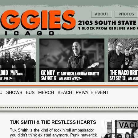
ABOUT
PHOTOS
U
SHOWS
BUS
MERCH
BEACH
PRIVATE EVENT
TUK SMITH & THE RESTLESS HEARTS
Tuk Smith is the kind of rock’n’roll ambassador
you didn’t think existed anymore. Punk maverick