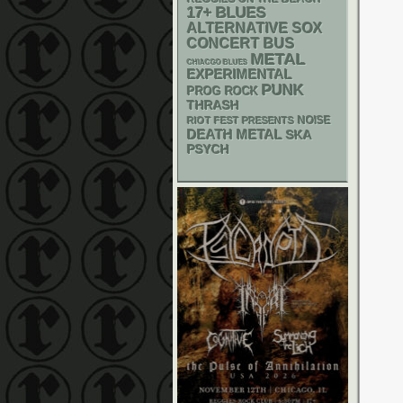
17+
BLUES
ALTERNATIVE
SOX
CONCERT BUS
METAL
CHIACGO BLUES
EXPERIMENTAL
PUNK
PROG ROCK
THRASH
NOISE
RIOT FEST PRESENTS
DEATH METAL
SKA
PSYCH