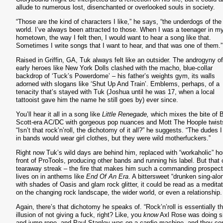
allude to numerous lost, disenchanted or overlooked souls in society.
“Those are the kind of characters I like,” he says, “the underdogs of the
world. I’ve always been attracted to those. When I was a teenager in m
hometown, the way I felt then, I would want to hear a song like that.
Sometimes I write songs that I want to hear, and that was one of them.
Raised in Griffin, GA, Tuk always felt like an outsider. The androgyny of
early heroes like New York Dolls clashed with the macho, blue-collar
backdrop of ‘Tuck’s Powerdome’ – his father’s weights gym, its walls
adorned with slogans like ‘Shut Up And Train’. Emblems, perhaps, of a
tenacity that’s stayed with Tuk (Joshua until he was 17, when a local
tattooist gave him the name he still goes by) ever since.
You’ll hear it all in a song like
Little Renegade,
which mixes the bite of 
Scott-era AC/DC with gorgeous pop nuances and Mott The Hoople twist
“Isn’t that rock’n’roll, the dichotomy of it all?” he suggests. “The dudes I
in bands would wear girl clothes, but they were wild motherfuckers.”
Right now Tuk’s wild days are behind him, replaced with “workaholic” ho
front of ProTools, producing other bands and running his label. But that 
tearaway streak – the fire that makes him such a commanding prospect
lives on in anthems like
End Of An Era
. A bittersweet “drunken sing-alo
with shades of Oasis and glam rock glitter, it could be read as a meditat
on the changing rock landscape, the wider world, or even a relationship
Again, there’s that dichotomy he speaks of. “Rock’n’roll is essentially t
illusion of not giving a fuck, right? Like, you
know
Axl Rose was doing s
and jump rope, and Paul Stanley was on a cardio machine, and they c