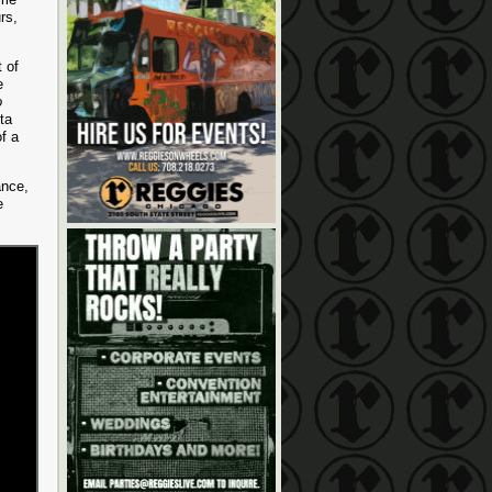
rs,
 of
e
o
ta
of a
ance,
e