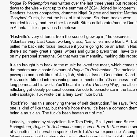
Rogue To Redemption
was written over the last three years but recorde
down to the wire – right up to the summer of 2024. Joined by long-term
Restless Hearts compadres, drummer Nigel Dupree and bassist Matthe
‘Ponyboy’ Curtis, he cut the bulk of it at home. Six drum tracks were
recorded locally, and the other four with Biters collaborator/mentor Dan 
in Atlanta – Tuk’s previous hometown.
“Nashville’s very different from the scene I grew up in,” he observes.
“Atlanta’s very East Coast working class, Nashville’s more like L.A. But 
pulled me back into focus, because if you’re going to be an artist in Nas
there’s so many great singers, writers and guitar players that I have to r
on my personal strengths. So that was the mentality, making this record
S
It also brought him back to the music he loved the most, which comes o
the modern and classic flavours of
Rogue To Redemption
. The melodic
powerpop and punk likes of Jellyfish, Material Issue, Generation X and
Buzzcocks filtered into his writing, complimenting the 70s richness that
long permeated his work. You’ll hear it in
Take The Long Way
, the albu
rollicking yet deeply personal opener. An ode to persistence in the face 
self-sabotage, Tuk wrote it in a fiery 15-minute burst.
“Rock’n’roll has this underlying theme of self destruction,” he says. “And
one is kind of like that, but there’s hope there. It’s been a common the
being a musician. The fuck’s been beaten out of me.”
Lyrically, inspired by storytellers like Tom Petty, Phil Lynott and Bruce
Springsteen,
Rogue To Redemption
comprises a
Born To Run
-esque ser
of vignettes – observation sprinkled with Tuk’s own experience. A song 
Glorybound
might be interpreted as a reflection on his life, but it could a