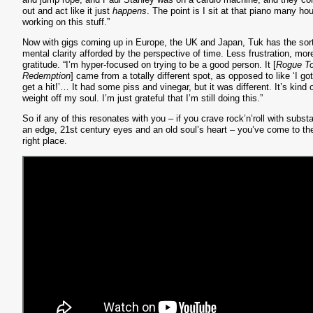
out and act like it just
happens
. The point is I sit at that piano many hou
working on this stuff.”
Now with gigs coming up in Europe, the UK and Japan, Tuk has the sort
mental clarity afforded by the perspective of time. Less frustration, mor
gratitude. “I’m hyper-focused on trying to be a good person. It [
Rogue T
Redemption
] came from a totally different spot, as opposed to like ‘I got
get a hit!’… It had some piss and vinegar, but it was different. It’s kind 
weight off my soul. I’m just grateful that I’m still doing this.”
So if any of this resonates with you – if you crave rock’n’roll with subst
an edge, 21st century eyes and an old soul’s heart – you’ve come to th
right place.