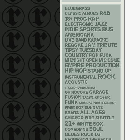
BLUEGRASS
R&B
CLASSIC ALBUMS
RAP
18+
PROG
JAZZ
ELECTRONIC
SPORTS BUS
INDIE
AMERICANA
LIVE BAND KARAOKE
JAM
REGGAE
TRIBUTE
TIPSY TUESDAY
COUNTRY
POP PUNK
MIDNIGHT OPEN MIC COMEDY NIGHT
EMPIRE PRODUCTIONS
HIP HOP
STAND UP
ROCK
INSTRUMENTAL
ACOUSTIC
FREE SOX SUNDAYS 2026
GARAGE
GRINDCORE
FUSION
ZACK'S OPEN MIC
FUNK
MONDAY NIGHT BINGO!
FREE SOX SUNDAYS
ALL AGES
BEARS
CHICAGO FIRE SHUTTLE
21+
WHITE SOX
SOUL
COMEDIANS
DJ
BLUES ROCK
REGGIES ON THE BEACH