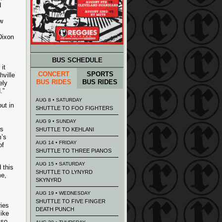
d
w
Dixon
BUS SCHEDULE
it
CONCERT
SPORTS
hville
BUS RIDES
BUS RIDES
ely
.”
AUG 8 • SATURDAY
ut in
SHUTTLE TO FOO FIGHTERS
AUG 9 • SUNDAY
’s
SHUTTLE TO KEHLANI
m’s
AUG 14 • FRIDAY
of
SHUTTLE TO THREE PIANOS
AUG 15 • SATURDAY
 this
SHUTTLE TO LYNYRD
me,
SKYNYRD
AUG 19 • WEDNESDAY
SHUTTLE TO FIVE FINGER
ies
DEATH PUNCH
like
lso