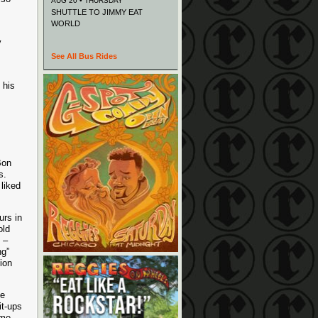
AUG 20 • THURSDAY
SHUTTLE TO JIMMY EAT
WORLD
y
See All Bus Rides
”
 his
Bon
s.
 liked
urs in
old
 –
ng”
ion
.
he
it-ups
ome