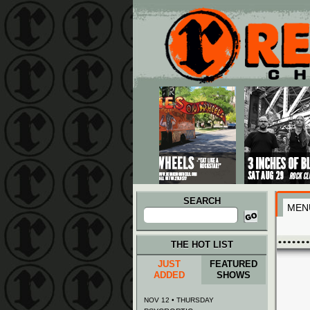
Main menu
Skip to primary content
Skip to secondary content
SEARCH
MEN
Search
for:
THE HOT LIST
JUST
FEATURED
ADDED
SHOWS
NOV 12 • THURSDAY