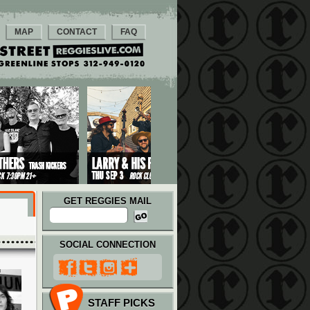
MAP
CONTACT
FAQ
GET REGGIES MAIL
SOCIAL CONNECTION
STAFF PICKS