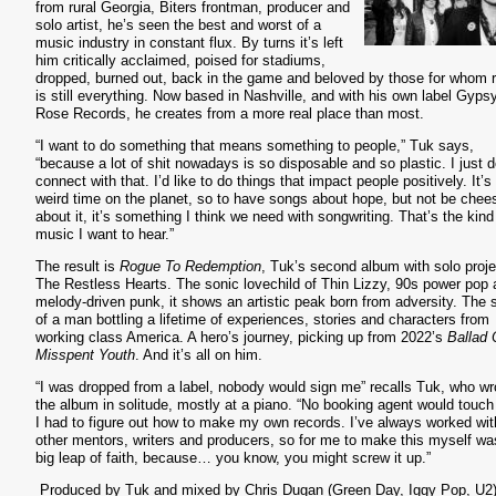
from rural Georgia, Biters frontman, producer and
solo artist, he’s seen the best and worst of a
music industry in constant flux. By turns it’s left
him critically acclaimed, poised for stadiums,
dropped, burned out, back in the game and beloved by those for whom 
is still everything. Now based in Nashville, and with his own label Gyps
Rose Records, he creates from a more real place than most.
“I want to do something that means something to people,” Tuk says,
“because a lot of shit nowadays is so disposable and so plastic. I just d
connect with that. I’d like to do things that impact people positively. It’s
weird time on the planet, so to have songs about hope, but not be chee
about it, it’s something I think we need with songwriting. That’s the kind
music I want to hear.”
The result is
Rogue To Redemption
, Tuk’s second album with solo proje
The Restless Hearts. The sonic lovechild of Thin Lizzy, 90s power pop
melody-driven punk, it shows an artistic peak born from adversity. The
of a man bottling a lifetime of experiences, stories and characters from
working class America. A hero’s journey, picking up from 2022’s
Ballad 
Misspent Youth
. And it’s all on him.
“I was dropped from a label, nobody would sign me” recalls Tuk, who wr
the album in solitude, mostly at a piano. “No booking agent would touc
I had to figure out how to make my own records. I’ve always worked wit
other mentors, writers and producers, so for me to make this myself wa
big leap of faith, because… you know, you might screw it up.”
Produced by Tuk and mixed by Chris Dugan (Green Day, Iggy Pop, U2)