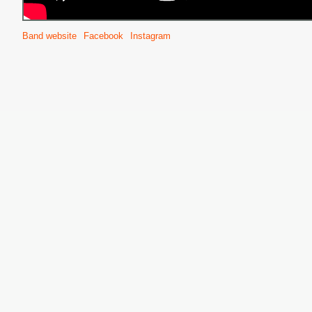
Band website
Facebook
Instagram