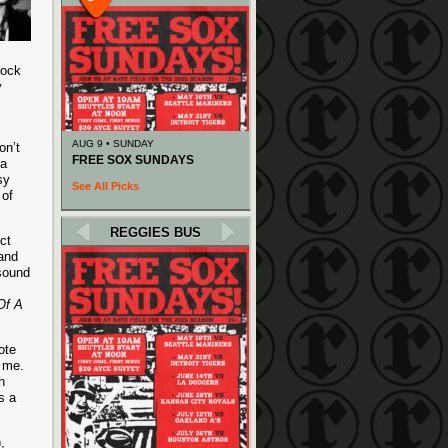
rock
y
AUG 9 • SUNDAY
on’t
FREE SOX SUNDAYS
 a
sy
See All Picks
 of
REGGIES BUS
ct
 and
 sound
Of A
ote
h me.
h
s a
,