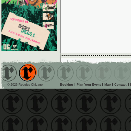
© 2026 Reggies Chicago
Booking
Plan Your Event
Map
Contact