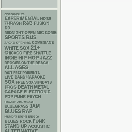
CHIACGO BLUES
EXPERIMENTAL
NOISE
R&B
THRASH
FUSION
DJ
MIDNIGHT OPEN MIC COMEDY NIGHTS
SPORTS BUS
COMEDIANS
ZACK'S OPEN MIC
21+
WHITE SOX
CHICAGO FIRE SHUTTLE
HIP HOP
INDIE
JAZZ
REGGIES ON THE BEACH
ALL AGES
RIOT FEST PRESENTS
LIVE BAND KARAOKE
SOX
FREE SOX SUNDAYS
DEATH METAL
PROG
GARAGE
ELECTRONIC
POP PUNK
PSYCH
FREE SOX SUNDAYS 2026
JAM
BLUEGRASS
BLUES
RAP
MONDAY NIGHT BINGO!
FUNK
BLUES ROCK
STAND UP
ACOUSTIC
ALTERNATIVE