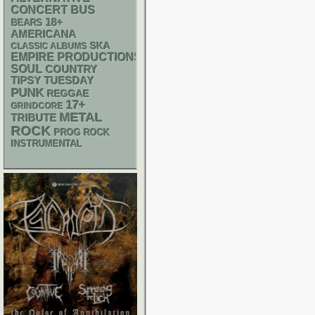
CONCERT BUS
18+
BEARS
AMERICANA
SKA
CLASSIC ALBUMS
EMPIRE PRODUCTIONS
SOUL
COUNTRY
TIPSY TUESDAY
PUNK
REGGAE
17+
GRINDCORE
METAL
TRIBUTE
ROCK
PROG ROCK
INSTRUMENTAL