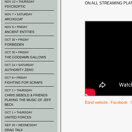
NOV 12 • THURSDAY
ON ALL STREAMING PL
PSYCROPTIC
NOV 7 • SATURDAY
ARCHGOAT
NOV 6 • FRIDAY
ANCIENT ENTITIES
OCT 30 • FRIDAY
FORBIDDEN
OCT 30 • FRIDAY
THE GODDAMN GALLOWS
OCT 24 • SATURDAY
AUTHORITY ZERO
OCT 9 • FRIDAY
FIGHTING FOR SCRAPS
OCT 1 • THURSDAY
CHRIS SIEBOLD & FRIENDS
PLAYING THE MUSIC OF JEFF
Band website
Facebook
BECK
OCT 1 • THURSDAY
UNITED FORCES
SEP 30 • WEDNESDAY
DRAG TALK