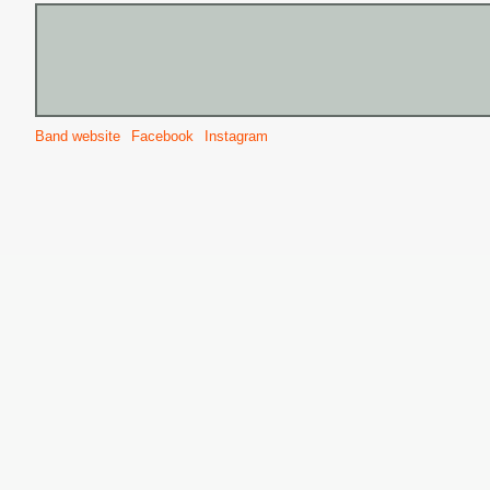
Band website
Facebook
Instagram
S