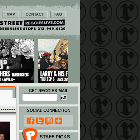
MAP
CONTACT
FAQ
GET REGGIES MAIL
SOCIAL CONNECTION
STAFF PICKS