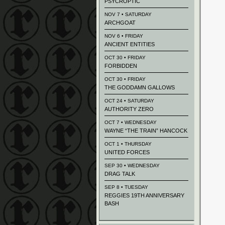
PSYCROPTIC
NOV 7 • SATURDAY
ARCHGOAT
NOV 6 • FRIDAY
ANCIENT ENTITIES
OCT 30 • FRIDAY
FORBIDDEN
OCT 30 • FRIDAY
THE GODDAMN GALLOWS
OCT 24 • SATURDAY
AUTHORITY ZERO
OCT 7 • WEDNESDAY
WAYNE “THE TRAIN” HANCOCK
OCT 1 • THURSDAY
UNITED FORCES
SEP 30 • WEDNESDAY
DRAG TALK
SEP 8 • TUESDAY
REGGIES 19TH ANNIVERSARY
BASH