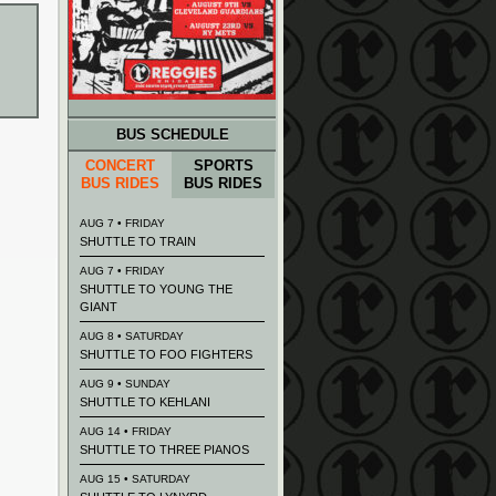
BUS SCHEDULE
CONCERT
SPORTS
BUS RIDES
BUS RIDES
AUG 7 • FRIDAY
SHUTTLE TO TRAIN
AUG 7 • FRIDAY
SHUTTLE TO YOUNG THE
GIANT
AUG 8 • SATURDAY
SHUTTLE TO FOO FIGHTERS
AUG 9 • SUNDAY
SHUTTLE TO KEHLANI
AUG 14 • FRIDAY
SHUTTLE TO THREE PIANOS
AUG 15 • SATURDAY