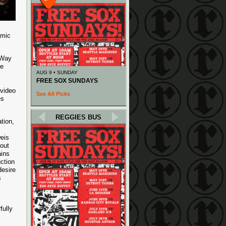
amic
 Way
he
AUG 9 • SUNDAY
FREE SOX SUNDAYS
 video
See All Picks
es
REGGIES BUS
tion,
eis
hout
ains
ction
desire
s
fully