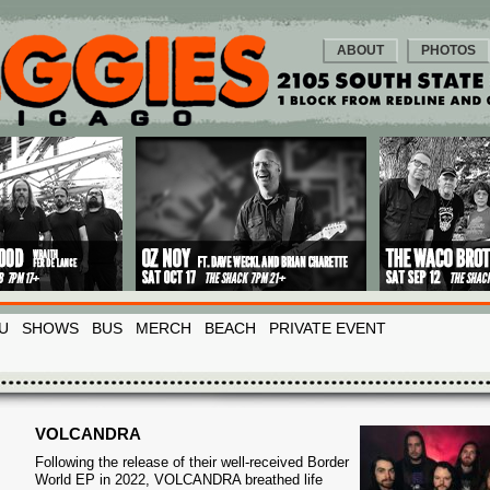
ABOUT
PHOTOS
U
SHOWS
BUS
MERCH
BEACH
PRIVATE EVENT
VOLCANDRA
Following the release of their well-received Border
World EP in 2022, VOLCANDRA breathed life