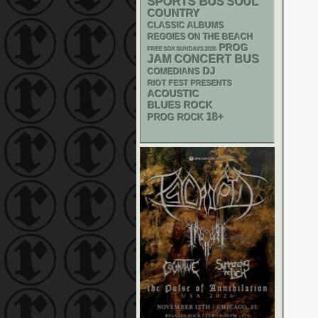
SPORTS BUS
SOUL
COUNTRY
CLASSIC ALBUMS
REGGIES ON THE BEACH
PROG
FREE SOX SUNDAYS 2026
JAM
CONCERT BUS
DJ
COMEDIANS
RIOT FEST PRESENTS
ACOUSTIC
BLUES ROCK
18+
PROG ROCK