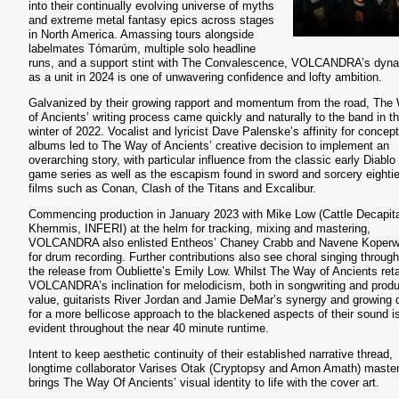
into their continually evolving universe of myths
and extreme metal fantasy epics across stages
in North America. Amassing tours alongside
labelmates Tómarúm, multiple solo headline
runs, and a support stint with The Convalescence, VOLCANDRA’s dyn
as a unit in 2024 is one of unwavering confidence and lofty ambition.
Galvanized by their growing rapport and momentum from the road, The
of Ancients’ writing process came quickly and naturally to the band in t
winter of 2022. Vocalist and lyricist Dave Palenske’s affinity for concept
albums led to The Way of Ancients’ creative decision to implement an
overarching story, with particular influence from the classic early Diablo
game series as well as the escapism found in sword and sorcery eighti
films such as Conan, Clash of the Titans and Excalibur.
Commencing production in January 2023 with Mike Low (Cattle Decapita
Khemmis, INFERI) at the helm for tracking, mixing and mastering,
VOLCANDRA also enlisted Entheos’ Chaney Crabb and Navene Koperw
for drum recording. Further contributions also see choral singing throug
the release from Oubliette’s Emily Low. Whilst The Way of Ancients ret
VOLCANDRA’s inclination for melodicism, both in songwriting and produ
value, guitarists River Jordan and Jamie DeMar’s synergy and growing 
for a more bellicose approach to the blackened aspects of their sound i
evident throughout the near 40 minute runtime.
Intent to keep aesthetic continuity of their established narrative thread,
longtime collaborator Varises Otak (Cryptopsy and Amon Amath) master
brings The Way Of Ancients’ visual identity to life with the cover art.