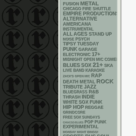
METAL
FUSION
CHICAGO FIRE SHUTTLE
EMPIRE PRODUCTIONS
ALTERNATIVE
AMERICANA
INSTRUMENTAL
ALL AGES
STAND UP
PSYCH
NOISE
TIPSY TUESDAY
PUNK
GARAGE
17+
ELECTRONIC
MIDNIGHT OPEN MIC COMEDY NIGHT
21+
BLUES
SOX
SKA
LIVE BAND KARAOKE
RAP
ZACK'S OPEN MIC
ROCK
DEATH METAL
JAZZ
TRIBUTE
R&B
BLUEGRASS
INDIE
THRASH
WHITE SOX
FUNK
HIP HOP
REGGAE
GRINDCORE
FREE SOX SUNDAYS
POP PUNK
CHIACGO BLUES
EXPERIMENTAL
MONDAY NIGHT BINGO!