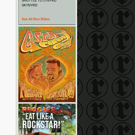
SHUTTLE TO LYNYRD
SKYNYRD
See All Bus Rides