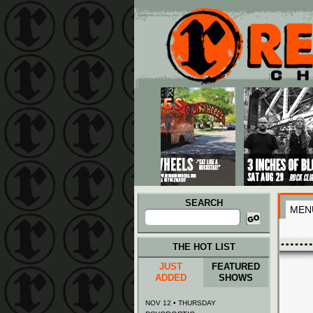
Main menu
Skip to primary content
Skip to secondary content
SEARCH
MEN
Search
for:
THE HOT LIST
JUST
FEATURED
ADDED
SHOWS
NOV 12 • THURSDAY