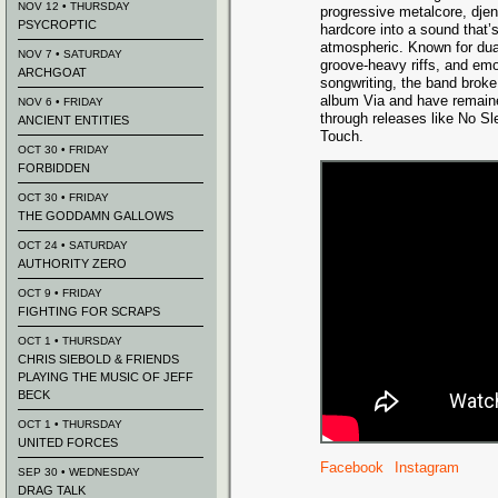
NOV 12 • THURSDAY
progressive metalcore, djen
PSYCROPTIC
hardcore into a sound that’
atmospheric. Known for dua
NOV 7 • SATURDAY
groove-heavy riffs, and emo
ARCHGOAT
songwriting, the band broke 
album Via and have remain
NOV 6 • FRIDAY
through releases like No Sl
ANCIENT ENTITIES
Touch.
OCT 30 • FRIDAY
FORBIDDEN
OCT 30 • FRIDAY
THE GODDAMN GALLOWS
OCT 24 • SATURDAY
AUTHORITY ZERO
OCT 9 • FRIDAY
FIGHTING FOR SCRAPS
OCT 1 • THURSDAY
CHRIS SIEBOLD & FRIENDS
PLAYING THE MUSIC OF JEFF
BECK
OCT 1 • THURSDAY
UNITED FORCES
Facebook
Instagram
SEP 30 • WEDNESDAY
DRAG TALK