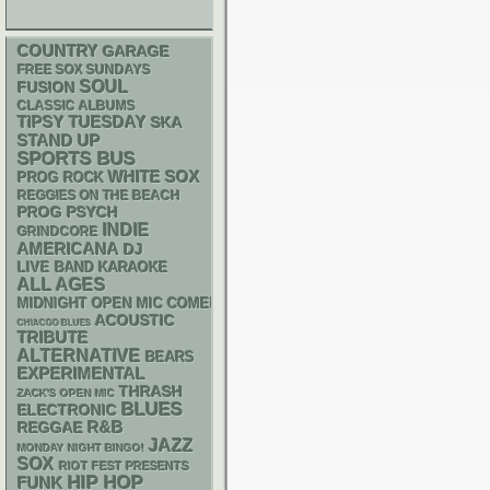
COUNTRY
GARAGE
FREE SOX SUNDAYS
SOUL
FUSION
CLASSIC ALBUMS
TIPSY TUESDAY
SKA
STAND UP
SPORTS BUS
WHITE SOX
PROG ROCK
REGGIES ON THE BEACH
PSYCH
PROG
INDIE
GRINDCORE
AMERICANA
DJ
LIVE BAND KARAOKE
ALL AGES
MIDNIGHT OPEN MIC COMEDY NIGHTS
ACOUSTIC
CHIACGO BLUES
TRIBUTE
ALTERNATIVE
BEARS
EXPERIMENTAL
THRASH
ZACK'S OPEN MIC
BLUES
ELECTRONIC
R&B
REGGAE
JAZZ
MONDAY NIGHT BINGO!
SOX
RIOT FEST PRESENTS
HIP HOP
FUNK