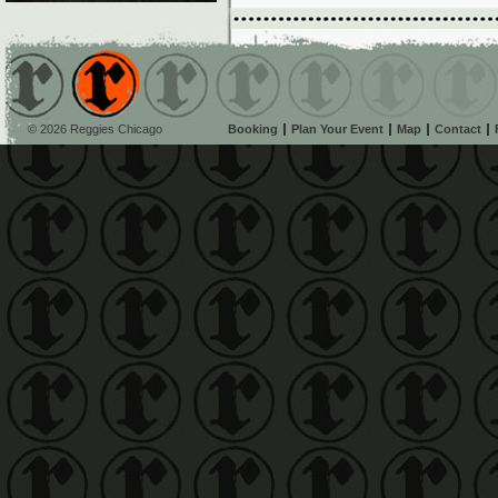
© 2026 Reggies Chicago
Booking
Plan Your Event
Map
Contact