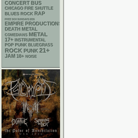
CONCERT BUS
CHICAGO FIRE SHUTTLE
RAP
BLUES ROCK
FREE SOX SUNDAYS 2026
EMPIRE PRODUCTIONS
DEATH METAL
METAL
COMEDIANS
17+
INSTRUMENTAL
POP PUNK
BLUEGRASS
21+
ROCK
PUNK
JAM
18+
NOISE