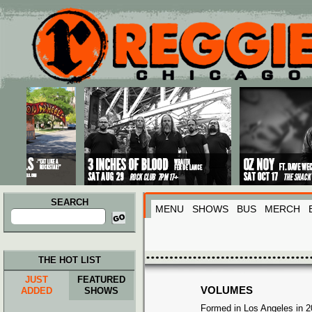
Main menu
Skip to primary content
Skip to secondary content
SEARCH
MENU
SHOWS
BUS
MERCH
Search
for:
THE HOT LIST
JUST
FEATURED
VOLUMES
ADDED
SHOWS
Formed in Los Angeles in 