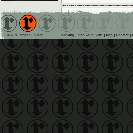
© 2026 Reggies Chicago
Booking
Plan Your Event
Map
Contact