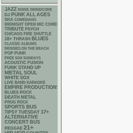
JAZZ
NOISE
GRINDCORE
PUNK
ALL AGES
DJ
SKA
COMEDIANS
MIDNIGHT OPEN MIC COMEDY NIGHTS
TRIBUTE
PSYCH
CHICAGO FIRE SHUTTLE
BLUES
18+
THRASH
CLASSIC ALBUMS
REGGIES ON THE BEACH
POP PUNK
FREE SOX SUNDAYS
ACOUSTIC
FUSION
FUNK
STAND UP
METAL
SOUL
WHITE SOX
LIVE BAND KARAOKE
EMPIRE PRODUCTIONS
BLUES ROCK
DEATH METAL
PROG ROCK
SPORTS BUS
17+
TIPSY TUESDAY
ALTERNATIVE
CONCERT BUS
21+
REGGAE