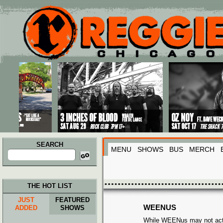
Main menu
Skip to primary content
Skip to secondary content
SEARCH
MENU
SHOWS
BUS
MERCH
Search
for:
THE HOT LIST
JUST
FEATURED
WEENUS
ADDED
SHOWS
While WEENus may not actua