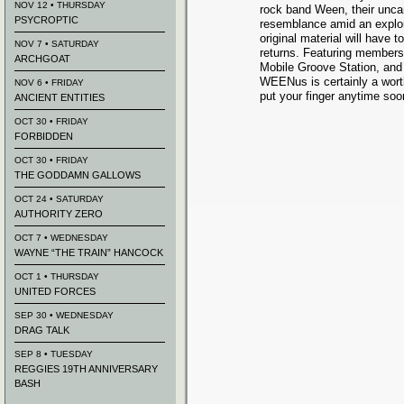
NOV 12 • THURSDAY
rock band Ween, their unca
PSYCROPTIC
resemblance amid an explor
original material will have t
NOV 7 • SATURDAY
returns. Featuring members 
ARCHGOAT
Mobile Groove Station, an
WEENus is certainly a worth
NOV 6 • FRIDAY
put your finger anytime soo
ANCIENT ENTITIES
OCT 30 • FRIDAY
FORBIDDEN
OCT 30 • FRIDAY
THE GODDAMN GALLOWS
OCT 24 • SATURDAY
AUTHORITY ZERO
OCT 7 • WEDNESDAY
WAYNE “THE TRAIN” HANCOCK
OCT 1 • THURSDAY
UNITED FORCES
SEP 30 • WEDNESDAY
DRAG TALK
SEP 8 • TUESDAY
REGGIES 19TH ANNIVERSARY
BASH