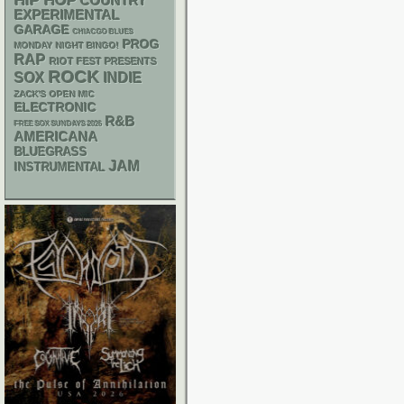
HIP HOP
COUNTRY
EXPERIMENTAL
GARAGE
CHIACGO BLUES
PROG
MONDAY NIGHT BINGO!
RAP
RIOT FEST PRESENTS
ROCK
SOX
INDIE
ZACK'S OPEN MIC
ELECTRONIC
R&B
FREE SOX SUNDAYS 2026
AMERICANA
BLUEGRASS
JAM
INSTRUMENTAL