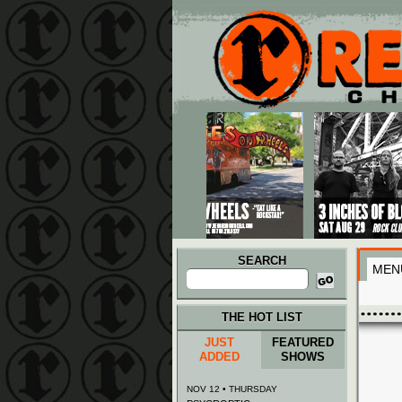
Main menu
Skip to primary content
Skip to secondary content
SEARCH
MEN
Search
for:
THE HOT LIST
JUST
FEATURED
ADDED
SHOWS
NOV 12 • THURSDAY