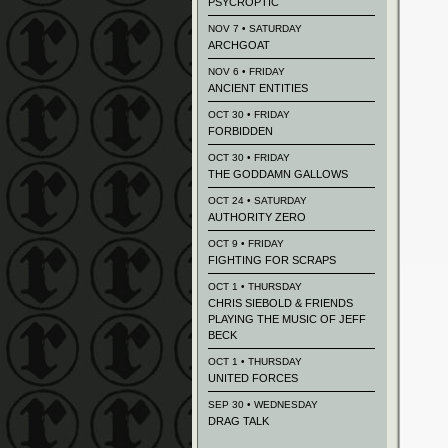
PSYCROPTIC
NOV 7 • SATURDAY
ARCHGOAT
NOV 6 • FRIDAY
ANCIENT ENTITIES
OCT 30 • FRIDAY
FORBIDDEN
OCT 30 • FRIDAY
THE GODDAMN GALLOWS
OCT 24 • SATURDAY
AUTHORITY ZERO
OCT 9 • FRIDAY
FIGHTING FOR SCRAPS
OCT 1 • THURSDAY
CHRIS SIEBOLD & FRIENDS
PLAYING THE MUSIC OF JEFF
BECK
OCT 1 • THURSDAY
UNITED FORCES
SEP 30 • WEDNESDAY
DRAG TALK