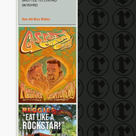
SHUTTLE TO LYNYRD
SKYNYRD
See All Bus Rides