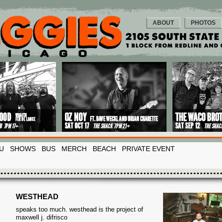
ABOUT
PHOTOS
U
SHOWS
BUS
MERCH
BEACH
PRIVATE EVENT
WESTHEAD
speaks too much. westhead is the project of
maxwell j. difrisco