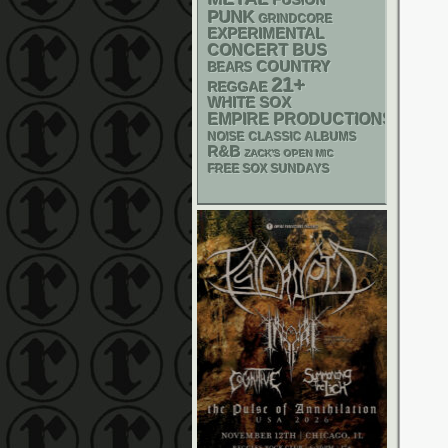
FUSION
PUNK
GRINDCORE
EXPERIMENTAL
CONCERT BUS
COUNTRY
BEARS
21+
REGGAE
WHITE SOX
EMPIRE PRODUCTIONS
NOISE
CLASSIC ALBUMS
R&B
ZACK'S OPEN MIC
FREE SOX SUNDAYS