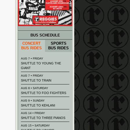
BUS SCHEDULE
CONCERT
SPORTS
BUS RIDES
BUS RIDES
AUG 7 • FRIDAY
SHUTTLE TO YOUNG THE
GIANT
AUG 7 • FRIDAY
SHUTTLE TO TRAIN
AUG 8 • SATURDAY
SHUTTLE TO FOO FIGHTERS
AUG 9 • SUNDAY
SHUTTLE TO KEHLANI
AUG 14 • FRIDAY
SHUTTLE TO THREE PIANOS
AUG 15 • SATURDAY