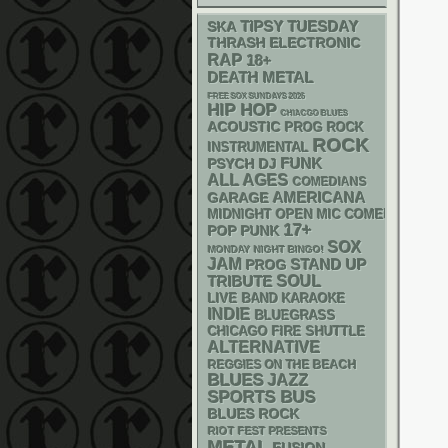
SKA
TIPSY TUESDAY
THRASH
ELECTRONIC
RAP
18+
DEATH METAL
FREE SOX SUNDAYS 2026
HIP HOP
CHIACGO BLUES
ACOUSTIC
PROG ROCK
ROCK
INSTRUMENTAL
FUNK
PSYCH
DJ
ALL AGES
COMEDIANS
AMERICANA
GARAGE
MIDNIGHT OPEN MIC COMEDY NIGHT
17+
POP PUNK
SOX
MONDAY NIGHT BINGO!
JAM
STAND UP
PROG
SOUL
TRIBUTE
LIVE BAND KARAOKE
INDIE
BLUEGRASS
CHICAGO FIRE SHUTTLE
ALTERNATIVE
REGGIES ON THE BEACH
BLUES
JAZZ
SPORTS BUS
BLUES ROCK
RIOT FEST PRESENTS
METAL