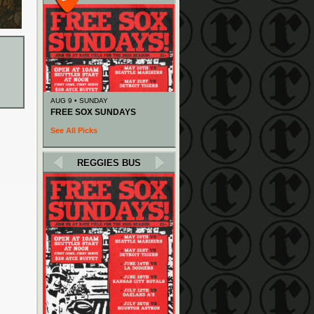
AUG 9 • SUNDAY
FREE SOX SUNDAYS
See All Picks
REGGIES BUS