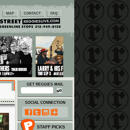
MAP
CONTACT
FAQ
GET REGGIES MAIL
SOCIAL CONNECTION
STAFF PICKS