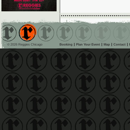
© 2026 Reggies Chicago
Booking
Plan Your Event
Map
Contact