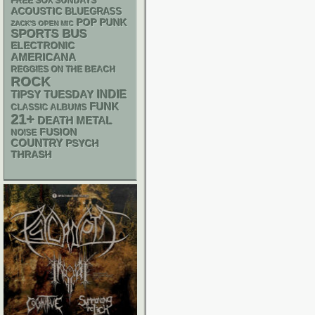
FREE SOX SUNDAYS
ACOUSTIC
BLUEGRASS
POP PUNK
ZACK'S OPEN MIC
SPORTS BUS
ELECTRONIC
AMERICANA
REGGIES ON THE BEACH
ROCK
INDIE
TIPSY TUESDAY
FUNK
CLASSIC ALBUMS
21+
DEATH METAL
FUSION
NOISE
COUNTRY
PSYCH
THRASH