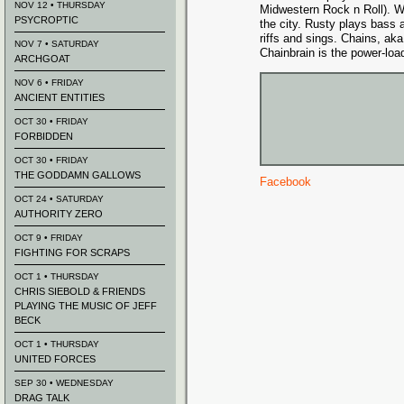
NOV 12 • THURSDAY
Midwestern Rock n Roll). W
PSYCROPTIC
the city. Rusty plays bass 
riffs and sings. Chains, ak
NOV 7 • SATURDAY
Chainbrain is the power-loa
ARCHGOAT
NOV 6 • FRIDAY
ANCIENT ENTITIES
OCT 30 • FRIDAY
FORBIDDEN
OCT 30 • FRIDAY
THE GODDAMN GALLOWS
Facebook
OCT 24 • SATURDAY
AUTHORITY ZERO
OCT 9 • FRIDAY
FIGHTING FOR SCRAPS
OCT 1 • THURSDAY
CHRIS SIEBOLD & FRIENDS
PLAYING THE MUSIC OF JEFF
BECK
OCT 1 • THURSDAY
UNITED FORCES
SEP 30 • WEDNESDAY
DRAG TALK