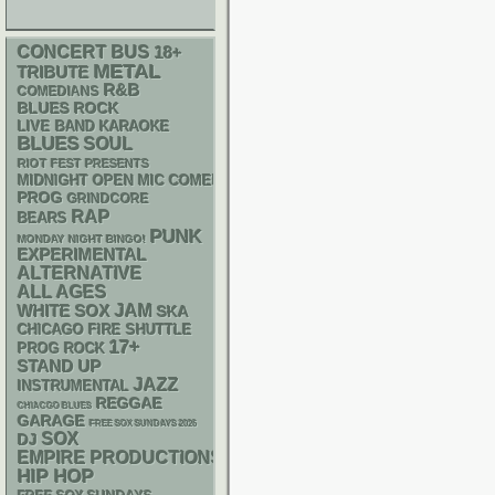
CONCERT BUS
18+
METAL
TRIBUTE
R&B
COMEDIANS
BLUES ROCK
LIVE BAND KARAOKE
BLUES
SOUL
RIOT FEST PRESENTS
MIDNIGHT OPEN MIC COMEDY NIGHTS
PROG
GRINDCORE
RAP
BEARS
PUNK
MONDAY NIGHT BINGO!
EXPERIMENTAL
ALTERNATIVE
ALL AGES
WHITE SOX
JAM
SKA
CHICAGO FIRE SHUTTLE
17+
PROG ROCK
STAND UP
JAZZ
INSTRUMENTAL
REGGAE
CHIACGO BLUES
GARAGE
FREE SOX SUNDAYS 2026
SOX
DJ
EMPIRE PRODUCTIONS
HIP HOP