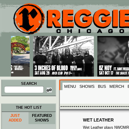
Main menu
Skip to primary content
Skip to secondary content
SEARCH
MENU
SHOWS
BUS
MERCH
Search
for:
THE HOT LIST
JUST
FEATURED
WET LEATHER
ADDED
SHOWS
Wet Leather plays NWOMR