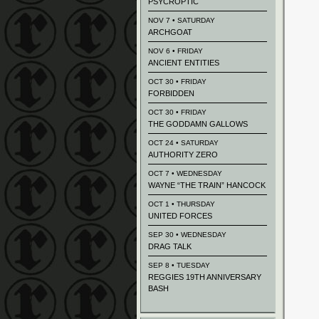
PSYCROPTIC
NOV 7 • SATURDAY
ARCHGOAT
NOV 6 • FRIDAY
ANCIENT ENTITIES
OCT 30 • FRIDAY
FORBIDDEN
OCT 30 • FRIDAY
THE GODDAMN GALLOWS
OCT 24 • SATURDAY
AUTHORITY ZERO
OCT 7 • WEDNESDAY
WAYNE “THE TRAIN” HANCOCK
OCT 1 • THURSDAY
UNITED FORCES
SEP 30 • WEDNESDAY
DRAG TALK
SEP 8 • TUESDAY
REGGIES 19TH ANNIVERSARY
BASH