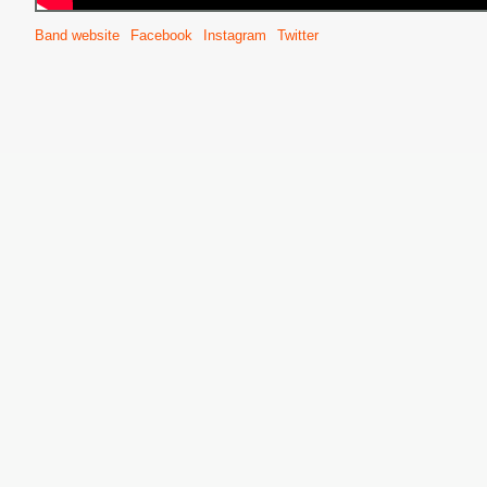
Band website
Facebook
Instagram
Twitter
S