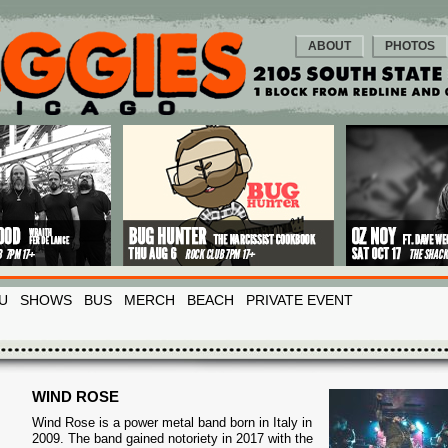
ABOUT
PHOTOS
U
SHOWS
BUS
MERCH
BEACH
PRIVATE EVENT
WIND ROSE
Wind Rose is a power metal band born in Italy in
2009. The band gained notoriety in 2017 with the