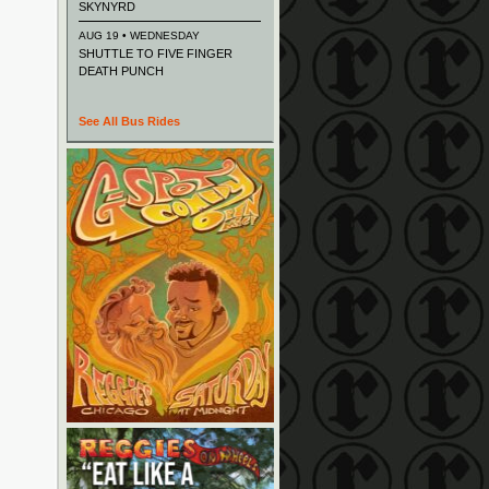
SKYNYRD
AUG 19 • WEDNESDAY
SHUTTLE TO FIVE FINGER
DEATH PUNCH
See All Bus Rides