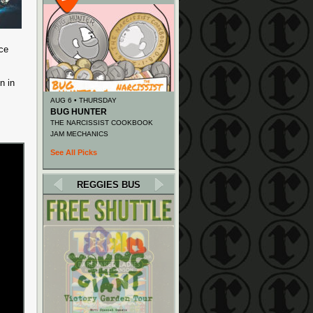
ace
n in
AUG 6 • THURSDAY
BUG HUNTER
THE NARCISSIST COOKBOOK
JAM MECHANICS
See All Picks
REGGIES BUS