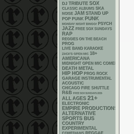
SOX
DJ
TRIBUTE
SKA
CLASSIC ALBUMS
JAM
STAND UP
NOISE
PUNK
POP PUNK
PSYCH
MONDAY NIGHT BINGO!
JAZZ
FREE SOX SUNDAYS
RAP
REGGIES ON THE BEACH
PROG
LIVE BAND KARAOKE
18+
ZACK'S OPEN MIC
AMERICANA
MIDNIGHT OPEN MIC COMEDY NIGHT
DEATH METAL
HIP HOP
PROG ROCK
GARAGE
INSTRUMENTAL
ACOUSTIC
CHICAGO FIRE SHUTTLE
R&B
FREE SOX SUNDAYS 2026
21+
ALL AGES
ELECTRONIC
EMPIRE PRODUCTIONS
ALTERNATIVE
SPORTS BUS
COUNTRY
EXPERIMENTAL
REGGAE
COMEDIANS