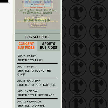
BUS SCHEDULE
CONCERT
SPORTS
BUS RIDES
BUS RIDES
AUG 7 • FRIDAY
SHUTTLE TO TRAIN
AUG 7 • FRIDAY
SHUTTLE TO YOUNG THE
GIANT
AUG 8 • SATURDAY
SHUTTLE TO FOO FIGHTERS
AUG 14 • FRIDAY
SHUTTLE TO THREE PIANOS
AUG 15 • SATURDAY
SHUTTLE TO LYNYRD