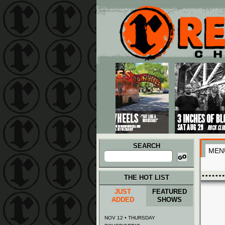
Main menu
Skip to primary content
Skip to secondary content
SEARCH
MEN
Search
for:
THE HOT LIST
JUST
FEATURED
ADDED
SHOWS
NOV 12 • THURSDAY