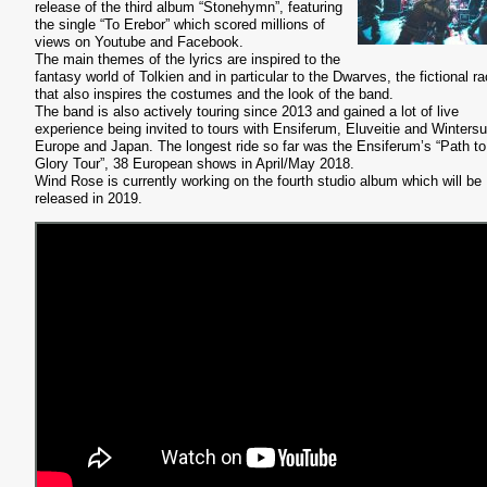
release of the third album “Stonehymn”, featuring
the single “
To Erebor” which scored millions of
views on Youtube and Facebook.
The main themes of the lyrics are inspired to the
fantasy world of Tolkien and in particular to the Dwarves, the fictional r
that also inspires the costumes and the look of the band.
The band is also actively touring since 2013 and gained a lot of live
experience being invited to tours with Ensiferum, Eluveitie and Wintersu
Europe and Japan. The longest ride so far was the Ensiferum’s “Path to
Glory Tour”, 38 European shows in April/May 2018.
Wind Rose is currently working on the fourth studio album which will be
released in 2019.