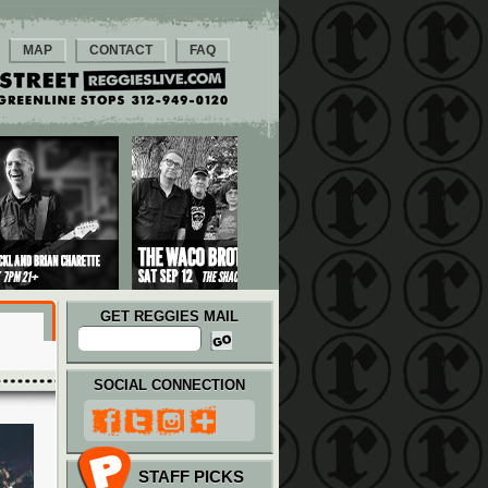
MAP
CONTACT
FAQ
GET REGGIES MAIL
SOCIAL CONNECTION
STAFF PICKS