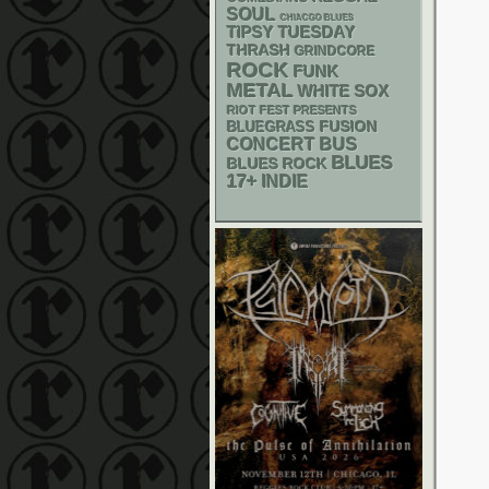
SOUL
CHIACGO BLUES
TIPSY TUESDAY
THRASH
GRINDCORE
ROCK
FUNK
METAL
WHITE SOX
RIOT FEST PRESENTS
BLUEGRASS
FUSION
CONCERT BUS
BLUES
BLUES ROCK
17+
INDIE