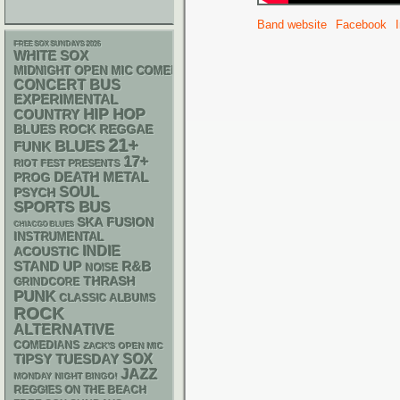
Band website
Facebook
FREE SOX SUNDAYS 2026
WHITE SOX
MIDNIGHT OPEN MIC COMEDY NIGHTS
CONCERT BUS
EXPERIMENTAL
HIP HOP
COUNTRY
REGGAE
BLUES ROCK
21+
BLUES
FUNK
17+
RIOT FEST PRESENTS
DEATH METAL
PROG
SOUL
PSYCH
SPORTS BUS
SKA
FUSION
CHIACGO BLUES
INSTRUMENTAL
INDIE
ACOUSTIC
STAND UP
R&B
NOISE
THRASH
GRINDCORE
PUNK
CLASSIC ALBUMS
ROCK
ALTERNATIVE
COMEDIANS
ZACK'S OPEN MIC
SOX
TIPSY TUESDAY
JAZZ
MONDAY NIGHT BINGO!
REGGIES ON THE BEACH