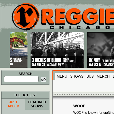
Main menu
Skip to primary content
Skip to secondary content
SEARCH
MENU
SHOWS
BUS
MERCH
Search
for:
THE HOT LIST
JUST
FEATURED
WOOF
ADDED
SHOWS
WOOF is known for crafting