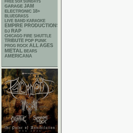
FREE SOX SUNDAYS
JAM
GARAGE
18+
ELECTRONIC
BLUEGRASS
LIVE BAND KARAOKE
EMPIRE PRODUCTIONS
RAP
DJ
CHICAGO FIRE SHUTTLE
TRIBUTE
POP PUNK
ALL AGES
PROG ROCK
METAL
BEARS
AMERICANA