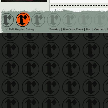
© 2026 Reggies Chicago
Booking
Plan Your Event
Map
Contact