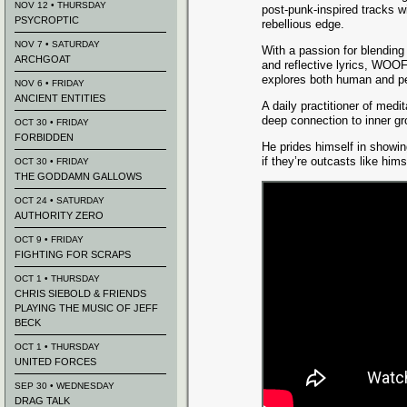
NOV 12 • THURSDAY
post-punk-inspired tracks w
PSYCROPTIC
rebellious edge.
NOV 7 • SATURDAY
With a passion for blending
ARCHGOAT
and reflective lyrics, WOO
explores both human and pe
NOV 6 • FRIDAY
ANCIENT ENTITIES
A daily practitioner of medi
deep connection to inner gro
OCT 30 • FRIDAY
FORBIDDEN
He prides himself in showi
if they’re outcasts like hims
OCT 30 • FRIDAY
THE GODDAMN GALLOWS
OCT 24 • SATURDAY
AUTHORITY ZERO
OCT 9 • FRIDAY
FIGHTING FOR SCRAPS
OCT 1 • THURSDAY
CHRIS SIEBOLD & FRIENDS
PLAYING THE MUSIC OF JEFF
BECK
OCT 1 • THURSDAY
UNITED FORCES
SEP 30 • WEDNESDAY
DRAG TALK