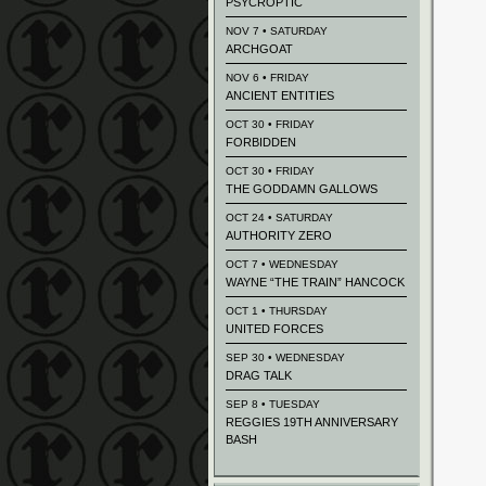
PSYCROPTIC
NOV 7 • SATURDAY
ARCHGOAT
NOV 6 • FRIDAY
ANCIENT ENTITIES
OCT 30 • FRIDAY
FORBIDDEN
OCT 30 • FRIDAY
THE GODDAMN GALLOWS
OCT 24 • SATURDAY
AUTHORITY ZERO
OCT 7 • WEDNESDAY
WAYNE “THE TRAIN” HANCOCK
OCT 1 • THURSDAY
UNITED FORCES
SEP 30 • WEDNESDAY
DRAG TALK
SEP 8 • TUESDAY
REGGIES 19TH ANNIVERSARY
BASH