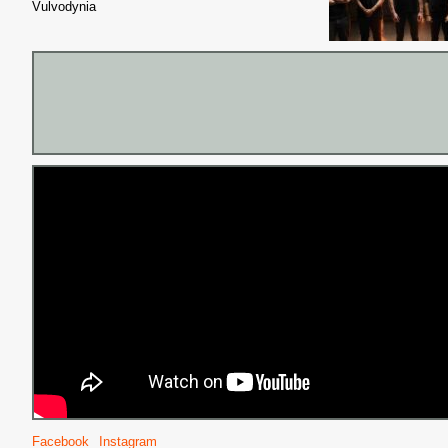
Vulvodynia
Facebook
Instagram