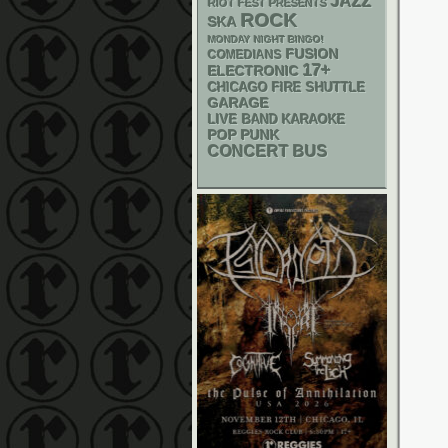
JAZZ
RIOT FEST PRESENTS
ROCK
SKA
MONDAY NIGHT BINGO!
FUSION
COMEDIANS
17+
ELECTRONIC
CHICAGO FIRE SHUTTLE
GARAGE
LIVE BAND KARAOKE
POP PUNK
CONCERT BUS