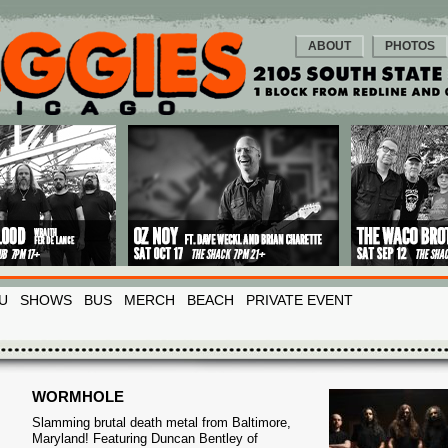
ABOUT
PHOTOS
U
SHOWS
BUS
MERCH
BEACH
PRIVATE EVENT
WORMHOLE
Slamming brutal death metal from Baltimore,
Maryland! Featuring Duncan Bentley of