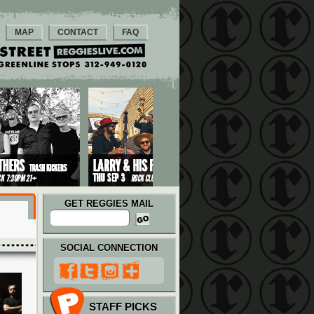
MAP
CONTACT
FAQ
GET REGGIES MAIL
SOCIAL CONNECTION
STAFF PICKS