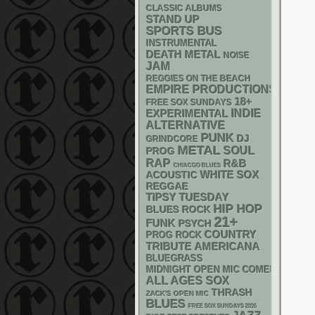
CLASSIC ALBUMS
STAND UP
SPORTS BUS
INSTRUMENTAL
DEATH METAL
NOISE
JAM
REGGIES ON THE BEACH
EMPIRE PRODUCTIONS
18+
FREE SOX SUNDAYS
INDIE
EXPERIMENTAL
ALTERNATIVE
PUNK
DJ
GRINDCORE
METAL
SOUL
PROG
RAP
R&B
CHIACGO BLUES
WHITE SOX
ACOUSTIC
REGGAE
TIPSY TUESDAY
HIP HOP
BLUES ROCK
21+
FUNK
PSYCH
COUNTRY
PROG ROCK
AMERICANA
TRIBUTE
BLUEGRASS
MIDNIGHT OPEN MIC COMEDY NIGHT
ALL AGES
SOX
THRASH
ZACK'S OPEN MIC
BLUES
FREE SOX SUNDAYS 2026