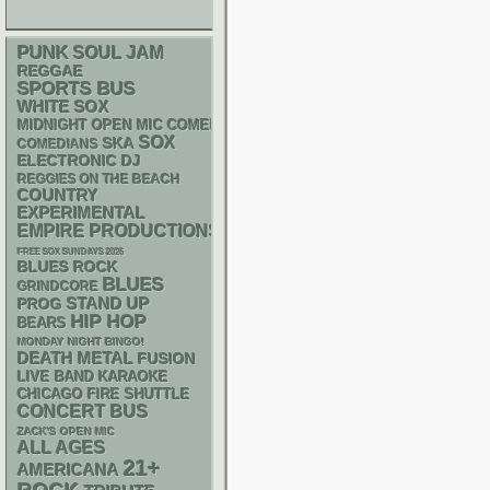
PUNK
SOUL
JAM
REGGAE
SPORTS BUS
WHITE SOX
MIDNIGHT OPEN MIC COMEDY NIGHTS
SOX
SKA
COMEDIANS
ELECTRONIC
DJ
REGGIES ON THE BEACH
COUNTRY
EXPERIMENTAL
EMPIRE PRODUCTIONS
FREE SOX SUNDAYS 2026
BLUES ROCK
BLUES
GRINDCORE
STAND UP
PROG
HIP HOP
BEARS
MONDAY NIGHT BINGO!
DEATH METAL
FUSION
LIVE BAND KARAOKE
CHICAGO FIRE SHUTTLE
CONCERT BUS
ZACK'S OPEN MIC
ALL AGES
21+
AMERICANA