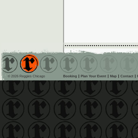
© 2026 Reggies Chicago
Booking
Plan Your Event
Map
Contact