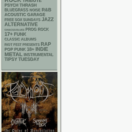
ROCK
TRIBUTE
PSYCH
THRASH
R&B
BLUEGRASS
NOISE
ACOUSTIC
GARAGE
JAZZ
FREE SOX SUNDAYS
ALTERNATIVE
PROG ROCK
CHIACGO BLUES
17+
FUNK
CLASSIC ALBUMS
RAP
RIOT FEST PRESENTS
18+
INDIE
POP PUNK
METAL
INSTRUMENTAL
TIPSY TUESDAY