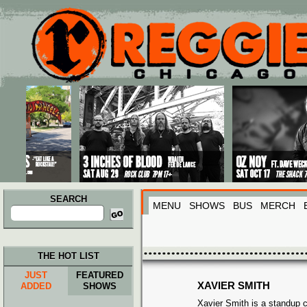
Main menu
Skip to primary content
Skip to secondary content
SEARCH
MENU
SHOWS
BUS
MERCH
Search
for:
THE HOT LIST
JUST
FEATURED
XAVIER SMITH
ADDED
SHOWS
Xavier Smith is a standup 