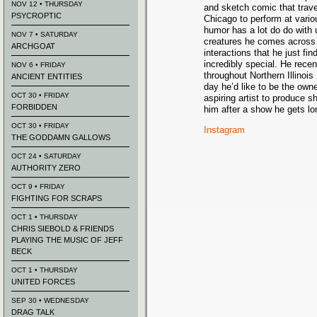
NOV 12 • THURSDAY
and sketch comic that trave
PSYCROPTIC
Chicago to perform at vario
humor has a lot do do with 
NOV 7 • SATURDAY
creatures he comes across i
ARCHGOAT
interactions that he just fin
incredibly special. He rece
NOV 6 • FRIDAY
throughout Northern Illinois
ANCIENT ENTITIES
day he’d like to be the own
OCT 30 • FRIDAY
aspiring artist to produce s
FORBIDDEN
him after a show he gets lo
OCT 30 • FRIDAY
Instagram
THE GODDAMN GALLOWS
OCT 24 • SATURDAY
AUTHORITY ZERO
OCT 9 • FRIDAY
FIGHTING FOR SCRAPS
OCT 1 • THURSDAY
CHRIS SIEBOLD & FRIENDS
PLAYING THE MUSIC OF JEFF
BECK
OCT 1 • THURSDAY
UNITED FORCES
SEP 30 • WEDNESDAY
DRAG TALK