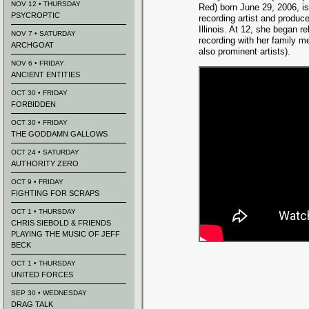
NOV 12 • THURSDAY
Red) born June 29, 2006, i
PSYCROPTIC
recording artist and produc
Illinois. At 12, she began r
NOV 7 • SATURDAY
recording with her family 
ARCHGOAT
also prominent artists).
NOV 6 • FRIDAY
ANCIENT ENTITIES
OCT 30 • FRIDAY
FORBIDDEN
OCT 30 • FRIDAY
THE GODDAMN GALLOWS
OCT 24 • SATURDAY
AUTHORITY ZERO
OCT 9 • FRIDAY
FIGHTING FOR SCRAPS
OCT 1 • THURSDAY
CHRIS SIEBOLD & FRIENDS
PLAYING THE MUSIC OF JEFF
BECK
OCT 1 • THURSDAY
UNITED FORCES
SEP 30 • WEDNESDAY
DRAG TALK