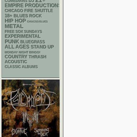
21+
DJ
COMEDIANS
EMPIRE PRODUCTIONS
CHICAGO FIRE SHUTTLE
18+
BLUES ROCK
HIP HOP
CHIACGO BLUES
METAL
FREE SOX SUNDAYS
EXPERIMENTAL
PUNK
BLUEGRASS
ALL AGES
STAND UP
MONDAY NIGHT BINGO!
COUNTRY
THRASH
ACOUSTIC
CLASSIC ALBUMS