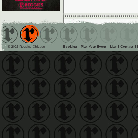
© 2026 Reggies Chicago
Booking
Plan Your Event
Map
Contact