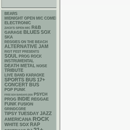
BEARS
MIDNIGHT OPEN MIC COMEDY NIGHTS
ELECTRONIC
R&B
ZACK'S OPEN MIC
BLUES
SOX
GARAGE
SKA
REGGIES ON THE BEACH
ALTERNATIVE
JAM
RIOT FEST PRESENTS
SOUL
PROG ROCK
INSTRUMENTAL
DEATH METAL
NOISE
TRIBUTE
LIVE BAND KARAOKE
SPORTS BUS
17+
CONCERT BUS
POP PUNK
PSYCH
FREE SOX SUNDAYS 2026
INDIE
REGGAE
PROG
FUNK
FUSION
GRINDCORE
JAZZ
TIPSY TUESDAY
ROCK
AMERICANA
RAP
WHITE SOX