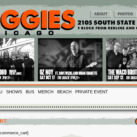
ABOUT
PHOTOS
U
SHOWS
BUS
MERCH
BEACH
PRIVATE EVENT
RT
commerce_cart]