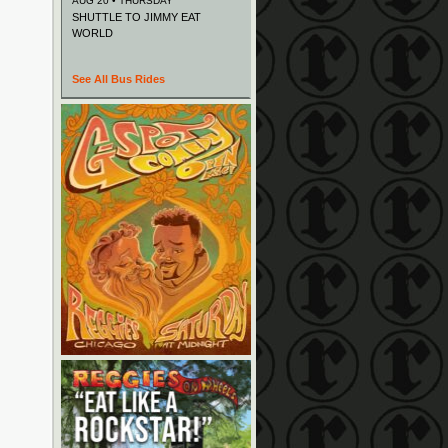
AUG 20 • THURSDAY
SHUTTLE TO JIMMY EAT
WORLD
See All Bus Rides