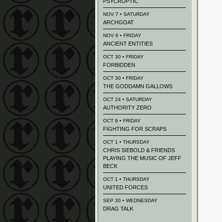
PSYCROPTIC
NOV 7 • SATURDAY
ARCHGOAT
NOV 6 • FRIDAY
ANCIENT ENTITIES
OCT 30 • FRIDAY
FORBIDDEN
OCT 30 • FRIDAY
THE GODDAMN GALLOWS
OCT 24 • SATURDAY
AUTHORITY ZERO
OCT 9 • FRIDAY
FIGHTING FOR SCRAPS
OCT 1 • THURSDAY
CHRIS SIEBOLD & FRIENDS
PLAYING THE MUSIC OF JEFF
BECK
OCT 1 • THURSDAY
UNITED FORCES
SEP 30 • WEDNESDAY
DRAG TALK