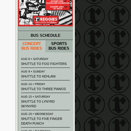
BUS SCHEDULE
CONCERT
SPORTS
BUS RIDES
BUS RIDES
AUG 8 • SATURDAY
SHUTTLE TO FOO FIGHTERS
AUG 9 • SUNDAY
SHUTTLE TO KEHLANI
AUG 14 • FRIDAY
SHUTTLE TO THREE PIANOS
AUG 15 • SATURDAY
SHUTTLE TO LYNYRD
SKYNYRD
AUG 19 • WEDNESDAY
SHUTTLE TO FIVE FINGER
DEATH PUNCH