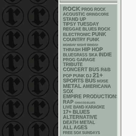
ROCK
PROG ROCK
ACOUSTIC
GRINDCORE
STAND UP
TIPSY TUESDAY
REGGAE
BLUES ROCK
PUNK
ELECTRONIC
FUNK
COUNTRY
MONDAY NIGHT BINGO!
HIP HOP
THRASH
INDIE
SKA
BLUEGRASS
GARAGE
PROG
TRIBUTE
CONCERT BUS
R&B
21+
POP PUNK
DJ
SPORTS BUS
NOISE
METAL
AMERICANA
SOX
EMPIRE PRODUCTIONS
RAP
CHIACGO BLUES
LIVE BAND KARAOKE
17+
BLUES
ALTERNATIVE
DEATH METAL
ALL AGES
FREE SOX SUNDAYS