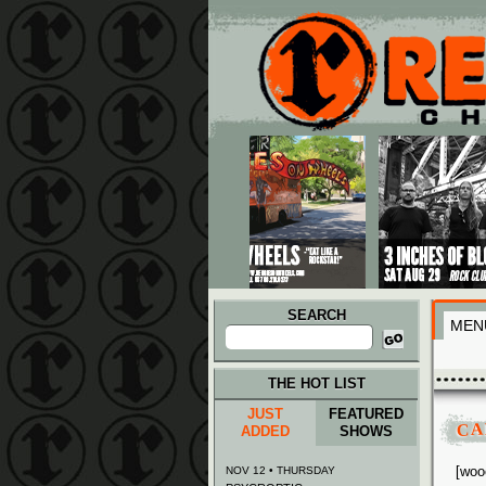
Main menu
Skip to primary content
Skip to secondary content
SEARCH
MEN
Search
for:
THE HOT LIST
JUST
FEATURED
CA
ADDED
SHOWS
[woo
NOV 12 • THURSDAY