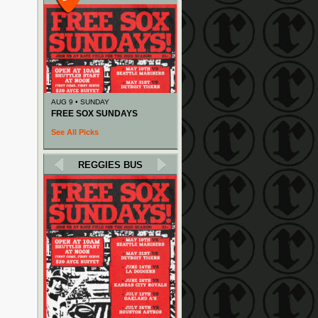
AUG 9 • SUNDAY
FREE SOX SUNDAYS
See All Picks
REGGIES BUS