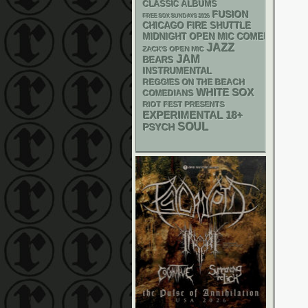
CLASSIC ALBUMS
FUSION
FREE SOX SUNDAYS 2026
CHICAGO FIRE SHUTTLE
MIDNIGHT OPEN MIC COMEDY NIGHT
JAZZ
ZACK'S OPEN MIC
JAM
BEARS
INSTRUMENTAL
REGGIES ON THE BEACH
WHITE SOX
COMEDIANS
RIOT FEST PRESENTS
18+
EXPERIMENTAL
SOUL
PSYCH