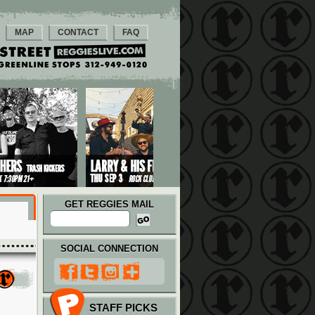
MAP
CONTACT
FAQ
GET REGGIES MAIL
SOCIAL CONNECTION
STAFF PICKS