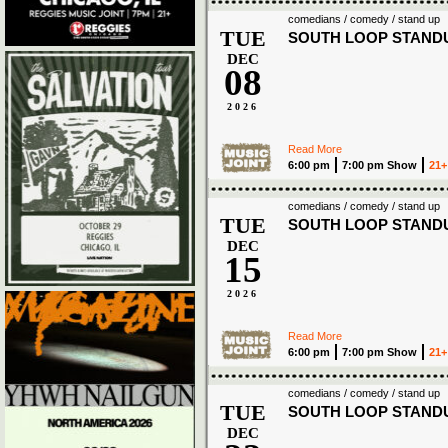
comedians / comedy / stand up
TUE
SOUTH LOOP STAND
DEC
08
2026
Read More
6:00 pm
7:00 pm Show
21+
comedians / comedy / stand up
TUE
SOUTH LOOP STAND
DEC
15
2026
Read More
6:00 pm
7:00 pm Show
21+
comedians / comedy / stand up
TUE
SOUTH LOOP STAND
DEC