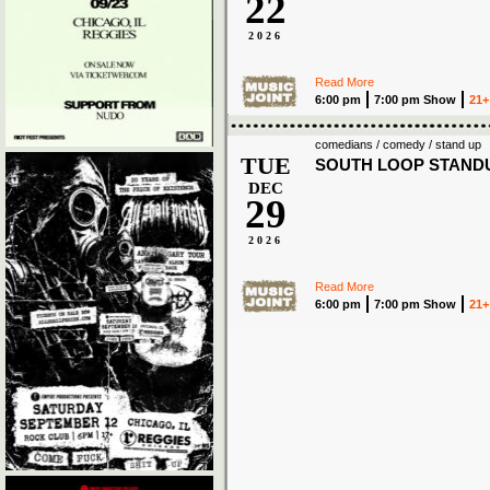
22
2026
Read More
6:00 pm
7:00 pm Show
21+
comedians / comedy / stand up
TUE
SOUTH LOOP STAND
DEC
29
2026
Read More
6:00 pm
7:00 pm Show
21+