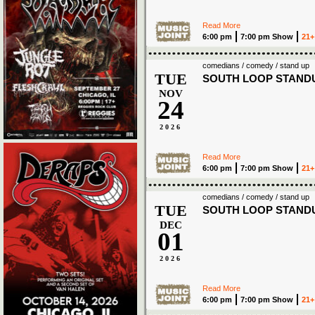
Read More
6:00 pm
7:00 pm Show
21+
comedians / comedy / stand up
TUE
SOUTH LOOP STAND
NOV
24
2026
Read More
6:00 pm
7:00 pm Show
21+
comedians / comedy / stand up
TUE
SOUTH LOOP STAND
DEC
01
2026
Read More
6:00 pm
7:00 pm Show
21+