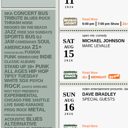
11
2026
CONCERT BUS
SKA
TRIBUTE
BLUES ROCK
Read More
THRASH
NOISE
6:00 pm
7:00 pm Show
21+
REGGIES ON THE BEACH
JAZZ
FREE SOX SUNDAYS
open mic comedy
SPORTS BUS
DJ
SAT
MICHAEL JOHNSON
JAM
SOUL
COMEDIANS
MARC LEVALLE
21+
AUG
AMERICANA
15
FUSION
CHIACGO BLUES
FUNK
INDIE
GRINDCORE
2026
CLASSIC ALBUMS
PUNK
STAND UP
18+
HIP HOP
ALL AGES
Read More
TIPSY TUESDAY
21+
MIDNIGHT
WHITE SOX
PSYCH
ROCK
ZACK'S OPEN MIC
nolen entertainment presents: 
RIOT FEST PRESENTS
SUN
DAVE BRADLEY
EXPERIMENTAL
SPECIAL GUESTS
AUG
CHICAGO FIRE SHUTTLE
16
LIVE BAND KARAOKE
METAL
PROG ROCK
2026
FREE SOX SUNDAYS 2026
BLUES
ACOUSTIC
ALTERNATIVE
Read More