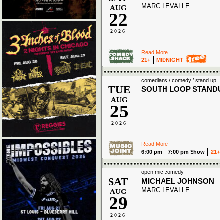
MARC LEVALLE
AUG
22
2026
Read More
21+
MIDNIGHT
comedians / comedy / stand up
TUE
SOUTH LOOP STAND
AUG
25
2026
Read More
6:00 pm
7:00 pm Show
21+
open mic comedy
SAT
MICHAEL JOHNSON
MARC LEVALLE
AUG
29
2026