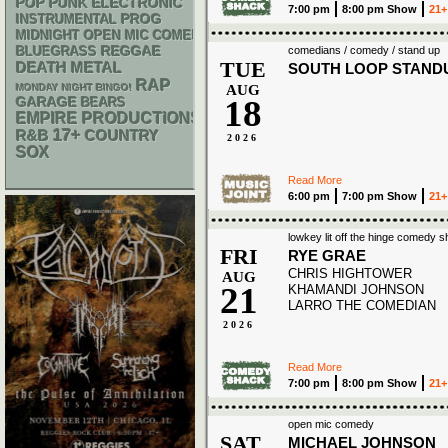
POP PUNK
ELECTRONIC
7:00 pm
8:00 pm Show
21+
INSTRUMENTAL
PROG
MIDNIGHT OPEN MIC COMEDY NIGHTS
REGGAE
BLUEGRASS
comedians / comedy / stand up
TUE
DEATH METAL
SOUTH LOOP STAND
RAP
MONDAY NIGHT BINGO!
AUG
18
GARAGE
BEARS
EMPIRE PRODUCTIONS
17+
R&B
COUNTRY
2026
SOX
Read More
6:00 pm
7:00 pm Show
21+
lowkey lit off the hinge comedy 
FRI
RYE GRAE
CHRIS HIGHTOWER
AUG
21
KHAMANDI JOHNSON
LARRO THE COMEDIAN
2026
Read More
7:00 pm
8:00 pm Show
21+
open mic comedy
SAT
MICHAEL JOHNSON