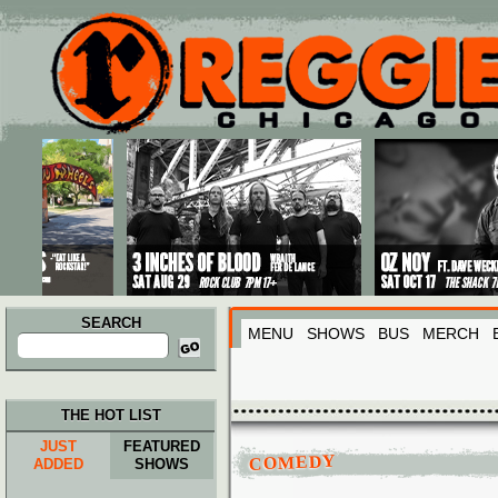
Main menu
Skip to primary content
Skip to secondary content
SEARCH
MENU
SHOWS
BUS
MERCH
Search
for:
THE HOT LIST
JUST
FEATURED
COMEDY
ADDED
SHOWS