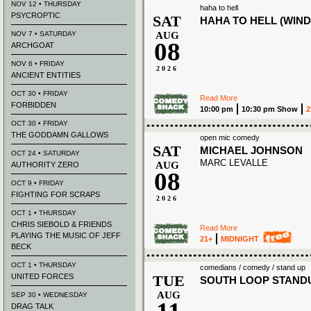
NOV 12 • THURSDAY
haha to hell
PSYCROPTIC
SAT
HAHA TO HELL (WIND
NOV 7 • SATURDAY
AUG
08
ARCHGOAT
NOV 6 • FRIDAY
2026
ANCIENT ENTITIES
OCT 30 • FRIDAY
Read More
FORBIDDEN
10:00 pm
10:30 pm Show
2
OCT 30 • FRIDAY
THE GODDAMN GALLOWS
open mic comedy
SAT
MICHAEL JOHNSON
OCT 24 • SATURDAY
MARC LEVALLE
AUG
AUTHORITY ZERO
08
OCT 9 • FRIDAY
FIGHTING FOR SCRAPS
2026
OCT 1 • THURSDAY
CHRIS SIEBOLD & FRIENDS
Read More
PLAYING THE MUSIC OF JEFF
21+
MIDNIGHT
BECK
OCT 1 • THURSDAY
comedians / comedy / stand up
UNITED FORCES
TUE
SOUTH LOOP STAND
AUG
SEP 30 • WEDNESDAY
DRAG TALK