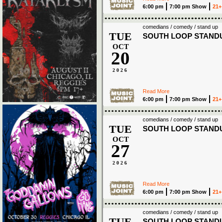
6:00 pm
7:00 pm Show
21+
comedians / comedy / stand up
TUE
SOUTH LOOP STAND
OCT
20
2026
Read More
6:00 pm
7:00 pm Show
21+
comedians / comedy / stand up
TUE
SOUTH LOOP STAND
OCT
27
2026
Read More
6:00 pm
7:00 pm Show
21+
comedians / comedy / stand up
TUE
SOUTH LOOP STAND