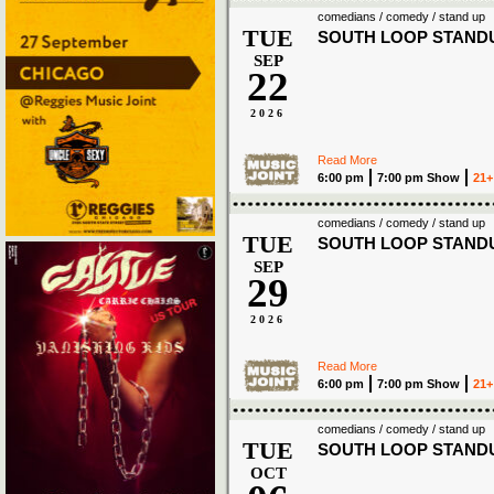
comedians / comedy / stand up
TUE
SOUTH LOOP STAND
SEP
22
2026
Read More
6:00 pm
7:00 pm Show
21+
comedians / comedy / stand up
TUE
SOUTH LOOP STAND
SEP
29
2026
Read More
6:00 pm
7:00 pm Show
21+
comedians / comedy / stand up
TUE
SOUTH LOOP STAND
OCT