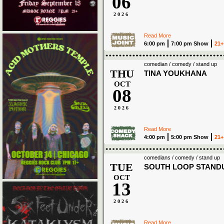
06
2026
Read More
6:00 pm
7:00 pm Show
21+
comedian / comedy / stand up
THU
TINA YOUKHANA
OCT
08
2026
Read More
4:00 pm
5:00 pm Show
21+
comedians / comedy / stand up
TUE
SOUTH LOOP STAND
OCT
13
2026
Read More