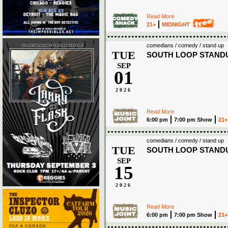
Read More
21+
MIDNIGHT
comedians / comedy / stand up
TUE
SOUTH LOOP STAND
SEP
01
2026
Read More
6:00 pm
7:00 pm Show
21+
comedians / comedy / stand up
TUE
SOUTH LOOP STAND
SEP
15
2026
Read More
6:00 pm
7:00 pm Show
21+