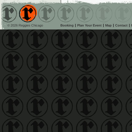
© 2026 Reggies Chicago
Booking
Plan Your Event
Map
Contact