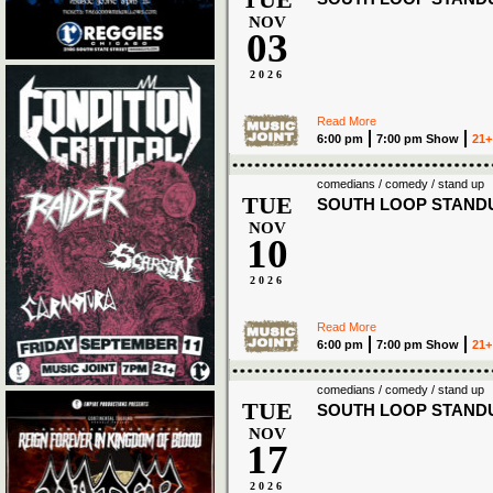
NOV
03
2026
Read More
6:00 pm
7:00 pm Show
21+
comedians / comedy / stand up
TUE
SOUTH LOOP STAND
NOV
10
2026
Read More
6:00 pm
7:00 pm Show
21+
comedians / comedy / stand up
TUE
SOUTH LOOP STAND
NOV
17
2026