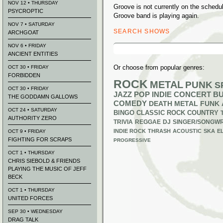
NOV 12 • THURSDAY
Groove is not currently on the sched
PSYCROPTIC
Groove band is playing again.
NOV 7 • SATURDAY
SEARCH SHOWS
ARCHGOAT
Search
NOV 6 • FRIDAY
for:
ANCIENT ENTITIES
Or choose from popular genres:
OCT 30 • FRIDAY
FORBIDDEN
ROCK
METAL
PUNK
S
OCT 30 • FRIDAY
JAZZ
POP
INDIE
CONCERT B
THE GODDAMN GALLOWS
COMEDY
DEATH METAL
FUNK
OCT 24 • SATURDAY
BINGO
CLASSIC ROCK
COUNTRY
AUTHORITY ZERO
TRIVIA
REGGAE
DJ
SINGER/SONGWR
INDIE ROCK
THRASH
ACOUSTIC
SKA
E
OCT 9 • FRIDAY
FIGHTING FOR SCRAPS
PROGRESSIVE
OCT 1 • THURSDAY
CHRIS SIEBOLD & FRIENDS
PLAYING THE MUSIC OF JEFF
BECK
OCT 1 • THURSDAY
UNITED FORCES
SEP 30 • WEDNESDAY
DRAG TALK