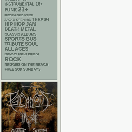
18+
INSTRUMENTAL
21+
FUNK
FREE SOX SUNDAYS 2026
THRASH
ZACK'S OPEN MIC
HIP HOP
JAM
DEATH METAL
CLASSIC ALBUMS
SPORTS BUS
SOUL
TRIBUTE
ALL AGES
MONDAY NIGHT BINGO!
ROCK
REGGIES ON THE BEACH
FREE SOX SUNDAYS