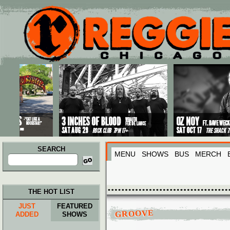
Main menu
Skip to primary content
Skip to secondary content
SEARCH
MENU
SHOWS
BUS
MERCH
Search
for:
THE HOT LIST
JUST
FEATURED
GROOVE
ADDED
SHOWS