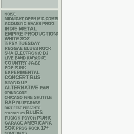
NOISE
MIDNIGHT OPEN MIC COMEDY NIGHTS
ACOUSTIC
PROG
BEARS
METAL
INDIE
EMPIRE PRODUCTIONS
WHITE SOX
TIPSY TUESDAY
REGGAE
BLUES ROCK
SKA
ELECTRONIC
DJ
LIVE BAND KARAOKE
JAZZ
COUNTRY
POP PUNK
EXPERIMENTAL
CONCERT BUS
STAND UP
ALTERNATIVE
R&B
GRINDCORE
CHICAGO FIRE SHUTTLE
RAP
BLUEGRASS
RIOT FEST PRESENTS
BLUES
CHIACGO BLUES
PUNK
PSYCH
FUSION
AMERICANA
GARAGE
17+
SOX
PROG ROCK
COMEDIANS