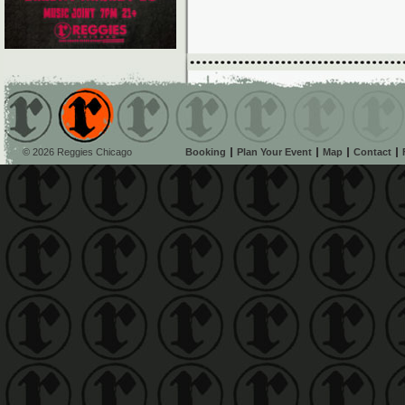
© 2026 Reggies Chicago
Booking
Plan Your Event
Map
Contact