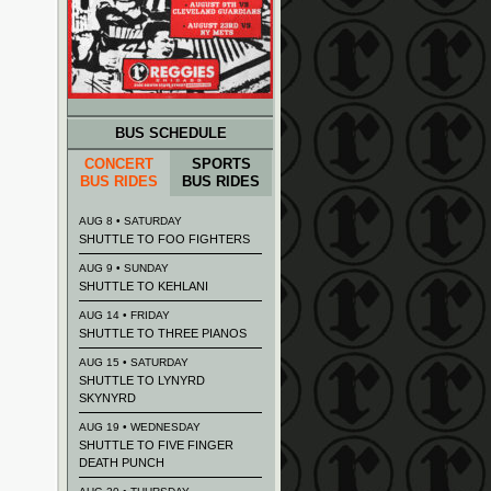
BUS SCHEDULE
CONCERT
SPORTS
BUS RIDES
BUS RIDES
AUG 8 • SATURDAY
SHUTTLE TO FOO FIGHTERS
AUG 9 • SUNDAY
SHUTTLE TO KEHLANI
AUG 14 • FRIDAY
SHUTTLE TO THREE PIANOS
AUG 15 • SATURDAY
SHUTTLE TO LYNYRD
SKYNYRD
AUG 19 • WEDNESDAY
SHUTTLE TO FIVE FINGER
DEATH PUNCH