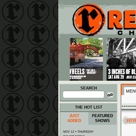
Main menu
Skip to primary content
Skip to secondary content
SEARCH
MEN
Search
for:
THE HOT LIST
JUST
FEATURED
HO
ADDED
SHOWS
NOV 12 • THURSDAY