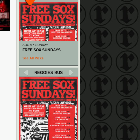
AUG 9 • SUNDAY
FREE SOX SUNDAYS
See All Picks
REGGIES BUS