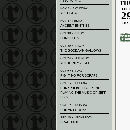
PSYCROPTIC
TH
NOV 7 • SATURDAY
OC
2
ARCHGOAT
NOV 6 • FRIDAY
202
ANCIENT ENTITIES
OCT 30 • FRIDAY
FORBIDDEN
OCT 30 • FRIDAY
THE GODDAMN GALLOWS
OCT 24 • SATURDAY
AUTHORITY ZERO
OCT 9 • FRIDAY
FIGHTING FOR SCRAPS
OCT 1 • THURSDAY
CHRIS SIEBOLD & FRIENDS
PLAYING THE MUSIC OF JEFF
BECK
OCT 1 • THURSDAY
UNITED FORCES
SEP 30 • WEDNESDAY
DRAG TALK