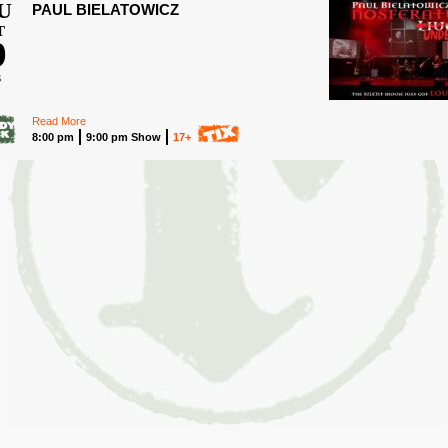
U
PAUL BIELATOWICZ
T
9
6
Read More
8:00 pm
9:00 pm Show
17+