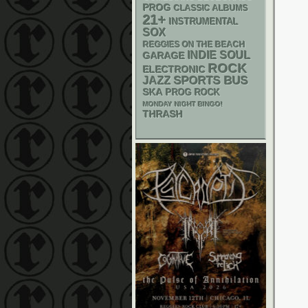
PROG
CLASSIC ALBUMS
21+
INSTRUMENTAL
SOX
REGGIES ON THE BEACH
INDIE
SOUL
GARAGE
ROCK
ELECTRONIC
SPORTS BUS
JAZZ
SKA
PROG ROCK
MONDAY NIGHT BINGO!
THRASH