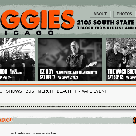
ABOUT
PHOTOS
U
SHOWS
BUS
MERCH
BEACH
PRIVATE EVENT
RROR
paul bielatowicz's nosferatu live