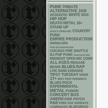
PUNK
TRIBUTE
ALTERNATIVE
JAM
WHITE SOX
ACOUSTIC
HIP HOP
DEATH METAL
18+
STAND UP
COUNTRY
ZACK'S OPEN MIC
FUNK
EMPIRE PRODUCTIONS
GRINDCORE
FREE SOX SUNDAYS 2026
CHICAGO FIRE SHUTTLE
DJ
POP PUNK
CHIACGO BLUES
MIDNIGHT OPEN MIC COMEDY NIGHT
ALL AGES
REGGAE
BLUES
RAP
BEARS
LIVE BAND KARAOKE
TIPSY TUESDAY
NOISE
17+
RIOT FEST PRESENTS
BLUES ROCK
EXPERIMENTAL
METAL
FUSION
CONCERT BUS
AMERICANA
PSYCH
R&B
FREE SOX SUNDAYS
BLUEGRASS
COMEDIANS