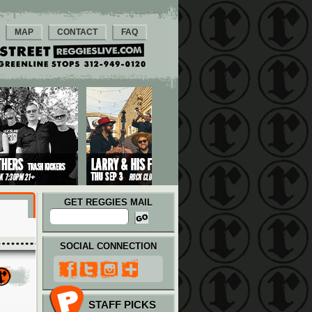
MAP
CONTACT
FAQ
GET REGGIES MAIL
SOCIAL CONNECTION
STAFF PICKS