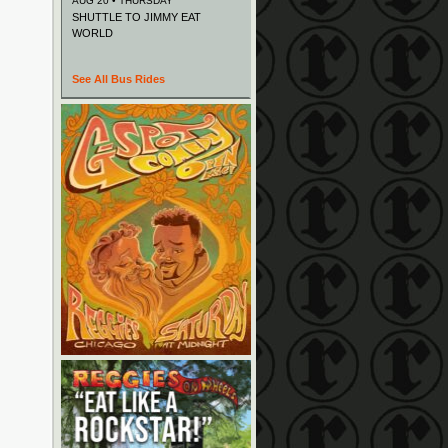
AUG 20 • THURSDAY
SHUTTLE TO JIMMY EAT
WORLD
See All Bus Rides