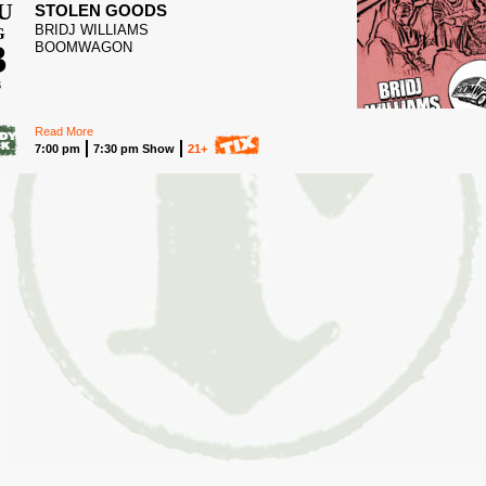
U
STOLEN GOODS
BRIDJ WILLIAMS
G
3
BOOMWAGON
6
Read More
7:00 pm
7:30 pm Show
21+