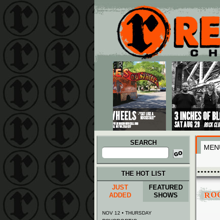
Main menu
Skip to primary content
Skip to secondary content
SEARCH
MEN
Search
for:
THE HOT LIST
JUST
FEATURED
RO
ADDED
SHOWS
NOV 12 • THURSDAY