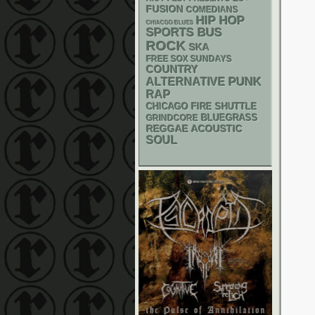
FUSION
COMEDIANS
HIP HOP
CHIACGO BLUES
SPORTS BUS
ROCK
SKA
FREE SOX SUNDAYS
COUNTRY
PUNK
ALTERNATIVE
RAP
CHICAGO FIRE SHUTTLE
BLUEGRASS
GRINDCORE
REGGAE
ACOUSTIC
SOUL