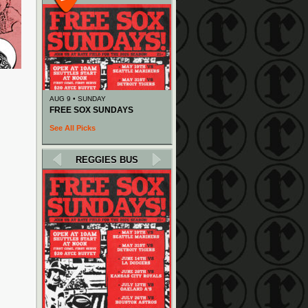
AUG 9 • SUNDAY
FREE SOX SUNDAYS
See All Picks
REGGIES BUS