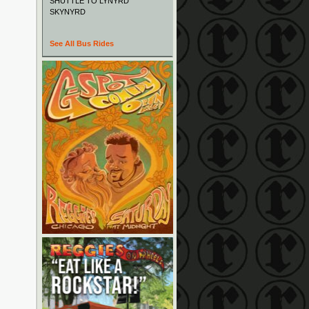
SHUTTLE TO LYNYRD
SKYNYRD
See All Bus Rides