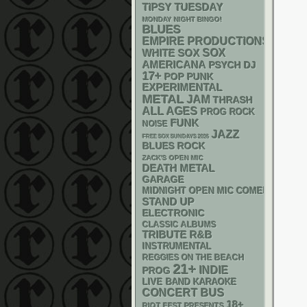
TIPSY TUESDAY
MONDAY NIGHT BINGO!
BLUES
EMPIRE PRODUCTIONS
WHITE SOX
SOX
AMERICANA
PSYCH
DJ
17+
POP PUNK
EXPERIMENTAL
METAL
JAM
THRASH
ALL AGES
PROG ROCK
FUNK
NOISE
JAZZ
FREE SOX SUNDAYS 2026
BLUES ROCK
ZACK'S OPEN MIC
DEATH METAL
GARAGE
MIDNIGHT OPEN MIC COMEDY NIGHT
STAND UP
ELECTRONIC
CLASSIC ALBUMS
R&B
TRIBUTE
INSTRUMENTAL
REGGIES ON THE BEACH
21+
INDIE
PROG
LIVE BAND KARAOKE
CONCERT BUS
18+
RIOT FEST PRESENTS