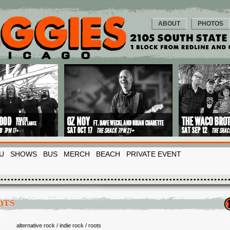
ABOUT
PHOTOS
U
SHOWS
BUS
MERCH
BEACH
PRIVATE EVENT
OTS
alternative rock / indie rock / roots