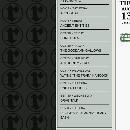
PSYCROPTIC
TH
NOV 7 • SATURDAY
AU
1
ARCHGOAT
NOV 6 • FRIDAY
202
ANCIENT ENTITIES
OCT 30 • FRIDAY
FORBIDDEN
OCT 30 • FRIDAY
THE GODDAMN GALLOWS
OCT 24 • SATURDAY
AUTHORITY ZERO
OCT 7 • WEDNESDAY
WAYNE “THE TRAIN” HANCOCK
OCT 1 • THURSDAY
UNITED FORCES
SEP 30 • WEDNESDAY
DRAG TALK
SEP 8 • TUESDAY
REGGIES 19TH ANNIVERSARY
BASH