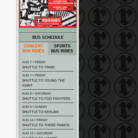
BUS SCHEDULE
CONCERT
SPORTS
BUS RIDES
BUS RIDES
AUG 7 • FRIDAY
SHUTTLE TO TRAIN
AUG 7 • FRIDAY
SHUTTLE TO YOUNG THE
GIANT
AUG 8 • SATURDAY
SHUTTLE TO FOO FIGHTERS
AUG 9 • SUNDAY
SHUTTLE TO KEHLANI
AUG 14 • FRIDAY
SHUTTLE TO THREE PIANOS
AUG 15 • SATURDAY