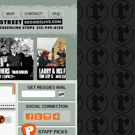
MAP
CONTACT
FAQ
GET REGGIES MAIL
SOCIAL CONNECTION
STAFF PICKS