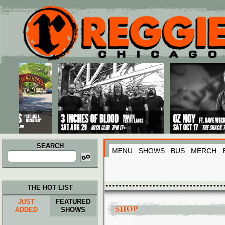
Main menu
Skip to primary content
Skip to secondary content
SEARCH
MENU
SHOWS
BUS
MERCH
Search
for:
THE HOT LIST
JUST
FEATURED
SHOP
ADDED
SHOWS