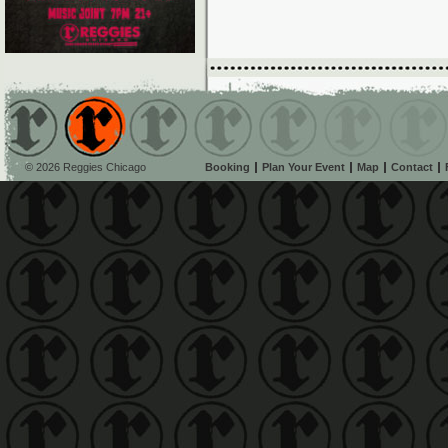
© 2026 Reggies Chicago
Booking
Plan Your Event
Map
Contact