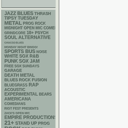
BLUES
JAZZ
THRASH
TIPSY TUESDAY
METAL
PROG ROCK
MIDNIGHT OPEN MIC COMEDY NIGHTS
18+
PSYCH
GRINDCORE
SOUL
ALTERNATIVE
CHIACGO BLUES
MONDAY NIGHT BINGO!
SPORTS BUS
NOISE
WHITE SOX
R&B
PUNK
SOX
JAM
FREE SOX SUNDAYS
GARAGE
DEATH METAL
BLUES ROCK
FUSION
RAP
BLUEGRASS
ACOUSTIC
EXPERIMENTAL
BEARS
AMERICANA
COMEDIANS
RIOT FEST PRESENTS
ZACK'S OPEN MIC
EMPIRE PRODUCTIONS
21+
STAND UP
PROG