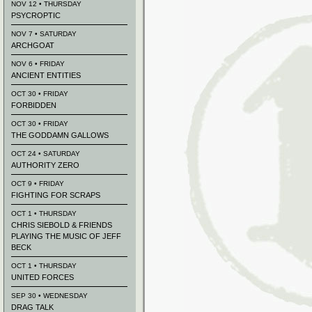
NOV 12 • THURSDAY
PSYCROPTIC
NOV 7 • SATURDAY
ARCHGOAT
NOV 6 • FRIDAY
ANCIENT ENTITIES
OCT 30 • FRIDAY
FORBIDDEN
OCT 30 • FRIDAY
THE GODDAMN GALLOWS
OCT 24 • SATURDAY
AUTHORITY ZERO
OCT 9 • FRIDAY
FIGHTING FOR SCRAPS
OCT 1 • THURSDAY
CHRIS SIEBOLD & FRIENDS
PLAYING THE MUSIC OF JEFF
BECK
OCT 1 • THURSDAY
UNITED FORCES
SEP 30 • WEDNESDAY
DRAG TALK