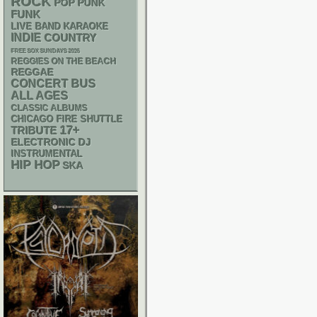
ROCK
POP PUNK
FUNK
LIVE BAND KARAOKE
INDIE
COUNTRY
FREE SOX SUNDAYS 2026
REGGIES ON THE BEACH
REGGAE
CONCERT BUS
ALL AGES
CLASSIC ALBUMS
CHICAGO FIRE SHUTTLE
17+
TRIBUTE
ELECTRONIC
DJ
INSTRUMENTAL
HIP HOP
SKA