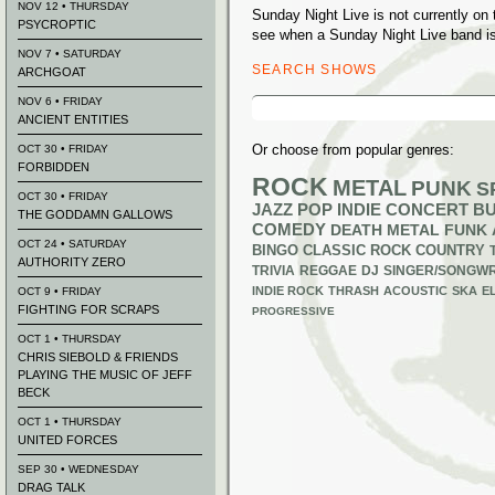
NOV 12 • THURSDAY
Sunday Night Live is not currently o
PSYCROPTIC
see when a Sunday Night Live band is
NOV 7 • SATURDAY
SEARCH SHOWS
ARCHGOAT
Search
NOV 6 • FRIDAY
for:
ANCIENT ENTITIES
Or choose from popular genres:
OCT 30 • FRIDAY
FORBIDDEN
ROCK
METAL
PUNK
S
OCT 30 • FRIDAY
JAZZ
POP
INDIE
CONCERT B
THE GODDAMN GALLOWS
COMEDY
DEATH METAL
FUNK
OCT 24 • SATURDAY
BINGO
CLASSIC ROCK
COUNTRY
AUTHORITY ZERO
TRIVIA
REGGAE
DJ
SINGER/SONGWR
INDIE ROCK
THRASH
ACOUSTIC
SKA
E
OCT 9 • FRIDAY
FIGHTING FOR SCRAPS
PROGRESSIVE
OCT 1 • THURSDAY
CHRIS SIEBOLD & FRIENDS
PLAYING THE MUSIC OF JEFF
BECK
OCT 1 • THURSDAY
UNITED FORCES
SEP 30 • WEDNESDAY
DRAG TALK