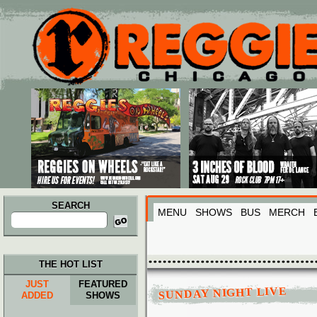
Main menu
Skip to primary content
Skip to secondary content
SEARCH
MENU
SHOWS
BUS
MERCH
Search
for:
THE HOT LIST
JUST
FEATURED
SUNDAY NIGHT LIVE
ADDED
SHOWS