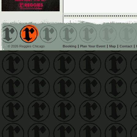
© 2026 Reggies Chicago
Booking
Plan Your Event
Map
Contact