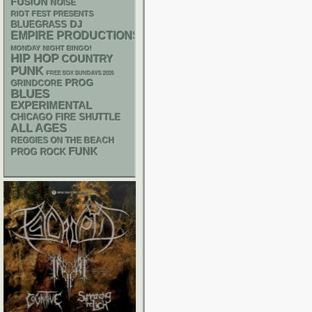
FUSION
NOISE
RIOT FEST PRESENTS
DJ
BLUEGRASS
EMPIRE PRODUCTIONS
MONDAY NIGHT BINGO!
HIP HOP
COUNTRY
PUNK
FREE SOX SUNDAYS 2026
PROG
GRINDCORE
BLUES
EXPERIMENTAL
CHICAGO FIRE SHUTTLE
ALL AGES
REGGIES ON THE BEACH
FUNK
PROG ROCK