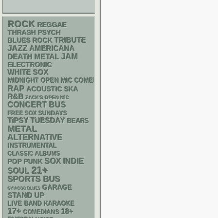
ROCK
REGGAE
THRASH
PSYCH
TRIBUTE
BLUES ROCK
JAZZ
AMERICANA
DEATH METAL
JAM
ELECTRONIC
WHITE SOX
MIDNIGHT OPEN MIC COMEDY NIGHTS
RAP
ACOUSTIC
SKA
R&B
ZACK'S OPEN MIC
CONCERT BUS
FREE SOX SUNDAYS
TIPSY TUESDAY
BEARS
METAL
ALTERNATIVE
INSTRUMENTAL
CLASSIC ALBUMS
SOX
INDIE
POP PUNK
21+
SOUL
SPORTS BUS
GARAGE
CHIACGO BLUES
STAND UP
LIVE BAND KARAOKE
17+
18+
COMEDIANS