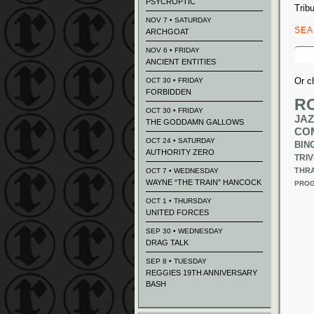
PSYCROPTIC
Trib
NOV 7 • SATURDAY
SE
ARCHGOAT
Sear
NOV 6 • FRIDAY
for:
ANCIENT ENTITIES
Or c
OCT 30 • FRIDAY
FORBIDDEN
R
OCT 30 • FRIDAY
JAZ
THE GODDAMN GALLOWS
CO
OCT 24 • SATURDAY
BIN
AUTHORITY ZERO
TRIV
THR
OCT 7 • WEDNESDAY
WAYNE “THE TRAIN” HANCOCK
PROG
OCT 1 • THURSDAY
UNITED FORCES
SEP 30 • WEDNESDAY
DRAG TALK
SEP 8 • TUESDAY
REGGIES 19TH ANNIVERSARY
BASH