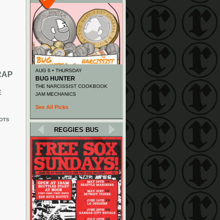
AUG 6 • THURSDAY
RAP
BUG HUNTER
THE NARCISSIST COOKBOOK
E
JAM MECHANICS
See All Picks
OTS
REGGIES BUS