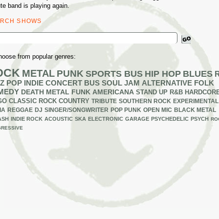
ute band is playing again.
ARCH SHOWS
ch
hoose from popular genres:
OCK
METAL
PUNK
SPORTS BUS
HIP HOP
BLUES
Z
POP
INDIE
CONCERT BUS
SOUL
JAM
ALTERNATIVE
FOLK
MEDY
DEATH METAL
FUNK
AMERICANA
STAND UP
R&B
HARDCOR
GO
CLASSIC ROCK
COUNTRY
TRIBUTE
SOUTHERN ROCK
EXPERIMENTAL
IA
REGGAE
DJ
SINGER/SONGWRITER
POP PUNK
OPEN MIC
BLACK METAL
ASH
INDIE ROCK
ACOUSTIC
SKA
ELECTRONIC
GARAGE
PSYCHEDELIC
PSYCH
RO
RESSIVE