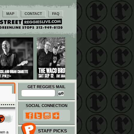
MAP
CONTACT
FAQ
GET REGGIES MAIL
SOCIAL CONNECTION
STAFF PICKS
hen a