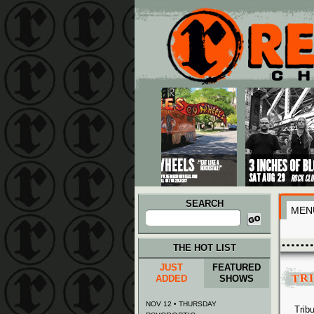
Main menu
Skip to primary content
Skip to secondary content
SEARCH
MEN
Search
for:
THE HOT LIST
JUST
FEATURED
TR
ADDED
SHOWS
NOV 12 • THURSDAY
Trib