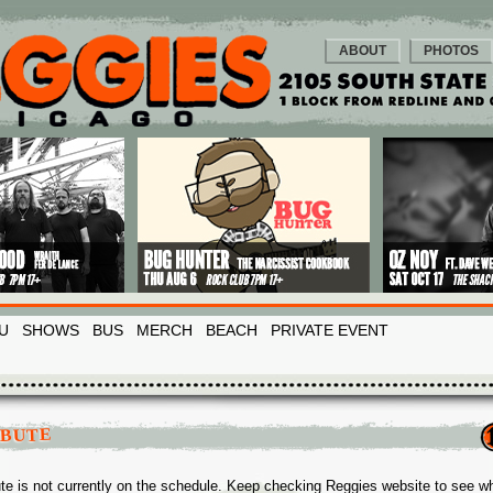
ABOUT
PHOTOS
U
SHOWS
BUS
MERCH
BEACH
PRIVATE EVENT
IBUTE
ute is not currently on the schedule. Keep checking Reggies website to see w