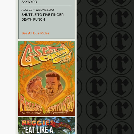
SKYNYRD
AUG 19 • WEDNESDAY
SHUTTLE TO FIVE FINGER
DEATH PUNCH
See All Bus Rides