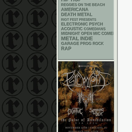
REGGIES ON THE BEACH
AMERICANA
DEATH METAL
RIOT FEST PRESENTS
ELECTRONIC
PSYCH
ACOUSTIC
COMEDIANS
MIDNIGHT OPEN MIC COMEDY NIGHT
METAL
INDIE
GARAGE
PROG ROCK
RAP