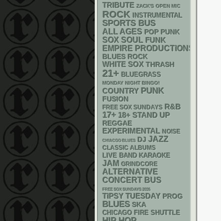
TRIBUTE
ZACK'S OPEN MIC
ROCK
INSTRUMENTAL
SPORTS BUS
ALL AGES
POP PUNK
SOX
SOUL
FUNK
EMPIRE PRODUCTIONS
BLUES ROCK
WHITE SOX
THRASH
21+
BLUEGRASS
MONDAY NIGHT BINGO!
PUNK
COUNTRY
FUSION
R&B
FREE SOX SUNDAYS
17+
18+
STAND UP
REGGAE
EXPERIMENTAL
NOISE
JAZZ
DJ
CHIACGO BLUES
CLASSIC ALBUMS
LIVE BAND KARAOKE
JAM
GRINDCORE
ALTERNATIVE
CONCERT BUS
FREE SOX SUNDAYS 2026
TIPSY TUESDAY
PROG
BLUES
SKA
CHICAGO FIRE SHUTTLE
HIP HOP