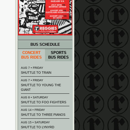
BUS SCHEDULE
CONCERT
SPORTS
BUS RIDES
BUS RIDES
AUG 7 • FRIDAY
SHUTTLE TO TRAIN
AUG 7 • FRIDAY
SHUTTLE TO YOUNG THE
GIANT
AUG 8 • SATURDAY
SHUTTLE TO FOO FIGHTERS
AUG 14 • FRIDAY
SHUTTLE TO THREE PIANOS
AUG 15 • SATURDAY
SHUTTLE TO LYNYRD