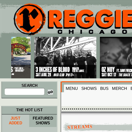
Main menu
Skip to primary content
Skip to secondary content
SEARCH
MENU
SHOWS
BUS
MERCH
Search
for:
THE HOT LIST
JUST
FEATURED
ADDED
SHOWS
STREAMS