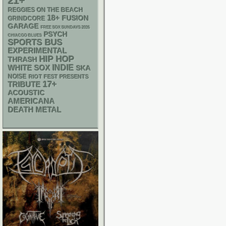
21+
REGGIES ON THE BEACH
18+
FUSION
GRINDCORE
GARAGE
FREE SOX SUNDAYS 2026
PSYCH
CHIACGO BLUES
SPORTS BUS
EXPERIMENTAL
HIP HOP
THRASH
WHITE SOX
INDIE
SKA
NOISE
RIOT FEST PRESENTS
17+
TRIBUTE
ACOUSTIC
AMERICANA
DEATH METAL