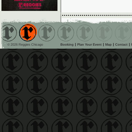
© 2026 Reggies Chicago
Booking
Plan Your Event
Map
Contact