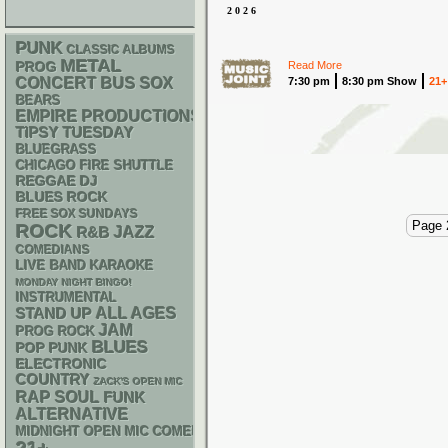
2026
PUNK
CLASSIC ALBUMS
METAL
Read More
PROG
CONCERT BUS
SOX
7:30 pm
8:30 pm Show
21+
BEARS
EMPIRE PRODUCTIONS
TIPSY TUESDAY
BLUEGRASS
CHICAGO FIRE SHUTTLE
REGGAE
DJ
BLUES ROCK
FREE SOX SUNDAYS
Page 
ROCK
R&B
JAZZ
COMEDIANS
LIVE BAND KARAOKE
MONDAY NIGHT BINGO!
INSTRUMENTAL
STAND UP
ALL AGES
JAM
PROG ROCK
BLUES
POP PUNK
ELECTRONIC
COUNTRY
ZACK'S OPEN MIC
RAP
SOUL
FUNK
ALTERNATIVE
MIDNIGHT OPEN MIC COMEDY NIGHTS