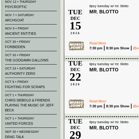
NOV 12 • THURSDAY
tipsy tuesday w/ mr. blotto
PSYCROPTIC
TUE
MR. BLOTTO
NOV 7 • SATURDAY
DEC
ARCHGOAT
15
NOV 6 • FRIDAY
2026
ANCIENT ENTITIES
OCT 30 • FRIDAY
Read More
FORBIDDEN
7:30 pm
8:30 pm Show
21+
OCT 30 • FRIDAY
THE GODDAMN GALLOWS
TUE
tipsy tuesday w/ mr. blotto
OCT 24 • SATURDAY
DEC
MR. BLOTTO
22
AUTHORITY ZERO
OCT 9 • FRIDAY
2026
FIGHTING FOR SCRAPS
OCT 1 • THURSDAY
CHRIS SIEBOLD & FRIENDS
Read More
PLAYING THE MUSIC OF JEFF
7:30 pm
8:30 pm Show
21+
BECK
OCT 1 • THURSDAY
TUE
tipsy tuesday w/ mr. blotto
UNITED FORCES
DEC
MR. BLOTTO
29
SEP 30 • WEDNESDAY
DRAG TALK