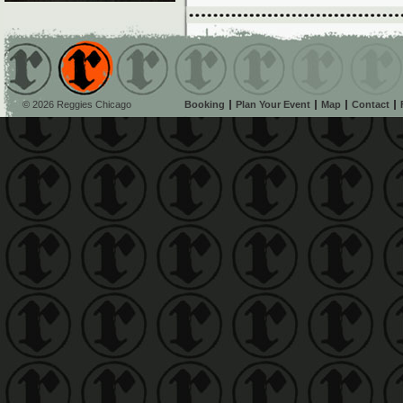
© 2026 Reggies Chicago
Booking
Plan Your Event
Map
Contact