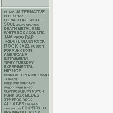
ALTERNATIVE
BEARS
BLUEGRASS
CHICAGO FIRE SHUTTLE
SOUL
ZACK'S OPEN MIC
DEATH METAL
R&B
WHITE SOX
ACOUSTIC
RAP
JAM
PROG
TRIBUTE
BLUES ROCK
ROCK
JAZZ
FUSION
POP PUNK
NOISE
AMERICANA
INSTRUMENTAL
TIPSY TUESDAY
EXPERIMENTAL
HIP HOP
MIDNIGHT OPEN MIC COMEDY NIGHTS
THRASH
FREE SOX SUNDAYS
MONDAY NIGHT BINGO!
PSYCH
CLASSIC ALBUMS
BLUES
FUNK
SOX
17+
PROG ROCK
ALL AGES
GARAGE
COUNTRY
DJ
CHIACGO BLUES
METAL
PUNK
SKA