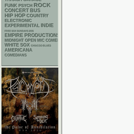
ROCK
FUNK
PSYCH
CONCERT BUS
HIP HOP
COUNTRY
ELECTRONIC
INDIE
EXPERIMENTAL
FREE SOX SUNDAYS 2026
EMPIRE PRODUCTIONS
MIDNIGHT OPEN MIC COMEDY NIGHTS
WHITE SOX
CHIACGO BLUES
AMERICANA
COMEDIANS