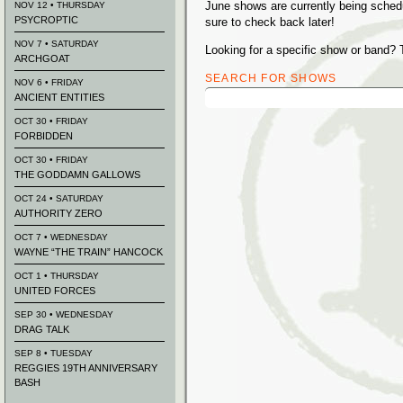
June shows are currently being sched
NOV 12 • THURSDAY
PSYCROPTIC
sure to check back later!
NOV 7 • SATURDAY
Looking for a specific show or band? 
ARCHGOAT
SEARCH FOR SHOWS
NOV 6 • FRIDAY
Search
ANCIENT ENTITIES
for:
OCT 30 • FRIDAY
FORBIDDEN
OCT 30 • FRIDAY
THE GODDAMN GALLOWS
OCT 24 • SATURDAY
AUTHORITY ZERO
OCT 7 • WEDNESDAY
WAYNE “THE TRAIN” HANCOCK
OCT 1 • THURSDAY
UNITED FORCES
SEP 30 • WEDNESDAY
DRAG TALK
SEP 8 • TUESDAY
REGGIES 19TH ANNIVERSARY
BASH