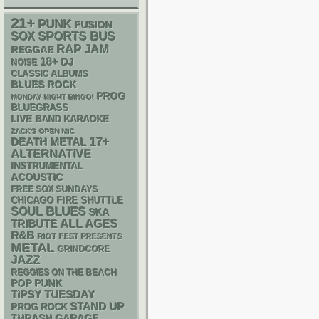
21+
PUNK
FUSION
SPORTS BUS
SOX
RAP
JAM
REGGAE
18+
DJ
NOISE
CLASSIC ALBUMS
BLUES ROCK
PROG
MONDAY NIGHT BINGO!
BLUEGRASS
LIVE BAND KARAOKE
ZACK'S OPEN MIC
17+
DEATH METAL
ALTERNATIVE
INSTRUMENTAL
ACOUSTIC
FREE SOX SUNDAYS
CHICAGO FIRE SHUTTLE
BLUES
SOUL
SKA
ALL AGES
TRIBUTE
R&B
RIOT FEST PRESENTS
METAL
GRINDCORE
JAZZ
REGGIES ON THE BEACH
POP PUNK
TIPSY TUESDAY
STAND UP
PROG ROCK
THRASH
GARAGE