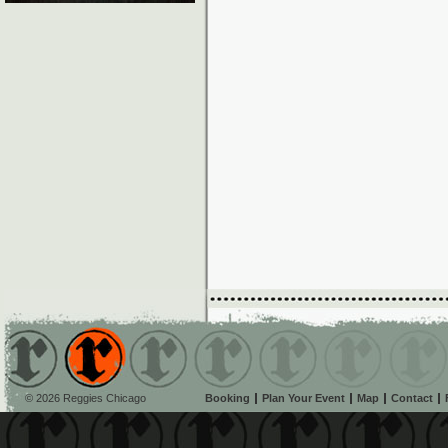
© 2026 Reggies Chicago
Booking
Plan Your Event
Map
Contact