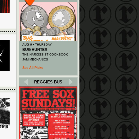
AUG 6 • THURSDAY
BUG HUNTER
THE NARCISSIST COOKBOOK
JAM MECHANICS
See All Picks
REGGIES BUS