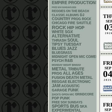
EMPIRE PRODUCTIONS
FREE SOX SUNDAYS 2026
REGGIES ON THE BEACH
DJ
TH
CLASSIC ALBUMS
COUNTRY
PROG ROCK
SE
CHICAGO FIRE SHUTTLE
0
ROCK
HIP HOP
WHITE SOX
202
ALTERNATIVE
SOUL
THRASH
TIPSY TUESDAY
BLUES
JAZZ
BLUEGRASS
MIDNIGHT OPEN MIC COMEDY NIGHT
R&B
PSYCH
FR
MONDAY NIGHT BINGO!
SEP
METAL
TRIBUTE
0
ALL AGES
PROG
DEATH METAL
FUSION
2026
REGGAE
ELECTRONIC
JAM
ACOUSTIC
FUNK
GARAGE
GRINDCORE
ZACK'S OPEN MIC
POP PUNK
FREE SOX SUNDAYS
FR
SPORTS BUS
SKA
SEP
EXPERIMENTAL