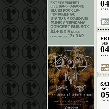
0
RIOT FEST PRESENTS
LIVE BAND KARAOKE
2026
18+
BLUES ROCK
INSTRUMENTAL
STAND UP
COMEDIANS
PUNK
AMERICANA
CONCERT BUS
SOX
21+
INDIE
NOISE
17+
RAP
FR
CHIACGO BLUES
SEP
0
2026
SA
SEP
0
202