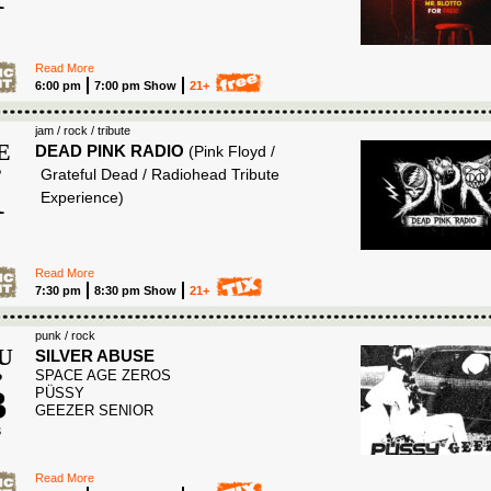
6
Read More
6:00 pm
7:00 pm Show
21+
jam / rock / tribute
E
DEAD PINK RADIO
(Pink Floyd /
P
Grateful Dead / Radiohead Tribute
1
Experience)
6
Read More
7:30 pm
8:30 pm Show
21+
punk / rock
U
SILVER ABUSE
SPACE AGE ZEROS
P
3
PÜSSY
GEEZER SENIOR
6
Read More