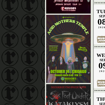
TU
SE
0
202
WE
SE
0
202
TH
SE