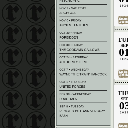
PSYCROPTIC
202
NOV 7 • SATURDAY
ARCHGOAT
NOV 6 • FRIDAY
ANCIENT ENTITIES
OCT 30 • FRIDAY
FORBIDDEN
TU
SE
OCT 30 • FRIDAY
0
THE GODDAMN GALLOWS
OCT 24 • SATURDAY
202
AUTHORITY ZERO
OCT 7 • WEDNESDAY
WAYNE “THE TRAIN” HANCOCK
OCT 1 • THURSDAY
UNITED FORCES
TH
SEP 30 • WEDNESDAY
SE
DRAG TALK
0
SEP 8 • TUESDAY
REGGIES 19TH ANNIVERSARY
202
BASH