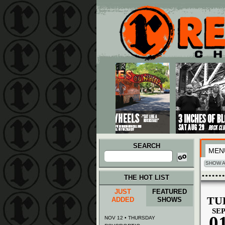
Main menu
Skip to primary content
Skip to secondary content
SEARCH
MEN
Search
for:
SHOW A
THE HOT LIST
JUST
FEATURED
TU
ADDED
SHOWS
SE
0
NOV 12 • THURSDAY