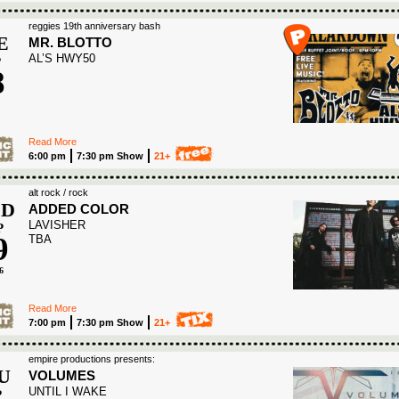
reggies 19th anniversary bash
E
MR. BLOTTO
AL’S HWY50
P
8
6
Read More
6:00 pm
7:30 pm Show
21+
alt rock / rock
D
ADDED COLOR
LAVISHER
P
9
TBA
6
Read More
7:00 pm
7:30 pm Show
21+
empire productions presents:
U
VOLUMES
UNTIL I WAKE
P