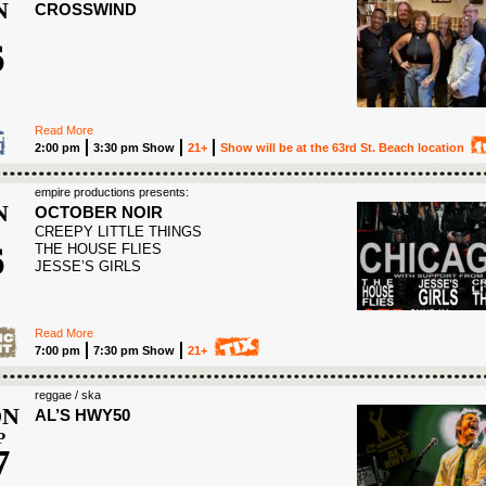
N
CROSSWIND
6
6
Read More
2:00 pm
3:30 pm Show
21+
Show will be at the 63rd St. Beach location
empire productions presents:
N
OCTOBER NOIR
CREEPY LITTLE THINGS
6
THE HOUSE FLIES
JESSE’S GIRLS
6
Read More
7:00 pm
7:30 pm Show
21+
reggae / ska
N
AL’S HWY50
P
7