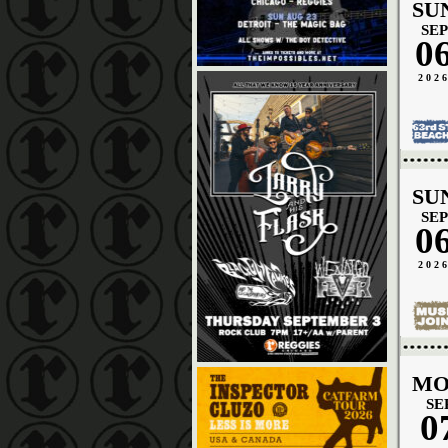
SU
SEP
0
202
SU
SEP
0
202
MO
SE
0