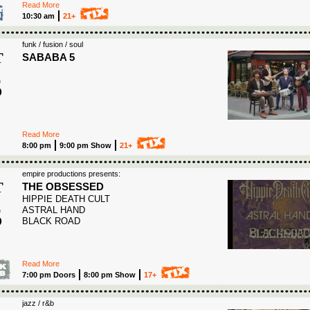
Read More
10:30 am
21+
funk / fusion / soul
T
SABABA 5
5
6
Read More
8:00 pm
9:00 pm Show
21+
empire productions presents:
T
THE OBSESSED
HIPPIE DEATH CULT
5
ASTRAL HAND
BLACK ROAD
6
Read More
7:00 pm Doors
8:00 pm Show
17+
jazz / r&b