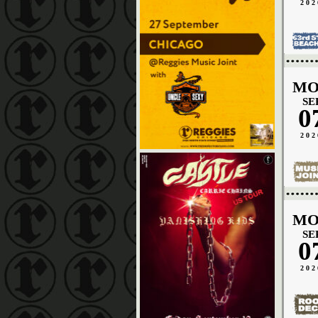
202
MO
SE
0
202
MO
SE
0
202