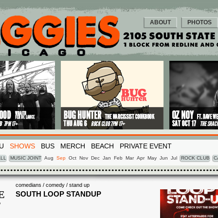
ABOUT
PHOTOS
U
SHOWS
BUS
MERCH
BEACH
PRIVATE EVENT
LL
MUSIC JOINT
Aug
Sep
Oct
Nov
Dec
Jan
Feb
Mar
Apr
May
Jun
Jul
ROCK CLUB
C
comedians / comedy / stand up
E
SOUTH LOOP STANDUP
P
1