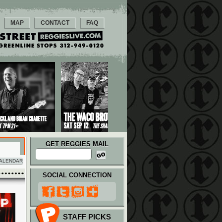
MAP
CONTACT
FAQ
GET REGGIES MAIL
ALENDAR
SOCIAL CONNECTION
STAFF PICKS