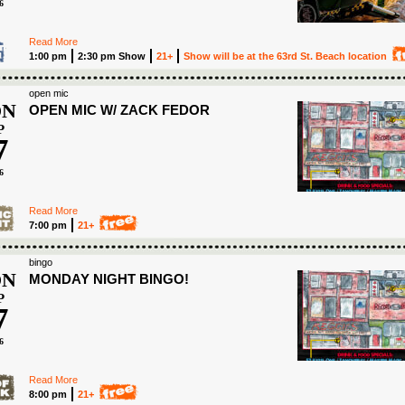
6
Read More
1:00 pm
2:30 pm Show
21+
Show will be at the 63rd St. Beach location
open mic
N
OPEN MIC W/ ZACK FEDOR
P
7
6
Read More
7:00 pm
21+
bingo
N
MONDAY NIGHT BINGO!
P
7
6
Read More
8:00 pm
21+