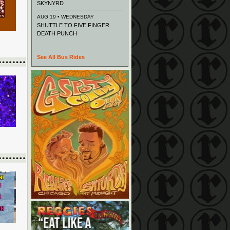
SKYNYRD
AUG 19 • WEDNESDAY
SHUTTLE TO FIVE FINGER
DEATH PUNCH
See All Bus Rides