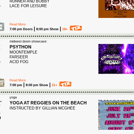
4
RUNNER AND BOBBY
LACE FOR LEISURE
Read More
7:00 pm Doors
8:00 pm Show
18+
midwest doom showcase:
I
PSYTHON
MOONTEMPLE
4
FARSEER
ACID FOG
Read More
7:00 pm
8:00 pm Show
21+
yoga
T
YOGA AT REGGIES ON THE BEACH
INSTRUCTED BY GILLIAN MCGHEE
5
6