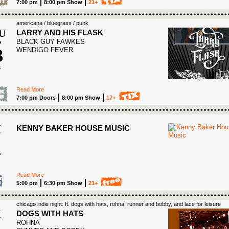
7:00 pm
8:00 pm Show
21+
americana / bluegrass / punk
U
LARRY AND HIS FLASK
BLACK GUY FAWKES
P
3
WENDIGO FEVER
6
Read More
7:00 pm Doors
8:00 pm Show
17+
S
I
KENNY BAKER HOUSE MUSIC
4
Read More
5:00 pm
6:30 pm Show
21+
chicago indie night: ft. dogs with hats, rohna, runner and bobby, and lace for leisure
I
DOGS WITH HATS
ROHNA