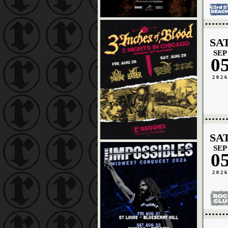
SA
SEP
0
202
SA
SEP
0
202