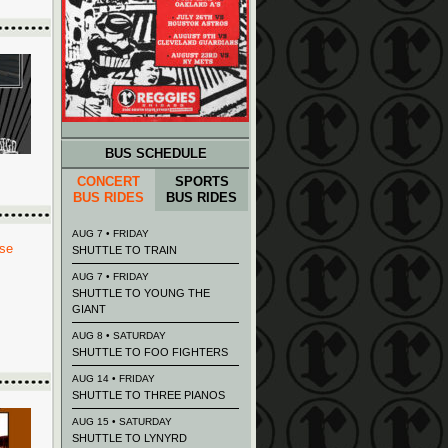
BUS SCHEDULE
CONCERT
SPORTS
BUS RIDES
BUS RIDES
AUG 7 • FRIDAY
SHUTTLE TO TRAIN
AUG 7 • FRIDAY
SHUTTLE TO YOUNG THE
GIANT
AUG 8 • SATURDAY
SHUTTLE TO FOO FIGHTERS
AUG 14 • FRIDAY
SHUTTLE TO THREE PIANOS
AUG 15 • SATURDAY
SHUTTLE TO LYNYRD