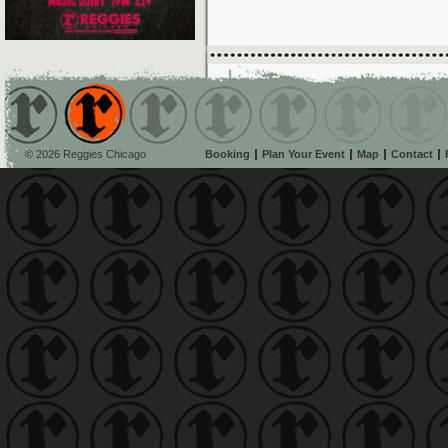
© 2026 Reggies Chicago
Booking
Plan Your Event
Map
Contact