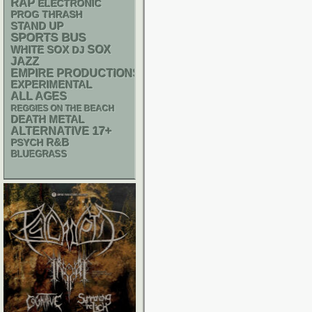
RAP
ELECTRONIC
THRASH
PROG
STAND UP
SPORTS BUS
WHITE SOX
SOX
DJ
JAZZ
EMPIRE PRODUCTIONS
EXPERIMENTAL
ALL AGES
REGGIES ON THE BEACH
DEATH METAL
17+
ALTERNATIVE
R&B
PSYCH
BLUEGRASS