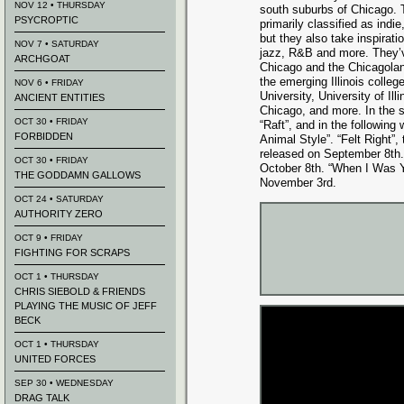
NOV 12 • THURSDAY
south suburbs of Chicago. T
PSYCROPTIC
primarily classified as indie
but they also take inspirati
NOV 7 • SATURDAY
jazz, R&B and more. They’v
ARCHGOAT
Chicago and the Chicagoland
the emerging Illinois colleg
NOV 6 • FRIDAY
University, University of Il
ANCIENT ENTITIES
Chicago, and more. In the s
OCT 30 • FRIDAY
“Raft”, and in the followin
FORBIDDEN
Animal Style”. “Felt Right”,
released on September 8th. 
OCT 30 • FRIDAY
October 8th.
“When I Was Y
THE GODDAMN GALLOWS
November 3rd.
OCT 24 • SATURDAY
AUTHORITY ZERO
OCT 9 • FRIDAY
FIGHTING FOR SCRAPS
OCT 1 • THURSDAY
CHRIS SIEBOLD & FRIENDS
PLAYING THE MUSIC OF JEFF
BECK
OCT 1 • THURSDAY
UNITED FORCES
SEP 30 • WEDNESDAY
DRAG TALK