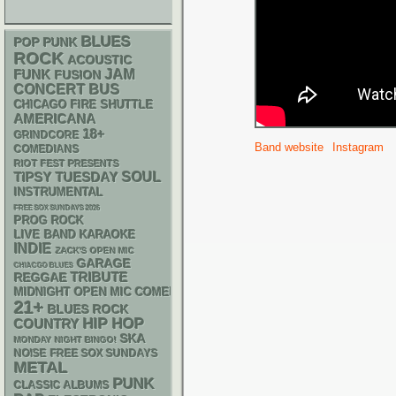
BLUES
POP PUNK
ROCK
ACOUSTIC
FUNK
JAM
FUSION
CONCERT BUS
CHICAGO FIRE SHUTTLE
AMERICANA
18+
GRINDCORE
Band website
Instagram
COMEDIANS
RIOT FEST PRESENTS
SOUL
TIPSY TUESDAY
INSTRUMENTAL
FREE SOX SUNDAYS 2026
PROG ROCK
LIVE BAND KARAOKE
INDIE
ZACK'S OPEN MIC
GARAGE
CHIACGO BLUES
REGGAE
TRIBUTE
MIDNIGHT OPEN MIC COMEDY NIGHTS
21+
BLUES ROCK
HIP HOP
COUNTRY
SKA
MONDAY NIGHT BINGO!
NOISE
FREE SOX SUNDAYS
METAL
PUNK
CLASSIC ALBUMS