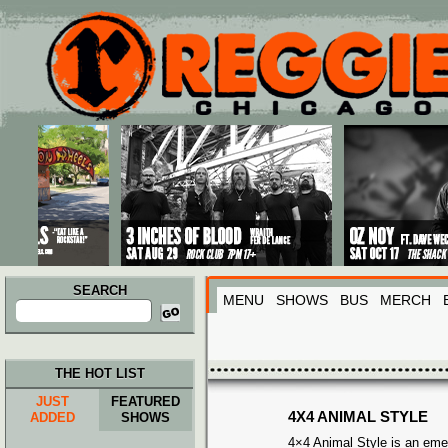
Main menu
Skip to primary content
Skip to secondary content
SEARCH
MENU
SHOWS
BUS
MERCH
Search
for:
THE HOT LIST
JUST
FEATURED
4X4 ANIMAL STYLE
ADDED
SHOWS
4×4 Animal Style is an eme