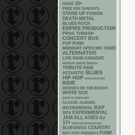
18+
NOISE
FREE SOX SUNDAYS
STAND UP
FUSION
DEATH METAL
BLUES ROCK
EMPIRE PRODUCTIONS
THRASH
PROG
CONCERT BUS
POP PUNK
MIDNIGHT OPEN MIC COMEDY NIGHT
ALTERNATIVE
LIVE BAND KARAOKE
MONDAY NIGHT BINGO!
R&B
TRIBUTE
BLUES
ACOUSTIC
HIP HOP
CHIACGO BLUES
INDIE
REGGIES ON THE BEACH
WHITE SOX
ZACK'S OPEN MIC
CLASSIC ALBUMS
RAP
INSTRUMENTAL
SKA
EXPERIMENTAL
JAM
ALL AGES
DJ
17+
FREE SOX SUNDAYS 2026
COUNTRY
BLUEGRASS
FUNK
RIOT FEST PRESENTS