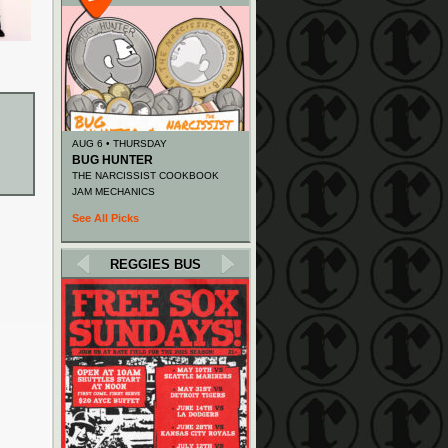
AUG 6 • THURSDAY
BUG HUNTER
THE NARCISSIST COOKBOOK
JAM MECHANICS
See All Picks
REGGIES BUS