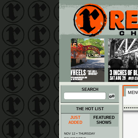
Main menu
Skip to primary content
Skip to secondary content
SEARCH
MEN
Search
for:
THE HOT LIST
JUST
FEATURED
ADDED
SHOWS
NOV 12 • THURSDAY