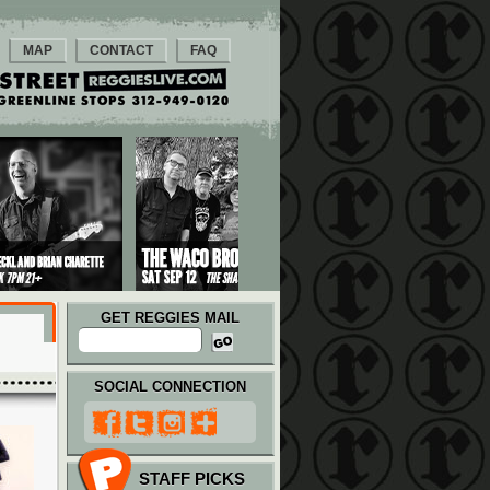
MAP
CONTACT
FAQ
GET REGGIES MAIL
SOCIAL CONNECTION
STAFF PICKS