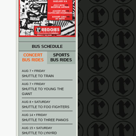
BUS SCHEDULE
CONCERT
SPORTS
BUS RIDES
BUS RIDES
AUG 7 • FRIDAY
SHUTTLE TO TRAIN
AUG 7 • FRIDAY
SHUTTLE TO YOUNG THE
GIANT
AUG 8 • SATURDAY
SHUTTLE TO FOO FIGHTERS
AUG 14 • FRIDAY
SHUTTLE TO THREE PIANOS
AUG 15 • SATURDAY
SHUTTLE TO LYNYRD