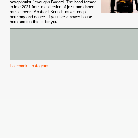
saxophonist Jevaughn Bogard. The band formed
in late 2021 from a collection of jazz and dance
music lovers.Abstract Sounds mixes deep
harmony and dance. If you like a power house
horn section this is for you
Facebook
Instagram