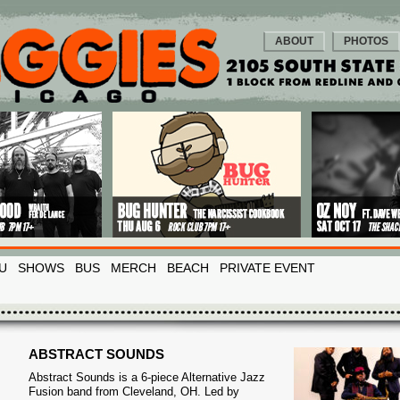
ABOUT
PHOTOS
U
SHOWS
BUS
MERCH
BEACH
PRIVATE EVENT
ABSTRACT SOUNDS
Abstract Sounds is a 6-piece Alternative Jazz
Fusion band from Cleveland, OH. Led by