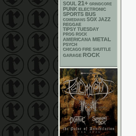
21+
SOUL
GRINDCORE
PUNK
ELECTRONIC
SPORTS BUS
SOX
JAZZ
COMEDIANS
REGGAE
TIPSY TUESDAY
PROG ROCK
METAL
AMERICANA
PSYCH
CHICAGO FIRE SHUTTLE
ROCK
GARAGE