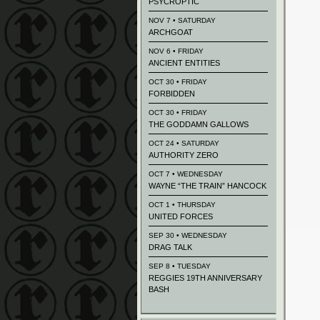
PSYCROPTIC
NOV 7 • SATURDAY
ARCHGOAT
NOV 6 • FRIDAY
ANCIENT ENTITIES
OCT 30 • FRIDAY
FORBIDDEN
OCT 30 • FRIDAY
THE GODDAMN GALLOWS
OCT 24 • SATURDAY
AUTHORITY ZERO
OCT 7 • WEDNESDAY
WAYNE “THE TRAIN” HANCOCK
OCT 1 • THURSDAY
UNITED FORCES
SEP 30 • WEDNESDAY
DRAG TALK
SEP 8 • TUESDAY
REGGIES 19TH ANNIVERSARY
BASH