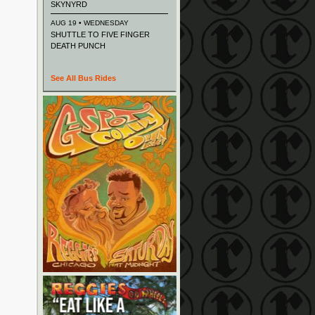
SKYNYRD
AUG 19 • WEDNESDAY
SHUTTLE TO FIVE FINGER
DEATH PUNCH
See All Bus Rides