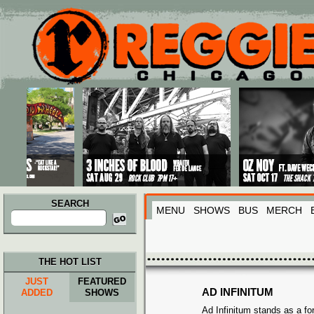
Main menu
Skip to primary content
Skip to secondary content
SEARCH
MENU
SHOWS
BUS
MERCH
Search
for:
THE HOT LIST
JUST
FEATURED
AD INFINITUM
ADDED
SHOWS
Ad Infinitum stands as a fo