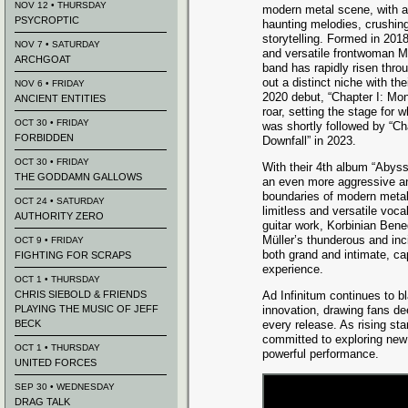
NOV 12 • THURSDAY
modern metal scene, with a
PSYCROPTIC
haunting melodies, crushing
storytelling. Formed in 201
NOV 7 • SATURDAY
and versatile frontwoman M
ARCHGOAT
band has rapidly risen thro
out a distinct niche with th
NOV 6 • FRIDAY
2020 debut, “Chapter I: Mon
ANCIENT ENTITIES
roar, setting the stage for
OCT 30 • FRIDAY
was shortly followed by “Ch
FORBIDDEN
Downfall” in 2023.
OCT 30 • FRIDAY
With their 4th album “Abyss”,
THE GODDAMN GALLOWS
an even more aggressive an
boundaries of modern metal
OCT 24 • SATURDAY
limitless and versatile voca
AUTHORITY ZERO
guitar work, Korbinian Bene
Müller’s thunderous and in
OCT 9 • FRIDAY
both grand and intimate, ca
FIGHTING FOR SCRAPS
experience.
OCT 1 • THURSDAY
CHRIS SIEBOLD & FRIENDS
Ad Infinitum continues to b
PLAYING THE MUSIC OF JEFF
innovation, drawing fans de
BECK
every release. As rising st
committed to exploring new 
OCT 1 • THURSDAY
powerful performance.
UNITED FORCES
SEP 30 • WEDNESDAY
DRAG TALK