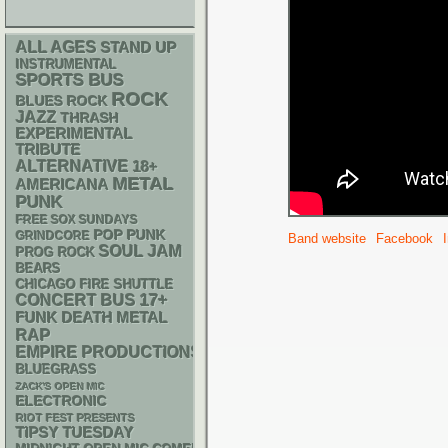
ALL AGES
STAND UP
INSTRUMENTAL
SPORTS BUS
ROCK
BLUES ROCK
JAZZ
THRASH
EXPERIMENTAL
TRIBUTE
ALTERNATIVE
18+
METAL
AMERICANA
PUNK
FREE SOX SUNDAYS
POP PUNK
GRINDCORE
Band website
Facebook
SOUL
JAM
PROG ROCK
BEARS
CHICAGO FIRE SHUTTLE
17+
CONCERT BUS
FUNK
DEATH METAL
RAP
EMPIRE PRODUCTIONS
BLUEGRASS
ZACK'S OPEN MIC
ELECTRONIC
RIOT FEST PRESENTS
TIPSY TUESDAY