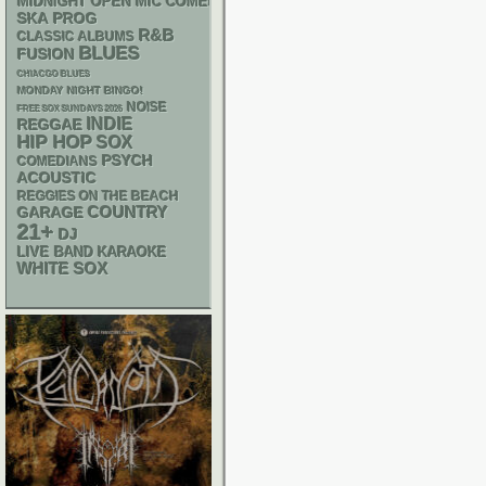
MIDNIGHT OPEN MIC COMEDY NIGHTS
SKA
PROG
R&B
CLASSIC ALBUMS
BLUES
FUSION
CHIACGO BLUES
MONDAY NIGHT BINGO!
NOISE
FREE SOX SUNDAYS 2026
INDIE
REGGAE
HIP HOP
SOX
PSYCH
COMEDIANS
ACOUSTIC
REGGIES ON THE BEACH
GARAGE
COUNTRY
21+
DJ
LIVE BAND KARAOKE
WHITE SOX