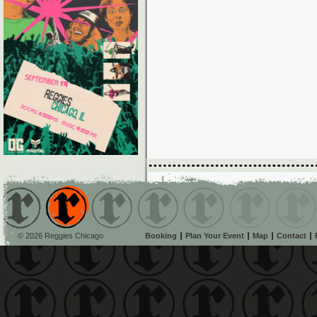
© 2026 Reggies Chicago
Booking
Plan Your Event
Map
Contact