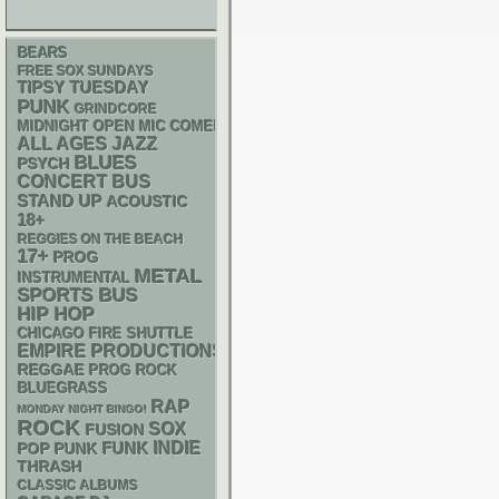
BEARS
FREE SOX SUNDAYS
TIPSY TUESDAY
PUNK
GRINDCORE
MIDNIGHT OPEN MIC COMEDY NIGHTS
ALL AGES
JAZZ
BLUES
PSYCH
CONCERT BUS
STAND UP
ACOUSTIC
18+
REGGIES ON THE BEACH
17+
PROG
METAL
INSTRUMENTAL
SPORTS BUS
HIP HOP
CHICAGO FIRE SHUTTLE
EMPIRE PRODUCTIONS
REGGAE
PROG ROCK
BLUEGRASS
RAP
MONDAY NIGHT BINGO!
ROCK
SOX
FUSION
FUNK
INDIE
POP PUNK
THRASH
CLASSIC ALBUMS