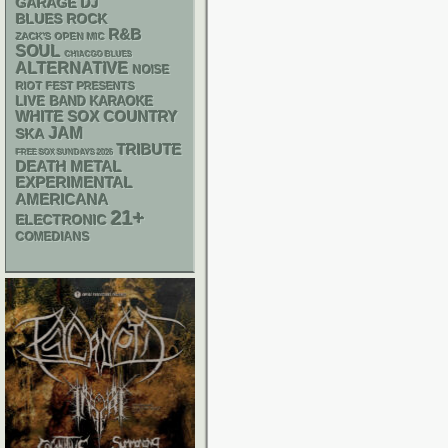
GARAGE
DJ
BLUES ROCK
R&B
ZACK'S OPEN MIC
SOUL
CHIACGO BLUES
ALTERNATIVE
NOISE
RIOT FEST PRESENTS
LIVE BAND KARAOKE
WHITE SOX
COUNTRY
JAM
SKA
TRIBUTE
FREE SOX SUNDAYS 2026
DEATH METAL
EXPERIMENTAL
AMERICANA
21+
ELECTRONIC
COMEDIANS