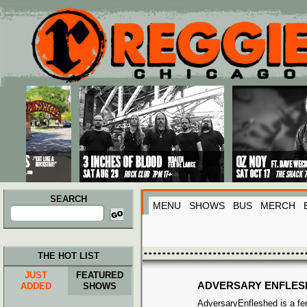
Main menu
Skip to primary content
Skip to secondary content
SEARCH
MENU
SHOWS
BUS
MERCH
Search
for:
THE HOT LIST
JUST
FEATURED
ADVERSARY ENFLES
ADDED
SHOWS
AdversaryEnfleshed is a fer