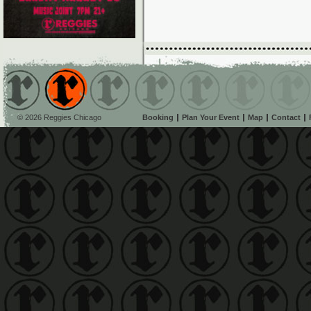
© 2026 Reggies Chicago
Booking
Plan Your Event
Map
Contact