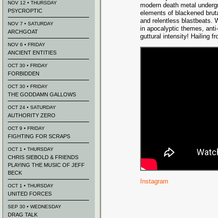
NOV 12 • THURSDAY
modern death metal undergr
PSYCROPTIC
elements of blackened brutal
and relentless blastbeats.
NOV 7 • SATURDAY
in apocalyptic themes, anti
ARCHGOAT
guttural intensity! Hailing 
NOV 6 • FRIDAY
ANCIENT ENTITIES
OCT 30 • FRIDAY
FORBIDDEN
OCT 30 • FRIDAY
THE GODDAMN GALLOWS
OCT 24 • SATURDAY
AUTHORITY ZERO
OCT 9 • FRIDAY
FIGHTING FOR SCRAPS
OCT 1 • THURSDAY
CHRIS SIEBOLD & FRIENDS
PLAYING THE MUSIC OF JEFF
BECK
Instagram
OCT 1 • THURSDAY
UNITED FORCES
SEP 30 • WEDNESDAY
DRAG TALK