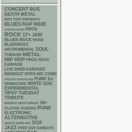
CONCERT BUS
DEATH METAL
RIOT FEST PRESENTS
BLUES
RAP
INDIE
PROG
CHIACGO BLUES
ROCK
17+
JAM
BLUES ROCK
NOISE
BLUEGRASS
SOUL
INSTRUMENTAL
METAL
THRASH
HIP HOP
PROG ROCK
GARAGE
LIVE BAND KARAOKE
MIDNIGHT OPEN MIC COMEDY NIGHTS
FUNK
DJ
FREE SOX SUNDAYS 2026
WHITE SOX
GRINDCORE
EXPERIMENTAL
TIPSY TUESDAY
TRIBUTE
18+
MONDAY NIGHT BINGO!
PUNK
CLASSIC ALBUMS
ELECTRONIC
ALTERNATIVE
SOX
ZACK'S OPEN MIC
JAZZ
FREE SOX SUNDAYS