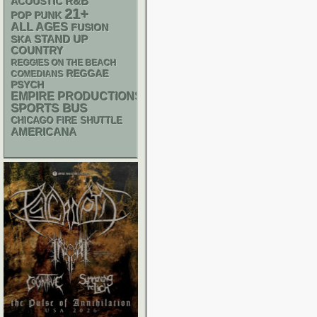
R&B
ACOUSTIC
21+
POP PUNK
ALL AGES
FUSION
STAND UP
SKA
COUNTRY
REGGIES ON THE BEACH
REGGAE
COMEDIANS
PSYCH
EMPIRE PRODUCTIONS
SPORTS BUS
CHICAGO FIRE SHUTTLE
AMERICANA