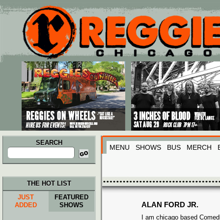
Main menu
Skip to primary content
Skip to secondary content
SEARCH
MENU
SHOWS
BUS
MERCH
Search
for:
THE HOT LIST
JUST
FEATURED
ALAN FORD JR.
ADDED
SHOWS
I am chicago based Comed