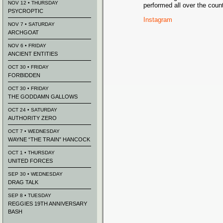
NOV 12 • THURSDAY
performed all over the count
PSYCROPTIC
Instagram
NOV 7 • SATURDAY
ARCHGOAT
NOV 6 • FRIDAY
ANCIENT ENTITIES
OCT 30 • FRIDAY
FORBIDDEN
OCT 30 • FRIDAY
THE GODDAMN GALLOWS
OCT 24 • SATURDAY
AUTHORITY ZERO
OCT 7 • WEDNESDAY
WAYNE “THE TRAIN” HANCOCK
OCT 1 • THURSDAY
UNITED FORCES
SEP 30 • WEDNESDAY
DRAG TALK
SEP 8 • TUESDAY
REGGIES 19TH ANNIVERSARY
BASH