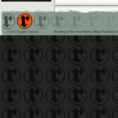
© 2026 Reggies Chicago
Booking
Plan Your Event
Map
Contact