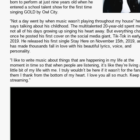
born to perform at just nine years old when he
entered a school talent show for the first time
singing GOLD by Owl City.
“Not a day went by when music wasn’t playing throughout my house” he
says talking about his childhood. The multitalented 20-year-old spent mo
not all of his days growing up singing his heart away. But everything c
once he posted his first cover on the social media giant, Tik-Tok in earl
2019. He released his first single Stay Here on November 15th, 2019, a
has made thousands fall in love with his beautiful lyrics, voice, and
personality.
“I like to write music about things that are happening in my life at the
moment in time so that when people are listening, it’s like they’re living 
little bit of my life with me. I truly wouldn’t be here if it wasn’t for the fa
them I thank from the bottom of my heart. I love you all so much. Keep
streaming.”