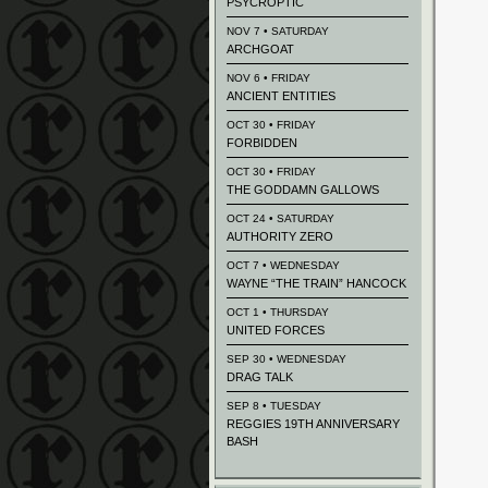
PSYCROPTIC
NOV 7 • SATURDAY
ARCHGOAT
NOV 6 • FRIDAY
ANCIENT ENTITIES
OCT 30 • FRIDAY
FORBIDDEN
OCT 30 • FRIDAY
THE GODDAMN GALLOWS
OCT 24 • SATURDAY
AUTHORITY ZERO
OCT 7 • WEDNESDAY
WAYNE “THE TRAIN” HANCOCK
OCT 1 • THURSDAY
UNITED FORCES
SEP 30 • WEDNESDAY
DRAG TALK
SEP 8 • TUESDAY
REGGIES 19TH ANNIVERSARY
BASH