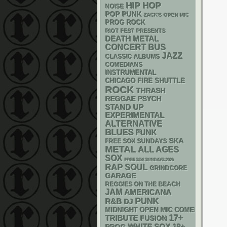
HIP HOP
NOISE
POP PUNK
ZACK'S OPEN MIC
PROG ROCK
RIOT FEST PRESENTS
DEATH METAL
CONCERT BUS
JAZZ
CLASSIC ALBUMS
COMEDIANS
INSTRUMENTAL
CHICAGO FIRE SHUTTLE
ROCK
THRASH
REGGAE
PSYCH
STAND UP
EXPERIMENTAL
ALTERNATIVE
BLUES
FUNK
SKA
FREE SOX SUNDAYS
METAL
ALL AGES
SOX
FREE SOX SUNDAYS 2026
RAP
SOUL
GRINDCORE
GARAGE
REGGIES ON THE BEACH
JAM
AMERICANA
PUNK
R&B
DJ
MIDNIGHT OPEN MIC COMEDY NIGHT
17+
TRIBUTE
FUSION
WHITE SOX
18+