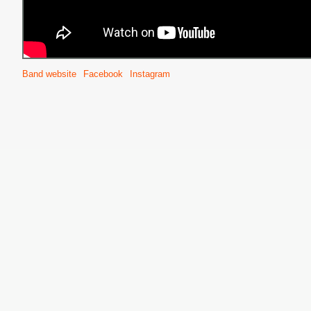
Band website
Facebook
Instagram
S