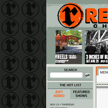
Main menu
Skip to primary content
Skip to secondary content
SEARCH
MEN
Search
for:
THE HOT LIST
JUST
FEATURED
ADDED
SHOWS
NOV 12 • THURSDAY