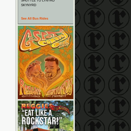
SHUTTLE TO LYNYRD
SKYNYRD
See All Bus Rides