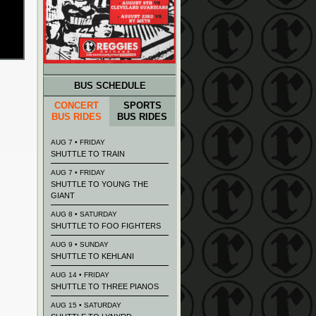
BUS SCHEDULE
CONCERT
SPORTS
BUS RIDES
BUS RIDES
AUG 7 • FRIDAY
SHUTTLE TO TRAIN
AUG 7 • FRIDAY
SHUTTLE TO YOUNG THE
GIANT
AUG 8 • SATURDAY
SHUTTLE TO FOO FIGHTERS
AUG 9 • SUNDAY
SHUTTLE TO KEHLANI
AUG 14 • FRIDAY
SHUTTLE TO THREE PIANOS
AUG 15 • SATURDAY