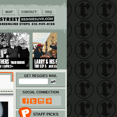
MAP
CONTACT
FAQ
GET REGGIES MAIL
SOCIAL CONNECTION
STAFF PICKS