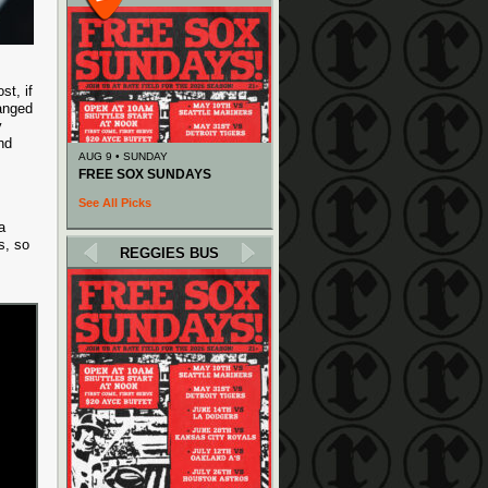
st, if
hanged
y
nd
AUG 9 • SUNDAY
FREE SOX SUNDAYS
See All Picks
a
ns, so
REGGIES BUS