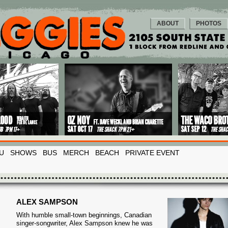
ABOUT
PHOTOS
U
SHOWS
BUS
MERCH
BEACH
PRIVATE EVENT
ALEX SAMPSON
With humble small-town beginnings, Canadian
singer-songwriter, Alex Sampson knew he was