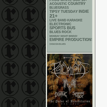
PROG
ACOUSTIC
COUNTRY
BLUEGRASS
INDIE
TIPSY TUESDAY
21+
LIVE BAND KARAOKE
ELECTRONIC
SPORTS BUS
BLUES ROCK
MONDAY NIGHT BINGO!
EMPIRE PRODUCTIONS
CHIACGO BLUES