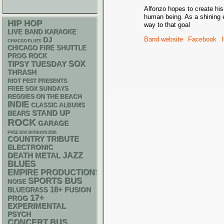
Alfonzo hopes to create his
human being. As a shining 
HIP HOP
way to that goal
LIVE BAND KARAOKE
Band website
Facebook
DJ
CHIACGO BLUES
CHICAGO FIRE SHUTTLE
PROG ROCK
SOX
TIPSY TUESDAY
THRASH
RIOT FEST PRESENTS
FREE SOX SUNDAYS
REGGIES ON THE BEACH
INDIE
CLASSIC ALBUMS
STAND UP
BEARS
ROCK
GARAGE
FREE SOX SUNDAYS 2026
COUNTRY
TRIBUTE
ELECTRONIC
DEATH METAL
JAZZ
BLUES
EMPIRE PRODUCTIONS
SPORTS BUS
NOISE
18+
BLUEGRASS
FUSION
17+
PROG
EXPERIMENTAL
PSYCH
CONCERT BUS