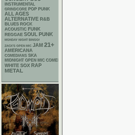
INSTRUMENTAL
POP PUNK
GRINDCORE
ALL AGES
ALTERNATIVE
R&B
BLUES ROCK
FUNK
ACOUSTIC
PUNK
SOUL
REGGAE
MONDAY NIGHT BINGO!
21+
JAM
ZACK'S OPEN MIC
AMERICANA
SKA
COMEDIANS
MIDNIGHT OPEN MIC COMEDY NIGHTS
RAP
WHITE SOX
METAL