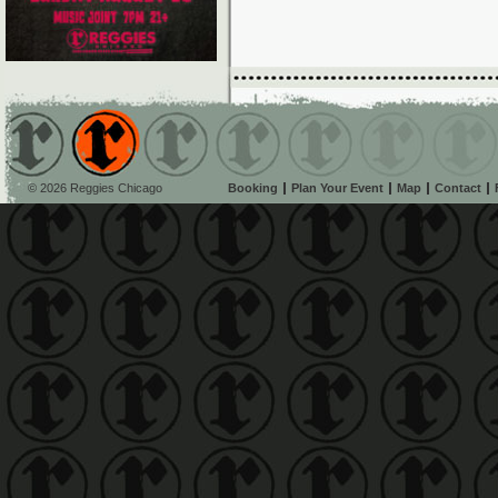
© 2026 Reggies Chicago
Booking
Plan Your Event
Map
Contact