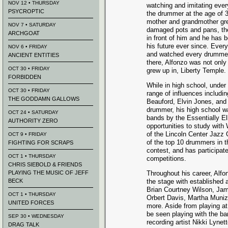
NOV 12 • THURSDAY
watching and imitating eve
PSYCROPTIC
the drummer at the age of 
mother and grandmother grew
NOV 7 • SATURDAY
damaged pots and pans, th
ARCHGOAT
in front of him and he has 
his future ever since. Ever
NOV 6 • FRIDAY
and watched every drummer 
ANCIENT ENTITIES
there, Alfonzo was not only
OCT 30 • FRIDAY
grew up in, Liberty Temple.
FORBIDDEN
While in high school, under 
OCT 30 • FRIDAY
range of influences includ
THE GODDAMN GALLOWS
Beauford, Elvin Jones, and
drummer, his high school w
OCT 24 • SATURDAY
bands by the Essentially El
AUTHORITY ZERO
opportunities to study with
of the Lincoln Center Jazz 
OCT 9 • FRIDAY
of the top 10 drummers in 
FIGHTING FOR SCRAPS
contest, and has participat
OCT 1 • THURSDAY
competitions.
CHRIS SIEBOLD & FRIENDS
PLAYING THE MUSIC OF JEFF
Throughout his career, Alf
BECK
the stage with established
Brian Courtney Wilson, Jam
OCT 1 • THURSDAY
Orbert Davis, Martha Munizz
UNITED FORCES
more. Aside from playing a
be seen playing with the ba
SEP 30 • WEDNESDAY
recording artist Nikki Lynet
DRAG TALK