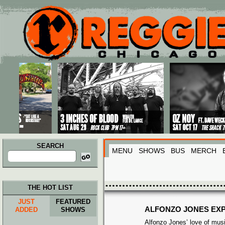
Main menu
Skip to primary content
Skip to secondary content
SEARCH
MENU
SHOWS
BUS
MERCH
Search
for:
THE HOT LIST
JUST
FEATURED
ALFONZO JONES EX
ADDED
SHOWS
Alfonzo Jones’ love of musi