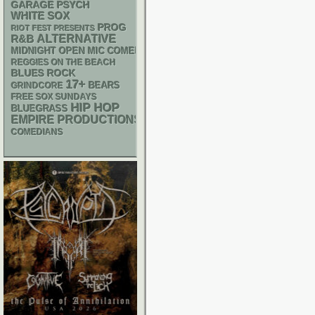
GARAGE
PSYCH
WHITE SOX
PROG
RIOT FEST PRESENTS
R&B
ALTERNATIVE
MIDNIGHT OPEN MIC COMEDY NIGHTS
REGGIES ON THE BEACH
BLUES ROCK
17+
GRINDCORE
BEARS
FREE SOX SUNDAYS
HIP HOP
BLUEGRASS
EMPIRE PRODUCTIONS
COMEDIANS