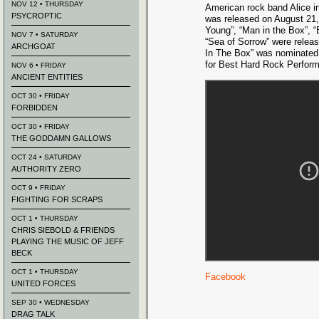
NOV 12 • THURSDAY
American rock band Alice i
PSYCROPTIC
was released on August 21,
Young”, “Man in the Box”, “
NOV 7 • SATURDAY
“Sea of Sorrow” were relea
ARCHGOAT
In The Box” was nominate
for Best Hard Rock Perform
NOV 6 • FRIDAY
ANCIENT ENTITIES
OCT 30 • FRIDAY
FORBIDDEN
OCT 30 • FRIDAY
THE GODDAMN GALLOWS
OCT 24 • SATURDAY
AUTHORITY ZERO
OCT 9 • FRIDAY
FIGHTING FOR SCRAPS
OCT 1 • THURSDAY
CHRIS SIEBOLD & FRIENDS
PLAYING THE MUSIC OF JEFF
BECK
OCT 1 • THURSDAY
Facebook
UNITED FORCES
SEP 30 • WEDNESDAY
DRAG TALK