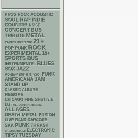
ACOUSTIC
PROG ROCK
RAP
SOUL
INDIE
COUNTRY
NOISE
CONCERT BUS
METAL
TRIBUTE
21+
ZACK'S OPEN MIC
ROCK
POP PUNK
18+
EXPERIMENTAL
SPORTS BUS
BLUES
INSTRUMENTAL
SOX
JAZZ
FUNK
MONDAY NIGHT BINGO!
AMERICANA
JAM
STAND UP
CLASSIC ALBUMS
REGGAE
CHICAGO FIRE SHUTTLE
DJ
FREE SOX SUNDAYS 2026
ALL AGES
DEATH METAL
FUSION
LIVE BAND KARAOKE
PUNK
SKA
THRASH
ELECTRONIC
CHIACGO BLUES
TIPSY TUESDAY