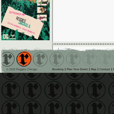
© 2026 Reggies Chicago
Booking
Plan Your Event
Map
Contact