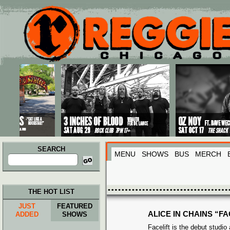
Main menu
Skip to primary content
Skip to secondary content
SEARCH
MENU
SHOWS
BUS
MERCH
Search
for:
THE HOT LIST
JUST
FEATURED
ALICE IN CHAINS “FA
ADDED
SHOWS
Facelift is the debut studio