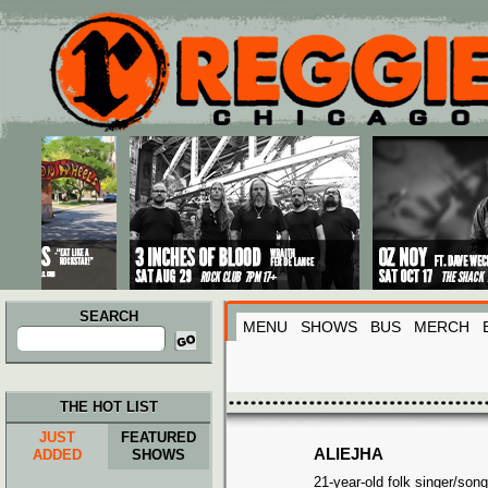
Main menu
Skip to primary content
Skip to secondary content
SEARCH
MENU
SHOWS
BUS
MERCH
Search
for:
THE HOT LIST
JUST
FEATURED
ALIEJHA
ADDED
SHOWS
21-year-old folk singer/son