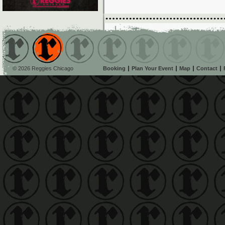
© 2026 Reggies Chicago
Booking
Plan Your Event
Map
Contact