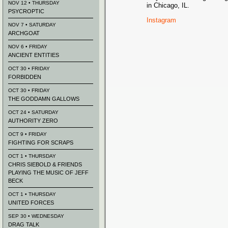
NOV 12 • THURSDAY
in Chicago, IL.
PSYCROPTIC
Instagram
NOV 7 • SATURDAY
ARCHGOAT
NOV 6 • FRIDAY
ANCIENT ENTITIES
OCT 30 • FRIDAY
FORBIDDEN
OCT 30 • FRIDAY
THE GODDAMN GALLOWS
OCT 24 • SATURDAY
AUTHORITY ZERO
OCT 9 • FRIDAY
FIGHTING FOR SCRAPS
OCT 1 • THURSDAY
CHRIS SIEBOLD & FRIENDS
PLAYING THE MUSIC OF JEFF
BECK
OCT 1 • THURSDAY
UNITED FORCES
SEP 30 • WEDNESDAY
DRAG TALK