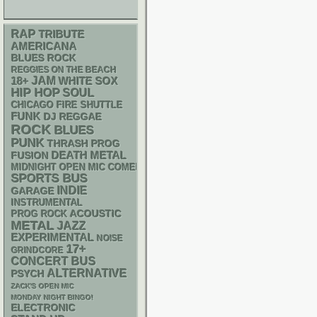
RAP
TRIBUTE
AMERICANA
BLUES ROCK
REGGIES ON THE BEACH
18+
JAM
WHITE SOX
HIP HOP
SOUL
CHICAGO FIRE SHUTTLE
FUNK
DJ
REGGAE
ROCK
BLUES
PUNK
THRASH
PROG
DEATH METAL
FUSION
MIDNIGHT OPEN MIC COMEDY NIGHTS
SPORTS BUS
INDIE
GARAGE
INSTRUMENTAL
ACOUSTIC
PROG ROCK
METAL
JAZZ
EXPERIMENTAL
NOISE
17+
GRINDCORE
CONCERT BUS
ALTERNATIVE
PSYCH
ZACK'S OPEN MIC
MONDAY NIGHT BINGO!
ELECTRONIC