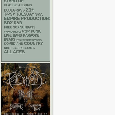
STAND UP
CLASSIC ALBUMS
21+
BLUEGRASS
TIPSY TUESDAY
SKA
EMPIRE PRODUCTIONS
SOX
R&B
FREE SOX SUNDAYS
POP PUNK
CHIACGO BLUES
LIVE BAND KARAOKE
BEARS
FREE SOX SUNDAYS 2026
COUNTRY
COMEDIANS
RIOT FEST PRESENTS
ALL AGES