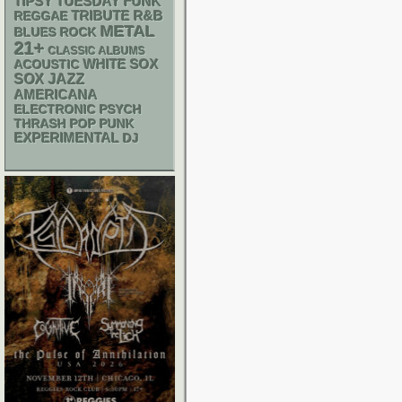
FUNK
TIPSY TUESDAY
R&B
REGGAE
TRIBUTE
METAL
BLUES ROCK
21+
CLASSIC ALBUMS
WHITE SOX
ACOUSTIC
SOX
JAZZ
AMERICANA
ELECTRONIC
PSYCH
THRASH
POP PUNK
EXPERIMENTAL
DJ