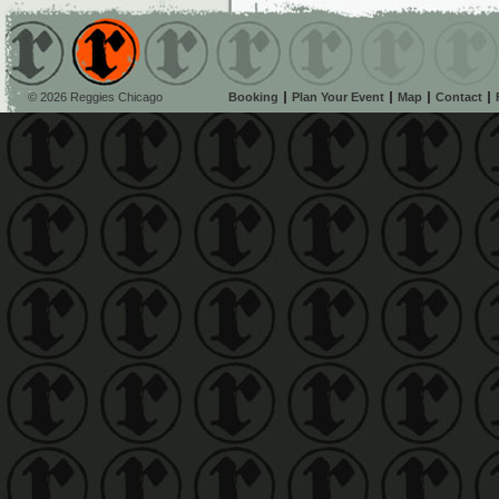
© 2026 Reggies Chicago
Booking
Plan Your Event
Map
Contact