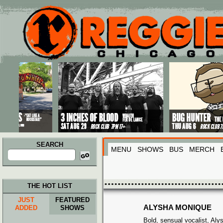
Main menu
Skip to primary content
Skip to secondary content
SEARCH
MENU
SHOWS
BUS
MERCH
Search
for:
THE HOT LIST
JUST
FEATURED
ALYSHA MONIQUE
ADDED
SHOWS
Bold, sensual vocalist, Al