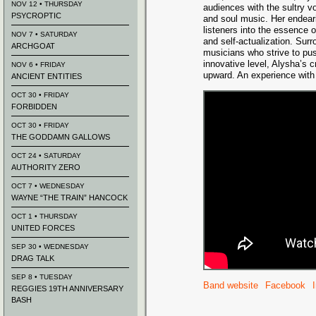
NOV 12 • THURSDAY
audiences with the sultry vo
PSYCROPTIC
and soul music. Her endear
listeners into the essence of
NOV 7 • SATURDAY
and self-actualization. Surr
ARCHGOAT
musicians who strive to pus
innovative level, Alysha’s c
NOV 6 • FRIDAY
upward. An experience with 
ANCIENT ENTITIES
OCT 30 • FRIDAY
FORBIDDEN
OCT 30 • FRIDAY
THE GODDAMN GALLOWS
OCT 24 • SATURDAY
AUTHORITY ZERO
OCT 7 • WEDNESDAY
WAYNE “THE TRAIN” HANCOCK
OCT 1 • THURSDAY
UNITED FORCES
SEP 30 • WEDNESDAY
DRAG TALK
SEP 8 • TUESDAY
Band website
Facebook
REGGIES 19TH ANNIVERSARY
BASH