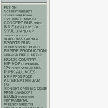
FUSION
RIOT FEST PRESENTS
MONDAY NIGHT BINGO!
LIVE BAND KARAOKE
CONCERT BUS
NOISE
INDIE
DEATH METAL
SOUL
STAND UP
FREE SOX SUNDAYS 2026
GARAGE
BLUEGRASS
SPORTS BUS
REGGIES ON THE BEACH
EMPIRE PRODUCTIONS
CHICAGO FIRE SHUTTLE
ROCK
COUNTRY
HIP HOP
COMEDIANS
17+
SKA
ZACK'S OPEN MIC
PUNK
ALL AGES
RAP
PROG ROCK
ALTERNATIVE
JAM
18+
MIDNIGHT OPEN MIC COMEDY NIGHTS
PROG
GRINDCORE
BLUES
CHIACGO BLUES
INSTRUMENTAL
FREE SOX SUNDAYS