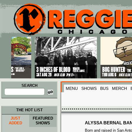
Main menu
Skip to primary content
Skip to secondary content
SEARCH
MENU
SHOWS
BUS
MERCH
Search
for:
THE HOT LIST
JUST
FEATURED
ALYSSA BERNAL BA
ADDED
SHOWS
Born and raised in San Ant