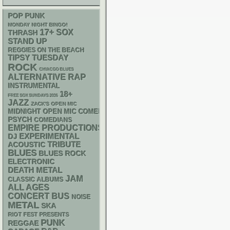
POP PUNK
MONDAY NIGHT BINGO!
17+
SOX
THRASH
STAND UP
REGGIES ON THE BEACH
TIPSY TUESDAY
ROCK
CHIACGO BLUES
RAP
ALTERNATIVE
INSTRUMENTAL
18+
FREE SOX SUNDAYS 2026
JAZZ
ZACK'S OPEN MIC
MIDNIGHT OPEN MIC COMEDY NIGHTS
PSYCH
COMEDIANS
EMPIRE PRODUCTIONS
DJ
EXPERIMENTAL
ACOUSTIC
TRIBUTE
BLUES
BLUES ROCK
ELECTRONIC
DEATH METAL
JAM
CLASSIC ALBUMS
ALL AGES
CONCERT BUS
NOISE
METAL
SKA
RIOT FEST PRESENTS
PUNK
REGGAE