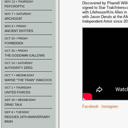
NOV 12 • THURSDAY
Discovered by Pharrell Wil
PSYCROPTIC
signed to Star Trak/Inters
with Lifehouse/Kris Allen i
NOV 7 • SATURDAY
with Jason Derulo at the A
ARCHGOAT
Independent Artist since 20
NOV 6 • FRIDAY
ANCIENT ENTITIES
OCT 30 • FRIDAY
FORBIDDEN
OCT 30 • FRIDAY
THE GODDAMN GALLOWS
OCT 24 • SATURDAY
AUTHORITY ZERO
OCT 7 • WEDNESDAY
WAYNE “THE TRAIN” HANCOCK
OCT 1 • THURSDAY
UNITED FORCES
SEP 30 • WEDNESDAY
DRAG TALK
Facebook
Instagram
SEP 8 • TUESDAY
REGGIES 19TH ANNIVERSARY
BASH