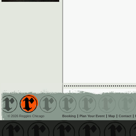
© 2026 Reggies Chicago
Booking
Plan Your Event
Map
Contact