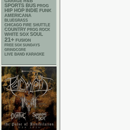
R&B
GARAGE
SPORTS BUS
PROG
HIP HOP
INDIE
FUNK
AMERICANA
BLUEGRASS
CHICAGO FIRE SHUTTLE
COUNTRY
PROG ROCK
WHITE SOX
SOUL
21+
FUSION
FREE SOX SUNDAYS
GRINDCORE
LIVE BAND KARAOKE