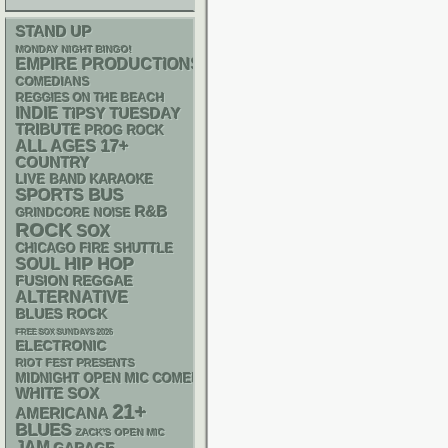
STAND UP
MONDAY NIGHT BINGO!
EMPIRE PRODUCTIONS
COMEDIANS
REGGIES ON THE BEACH
INDIE
TIPSY TUESDAY
TRIBUTE
PROG ROCK
17+
ALL AGES
COUNTRY
LIVE BAND KARAOKE
SPORTS BUS
R&B
GRINDCORE
NOISE
ROCK
SOX
CHICAGO FIRE SHUTTLE
HIP HOP
SOUL
REGGAE
FUSION
ALTERNATIVE
BLUES ROCK
FREE SOX SUNDAYS 2026
ELECTRONIC
RIOT FEST PRESENTS
MIDNIGHT OPEN MIC COMEDY NIGHTS
WHITE SOX
21+
AMERICANA
BLUES
ZACK'S OPEN MIC
JAM