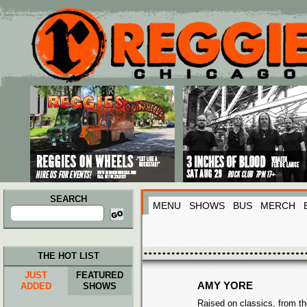
Main menu
Skip to primary content
Skip to secondary content
SEARCH
MENU
SHOWS
BUS
MERCH
Search
for:
THE HOT LIST
JUST
FEATURED
AMY YORE
ADDED
SHOWS
Raised on classics, from th