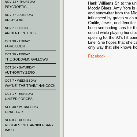
NOV 12 • THURSDAY
Hank Williams Sr. to the un
PSYCROPTIC
Moody Blues, Amy Yore is a
and songwriter from the Mid
NOV 7 • SATURDAY
influenced by greats such a
ARCHGOAT
Carlile, Jewel, and Jennif
been serenading fans for t
NOV 6 • FRIDAY
sound while playing hundre
ANCIENT ENTITIES
opening for the 90’s hit ba
OCT 30 • FRIDAY
Line. She hopes that she ca
FORBIDDEN
only way that she knows h
OCT 30 • FRIDAY
Facebook
THE GODDAMN GALLOWS
OCT 24 • SATURDAY
AUTHORITY ZERO
OCT 7 • WEDNESDAY
WAYNE “THE TRAIN” HANCOCK
OCT 1 • THURSDAY
UNITED FORCES
SEP 30 • WEDNESDAY
DRAG TALK
SEP 8 • TUESDAY
REGGIES 19TH ANNIVERSARY
BASH