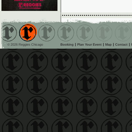
© 2026 Reggies Chicago
Booking
Plan Your Event
Map
Contact