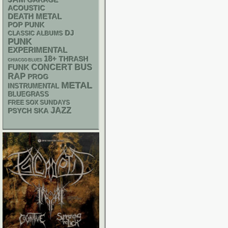
GARAGE
ACOUSTIC
DEATH METAL
POP PUNK
DJ
CLASSIC ALBUMS
PUNK
EXPERIMENTAL
18+
THRASH
CHIACGO BLUES
FUNK
CONCERT BUS
RAP
PROG
METAL
INSTRUMENTAL
BLUEGRASS
FREE SOX SUNDAYS
JAZZ
PSYCH
SKA