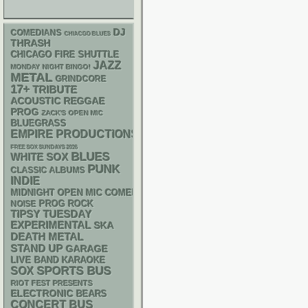
DJ
COMEDIANS
CHIACGO BLUES
THRASH
CHICAGO FIRE SHUTTLE
JAZZ
MONDAY NIGHT BINGO!
METAL
GRINDCORE
17+
TRIBUTE
ACOUSTIC
REGGAE
PROG
ZACK'S OPEN MIC
BLUEGRASS
EMPIRE PRODUCTIONS
FREE SOX SUNDAYS 2026
BLUES
WHITE SOX
PUNK
CLASSIC ALBUMS
INDIE
MIDNIGHT OPEN MIC COMEDY NIGHTS
NOISE
PROG ROCK
TIPSY TUESDAY
EXPERIMENTAL
SKA
DEATH METAL
STAND UP
GARAGE
LIVE BAND KARAOKE
SPORTS BUS
SOX
RIOT FEST PRESENTS
ELECTRONIC
BEARS
CONCERT BUS