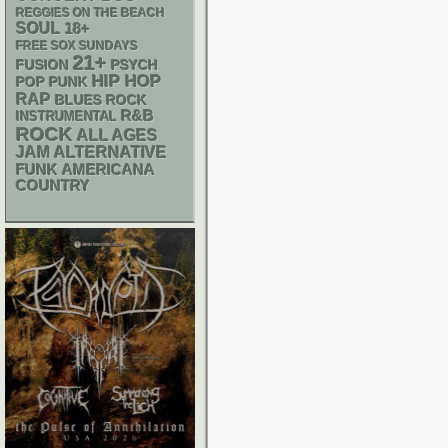
REGGIES ON THE BEACH
SOUL
18+
FREE SOX SUNDAYS
21+
PSYCH
FUSION
HIP HOP
POP PUNK
RAP
BLUES ROCK
R&B
INSTRUMENTAL
ROCK
ALL AGES
JAM
ALTERNATIVE
FUNK
AMERICANA
COUNTRY