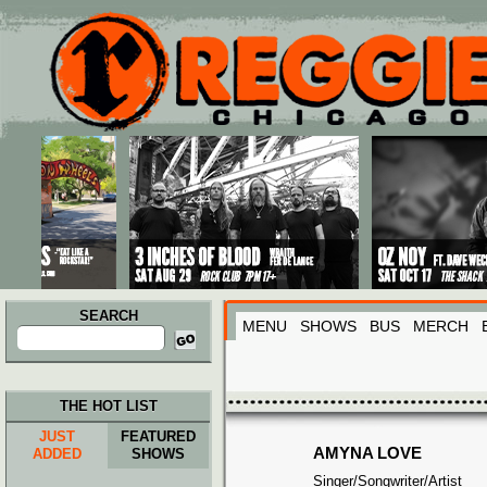
Main menu
Skip to primary content
Skip to secondary content
SEARCH
MENU
SHOWS
BUS
MERCH
Search
for:
THE HOT LIST
JUST
FEATURED
AMYNA LOVE
ADDED
SHOWS
Singer/Songwriter/Artist