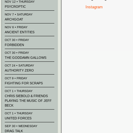
NOV 12 • THURSDAY
PSYCROPTIC
Instagram
NOV 7 • SATURDAY
ARCHGOAT
NOV 6 • FRIDAY
ANCIENT ENTITIES
OCT 30 • FRIDAY
FORBIDDEN
OCT 30 • FRIDAY
THE GODDAMN GALLOWS
OCT 24 • SATURDAY
AUTHORITY ZERO
OCT 9 • FRIDAY
FIGHTING FOR SCRAPS
OCT 1 • THURSDAY
CHRIS SIEBOLD & FRIENDS
PLAYING THE MUSIC OF JEFF
BECK
OCT 1 • THURSDAY
UNITED FORCES
SEP 30 • WEDNESDAY
DRAG TALK