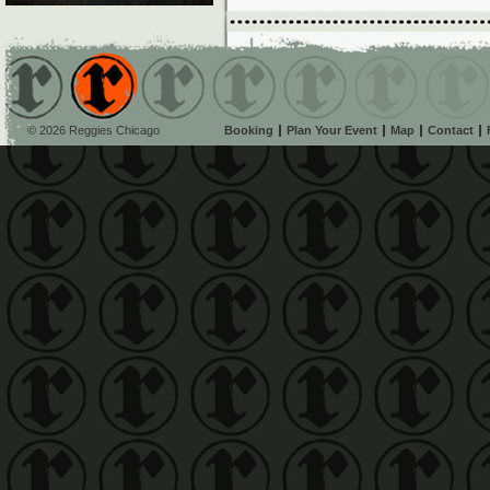
© 2026 Reggies Chicago
Booking
Plan Your Event
Map
Contact