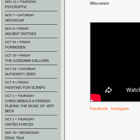
NOV 12 • THURSDAY
Wisconsin.
PSYCROPTIC
NOV 7 • SATURDAY
ARCHGOAT
NOV 6 • FRIDAY
ANCIENT ENTITIES
OCT 30 • FRIDAY
FORBIDDEN
OCT 30 • FRIDAY
THE GODDAMN GALLOWS
OCT 24 • SATURDAY
AUTHORITY ZERO
OCT 9 • FRIDAY
FIGHTING FOR SCRAPS
OCT 1 • THURSDAY
CHRIS SIEBOLD & FRIENDS
PLAYING THE MUSIC OF JEFF
Facebook
Instagram
BECK
OCT 1 • THURSDAY
UNITED FORCES
SEP 30 • WEDNESDAY
DRAG TALK