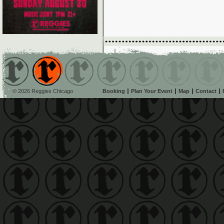
© 2026 Reggies Chicago
Booking
Plan Your Event
Map
Contact