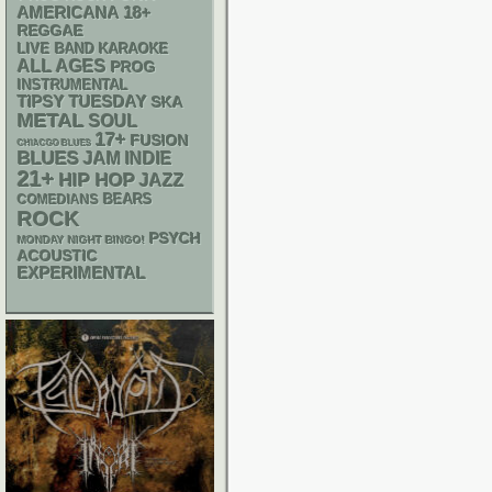
AMERICANA
18+
REGGAE
LIVE BAND KARAOKE
ALL AGES
PROG
INSTRUMENTAL
TIPSY TUESDAY
SKA
METAL
SOUL
17+
FUSION
CHIACGO BLUES
BLUES
JAM
INDIE
21+
HIP HOP
JAZZ
BEARS
COMEDIANS
ROCK
PSYCH
MONDAY NIGHT BINGO!
ACOUSTIC
EXPERIMENTAL