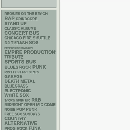
REGGIES ON THE BEACH
RAP
GRINDCORE
STAND UP
CLASSIC ALBUMS
CONCERT BUS
CHICAGO FIRE SHUTTLE
SOX
DJ
THRASH
FREE SOX SUNDAYS 2026
EMPIRE PRODUCTIONS
TRIBUTE
SPORTS BUS
PUNK
BLUES ROCK
RIOT FEST PRESENTS
GARAGE
DEATH METAL
BLUEGRASS
ELECTRONIC
WHITE SOX
R&B
ZACK'S OPEN MIC
MIDNIGHT OPEN MIC COMEDY NIGHTS
POP PUNK
NOISE
FREE SOX SUNDAYS
COUNTRY
ALTERNATIVE
FUNK
PROG ROCK