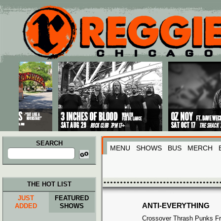
Main menu
Skip to primary content
Skip to secondary content
SEARCH
MENU
SHOWS
BUS
MERCH
Search
for:
THE HOT LIST
JUST
FEATURED
ANTI-EVERYTHING
ADDED
SHOWS
Crossover Thrash Punks F