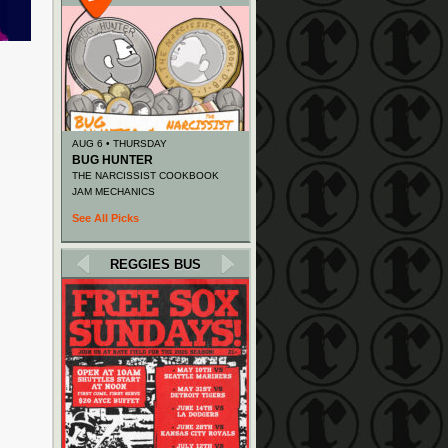
AUG 6 • THURSDAY
BUG HUNTER
THE NARCISSIST COOKBOOK
JAM MECHANICS
See All Picks
REGGIES BUS