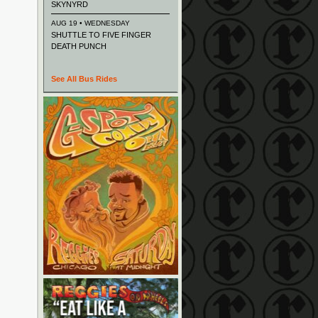
SKYNYRD
AUG 19 • WEDNESDAY
SHUTTLE TO FIVE FINGER
DEATH PUNCH
See All Bus Rides