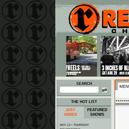
Main menu
Skip to primary content
Skip to secondary content
SEARCH
MEN
Search
for:
THE HOT LIST
JUST
FEATURED
ADDED
SHOWS
NOV 12 • THURSDAY