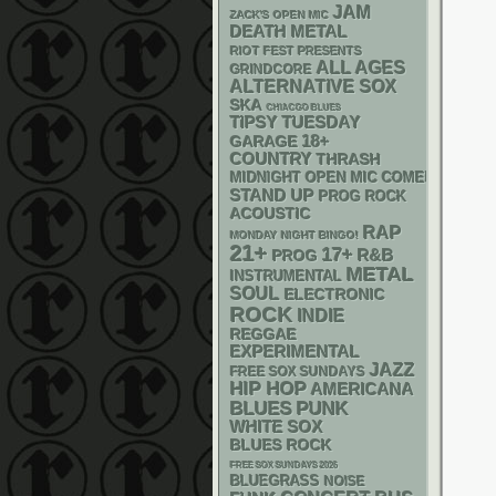
JAM
ZACK'S OPEN MIC
DEATH METAL
RIOT FEST PRESENTS
ALL AGES
GRINDCORE
ALTERNATIVE
SOX
SKA
CHIACGO BLUES
TIPSY TUESDAY
18+
GARAGE
COUNTRY
THRASH
MIDNIGHT OPEN MIC COMEDY NIGHT
STAND UP
PROG ROCK
ACOUSTIC
RAP
MONDAY NIGHT BINGO!
21+
17+
R&B
PROG
METAL
INSTRUMENTAL
SOUL
ELECTRONIC
ROCK
INDIE
REGGAE
EXPERIMENTAL
JAZZ
FREE SOX SUNDAYS
HIP HOP
AMERICANA
PUNK
BLUES
WHITE SOX
BLUES ROCK
FREE SOX SUNDAYS 2026
BLUEGRASS
NOISE