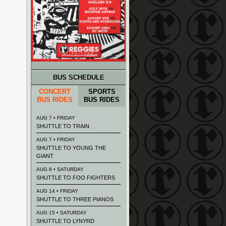
BUS SCHEDULE
CONCERT
SPORTS
BUS RIDES
BUS RIDES
AUG 7 • FRIDAY
SHUTTLE TO TRAIN
AUG 7 • FRIDAY
SHUTTLE TO YOUNG THE
GIANT
AUG 8 • SATURDAY
SHUTTLE TO FOO FIGHTERS
AUG 14 • FRIDAY
SHUTTLE TO THREE PIANOS
AUG 15 • SATURDAY
SHUTTLE TO LYNYRD