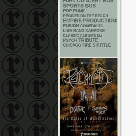
FUNK
CONCERT BUS
SPORTS BUS
POP PUNK
REGGIES ON THE BEACH
EMPIRE PRODUCTIONS
FUSION
COMEDIANS
LIVE BAND KARAOKE
DJ
CLASSIC ALBUMS
PSYCH
TRIBUTE
CHICAGO FIRE SHUTTLE