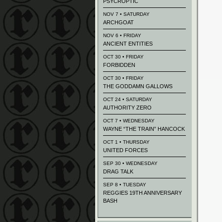
PSYCROPTIC
NOV 7 • SATURDAY
ARCHGOAT
NOV 6 • FRIDAY
ANCIENT ENTITIES
OCT 30 • FRIDAY
FORBIDDEN
OCT 30 • FRIDAY
THE GODDAMN GALLOWS
OCT 24 • SATURDAY
AUTHORITY ZERO
OCT 7 • WEDNESDAY
WAYNE “THE TRAIN” HANCOCK
OCT 1 • THURSDAY
UNITED FORCES
SEP 30 • WEDNESDAY
DRAG TALK
SEP 8 • TUESDAY
REGGIES 19TH ANNIVERSARY
BASH