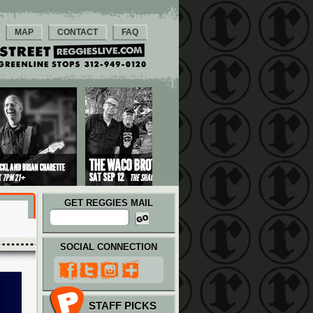
MAP
CONTACT
FAQ
GET REGGIES MAIL
SOCIAL CONNECTION
STAFF PICKS