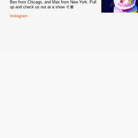
Ben from Chicago, and Max from New York. Pull
up and check us out at a show 🤙🏽
Instagram