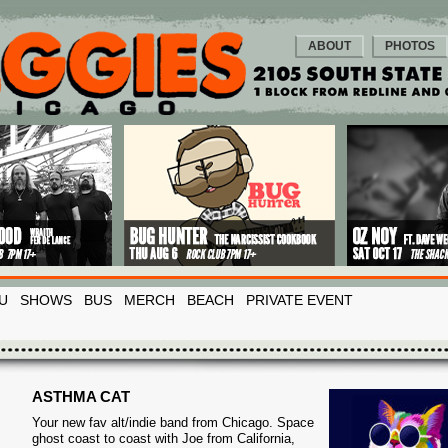
ABOUT
PHOTOS
U
SHOWS
BUS
MERCH
BEACH
PRIVATE EVENT
ASTHMA CAT
Your new fav alt/indie band from Chicago. Space
ghost coast to coast with Joe from California,