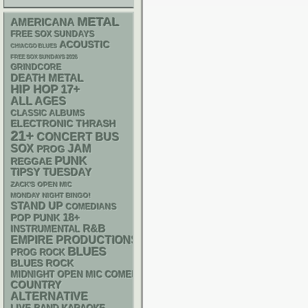
METAL
AMERICANA
FREE SOX SUNDAYS
ACOUSTIC
CHIACGO BLUES
FREE SOX SUNDAYS 2026
GRINDCORE
DEATH METAL
HIP HOP
17+
ALL AGES
CLASSIC ALBUMS
ELECTRONIC
THRASH
21+
CONCERT BUS
SOX
JAM
PROG
PUNK
REGGAE
TIPSY TUESDAY
ZACK'S OPEN MIC
MONDAY NIGHT BINGO!
STAND UP
COMEDIANS
18+
POP PUNK
R&B
INSTRUMENTAL
EMPIRE PRODUCTIONS
BLUES
PROG ROCK
BLUES ROCK
MIDNIGHT OPEN MIC COMEDY NIGHTS
COUNTRY
ALTERNATIVE