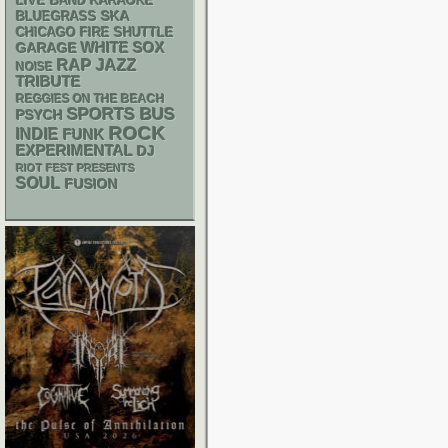
LIVE BAND KARAOKE
SKA
BLUEGRASS
CHICAGO FIRE SHUTTLE
WHITE SOX
GARAGE
RAP
JAZZ
NOISE
TRIBUTE
REGGIES ON THE BEACH
SPORTS BUS
PSYCH
ROCK
INDIE
FUNK
EXPERIMENTAL
DJ
RIOT FEST PRESENTS
SOUL
FUSION