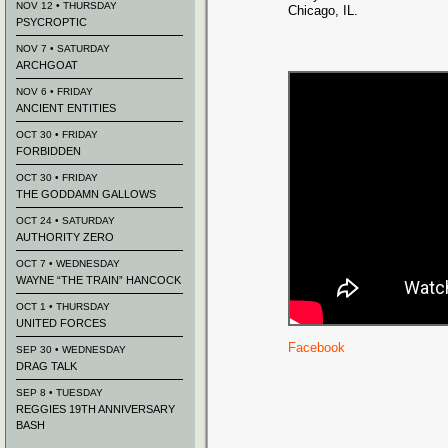
NOV 12 • THURSDAY
Chicago, IL.
PSYCROPTIC
NOV 7 • SATURDAY
ARCHGOAT
NOV 6 • FRIDAY
ANCIENT ENTITIES
OCT 30 • FRIDAY
FORBIDDEN
OCT 30 • FRIDAY
THE GODDAMN GALLOWS
OCT 24 • SATURDAY
AUTHORITY ZERO
OCT 7 • WEDNESDAY
WAYNE “THE TRAIN” HANCOCK
OCT 1 • THURSDAY
UNITED FORCES
Facebook
SEP 30 • WEDNESDAY
DRAG TALK
SEP 8 • TUESDAY
REGGIES 19TH ANNIVERSARY
BASH