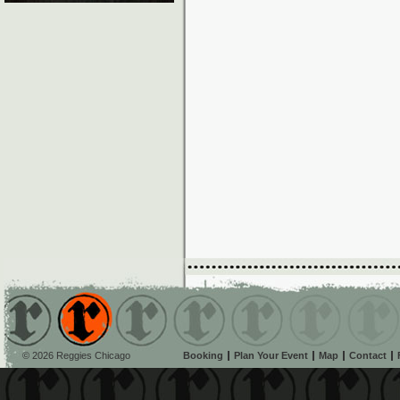
© 2026 Reggies Chicago
Booking
Plan Your Event
Map
Contact