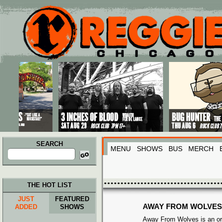
Main menu
Skip to primary content
Skip to secondary content
SEARCH
MENU
SHOWS
BUS
MERCH
Search
for:
THE HOT LIST
JUST
FEATURED
AWAY FROM WOLVES
ADDED
SHOWS
Away From Wolves is an ori