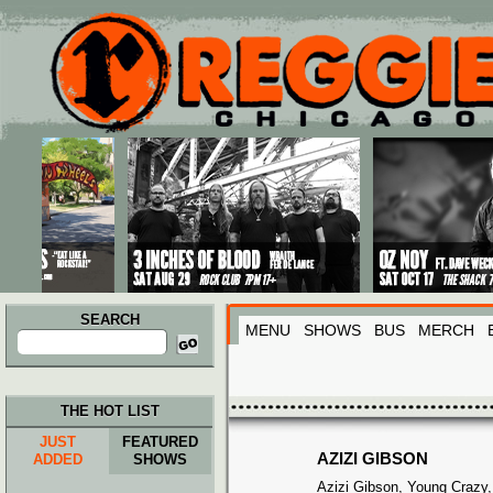
Main menu
Skip to primary content
Skip to secondary content
SEARCH
MENU
SHOWS
BUS
MERCH
Search
for:
THE HOT LIST
JUST
FEATURED
AZIZI GIBSON
ADDED
SHOWS
Azizi Gibson, Young Crazy,