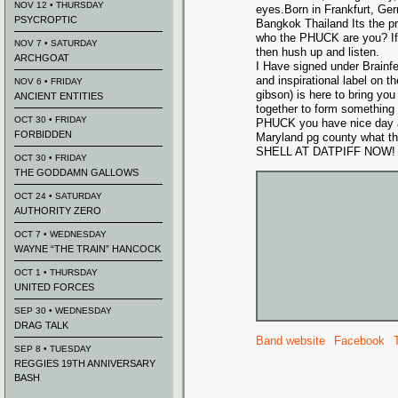
NOV 12 • THURSDAY
eyes.Born in Frankfurt, Ge
PSYCROPTIC
Bangkok Thailand Its the 
who the PHUCK are you? If 
NOV 7 • SATURDAY
then hush up and listen.
ARCHGOAT
I Have signed under Brainf
and inspirational label on t
NOV 6 • FRIDAY
gibson) is here to bring yo
ANCIENT ENTITIES
together to form something 
OCT 30 • FRIDAY
PHUCK you have nice day an
FORBIDDEN
Maryland pg county what
SHELL AT DATPIFF NOW!
OCT 30 • FRIDAY
THE GODDAMN GALLOWS
OCT 24 • SATURDAY
AUTHORITY ZERO
OCT 7 • WEDNESDAY
WAYNE “THE TRAIN” HANCOCK
OCT 1 • THURSDAY
UNITED FORCES
SEP 30 • WEDNESDAY
DRAG TALK
Band website
Facebook
SEP 8 • TUESDAY
REGGIES 19TH ANNIVERSARY
BASH