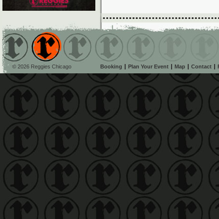
© 2026 Reggies Chicago
Booking
Plan Your Event
Map
Contact