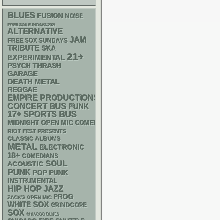
BLUES
FUSION
NOISE
FREE SOX SUNDAYS 2026
ALTERNATIVE
JAM
FREE SOX SUNDAYS
TRIBUTE
SKA
21+
EXPERIMENTAL
PSYCH
THRASH
GARAGE
DEATH METAL
REGGAE
EMPIRE PRODUCTIONS
CONCERT BUS
FUNK
17+
SPORTS BUS
MIDNIGHT OPEN MIC COMEDY NIGHTS
RIOT FEST PRESENTS
CLASSIC ALBUMS
METAL
ELECTRONIC
18+
COMEDIANS
SOUL
ACOUSTIC
PUNK
POP PUNK
INSTRUMENTAL
HIP HOP
JAZZ
PROG
ZACK'S OPEN MIC
WHITE SOX
GRINDCORE
SOX
CHIACGO BLUES