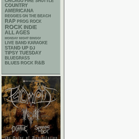
CHICAGO FIRE SHUTTLE
COUNTRY
AMERICANA
REGGIES ON THE BEACH
RAP
PROG ROCK
ROCK
INDIE
ALL AGES
MONDAY NIGHT BINGO!
LIVE BAND KARAOKE
STAND UP
DJ
TIPSY TUESDAY
BLUEGRASS
R&B
BLUES ROCK