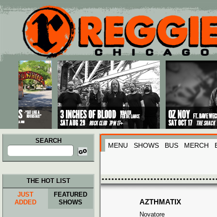
Main menu
Skip to primary content
Skip to secondary content
SEARCH
MENU
SHOWS
BUS
MERCH
Search
for:
THE HOT LIST
JUST
FEATURED
AZTHMATIX
ADDED
SHOWS
Novatore