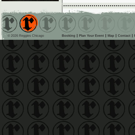
© 2026 Reggies Chicago
Booking
Plan Your Event
Map
Contact