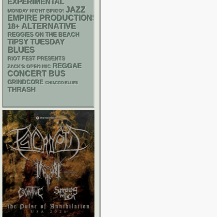
EXPERIMENTAL
JAZZ
MONDAY NIGHT BINGO!
EMPIRE PRODUCTIONS
18+
ALTERNATIVE
REGGIES ON THE BEACH
TIPSY TUESDAY
BLUES
RIOT FEST PRESENTS
REGGAE
ZACK'S OPEN MIC
CONCERT BUS
GRINDCORE
CHIACGO BLUES
THRASH