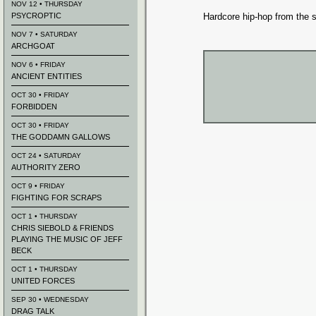
NOV 12 • THURSDAY
PSYCROPTIC
Hardcore hip-hop from the s
NOV 7 • SATURDAY
ARCHGOAT
NOV 6 • FRIDAY
ANCIENT ENTITIES
OCT 30 • FRIDAY
FORBIDDEN
OCT 30 • FRIDAY
THE GODDAMN GALLOWS
OCT 24 • SATURDAY
AUTHORITY ZERO
OCT 9 • FRIDAY
FIGHTING FOR SCRAPS
OCT 1 • THURSDAY
CHRIS SIEBOLD & FRIENDS
PLAYING THE MUSIC OF JEFF
BECK
OCT 1 • THURSDAY
UNITED FORCES
SEP 30 • WEDNESDAY
DRAG TALK