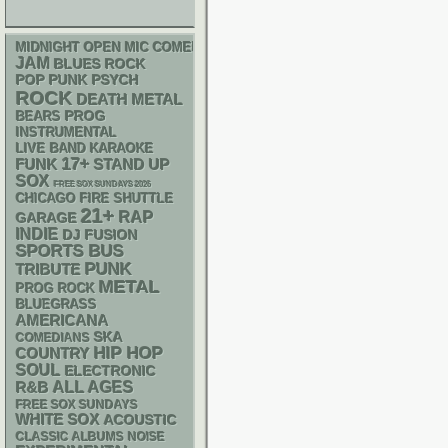
MIDNIGHT OPEN MIC COMEDY NIGHTS
JAM
BLUES ROCK
POP PUNK
PSYCH
ROCK
DEATH METAL
PROG
BEARS
INSTRUMENTAL
LIVE BAND KARAOKE
17+
FUNK
STAND UP
SOX
FREE SOX SUNDAYS 2026
CHICAGO FIRE SHUTTLE
21+
RAP
GARAGE
INDIE
DJ
FUSION
SPORTS BUS
PUNK
TRIBUTE
METAL
PROG ROCK
BLUEGRASS
AMERICANA
SKA
COMEDIANS
HIP HOP
COUNTRY
SOUL
ELECTRONIC
R&B
ALL AGES
FREE SOX SUNDAYS
WHITE SOX
ACOUSTIC
CLASSIC ALBUMS
NOISE