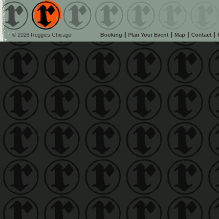
© 2026 Reggies Chicago
Booking
Plan Your Event
Map
Contact