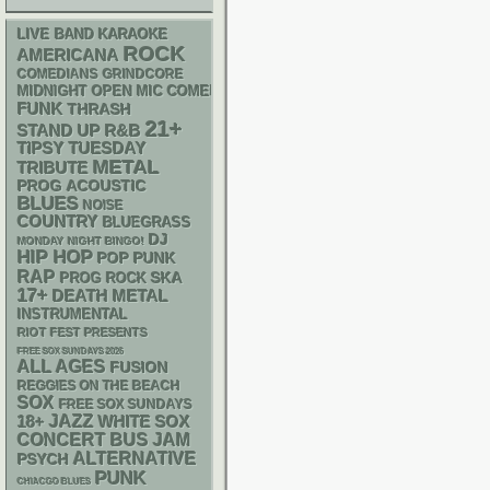
LIVE BAND KARAOKE
ROCK
AMERICANA
GRINDCORE
COMEDIANS
MIDNIGHT OPEN MIC COMEDY NIGHTS
FUNK
THRASH
21+
STAND UP
R&B
TIPSY TUESDAY
METAL
TRIBUTE
ACOUSTIC
PROG
BLUES
NOISE
COUNTRY
BLUEGRASS
DJ
MONDAY NIGHT BINGO!
HIP HOP
POP PUNK
RAP
SKA
PROG ROCK
17+
DEATH METAL
INSTRUMENTAL
RIOT FEST PRESENTS
FREE SOX SUNDAYS 2026
ALL AGES
FUSION
REGGIES ON THE BEACH
SOX
FREE SOX SUNDAYS
18+
JAZZ
WHITE SOX
CONCERT BUS
JAM
ALTERNATIVE
PSYCH
PUNK
CHIACGO BLUES