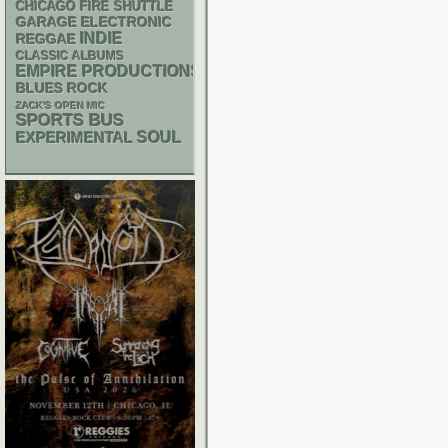
CHICAGO FIRE SHUTTLE
GARAGE
ELECTRONIC
INDIE
REGGAE
CLASSIC ALBUMS
EMPIRE PRODUCTIONS
BLUES ROCK
ZACK'S OPEN MIC
SPORTS BUS
SOUL
EXPERIMENTAL