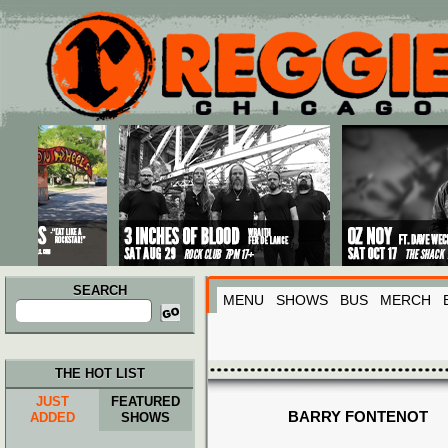
Main menu
Skip to primary content
Skip to secondary content
SEARCH
MENU
SHOWS
BUS
MERCH
Search
for:
THE HOT LIST
JUST
FEATURED
BARRY FONTENOT
ADDED
SHOWS