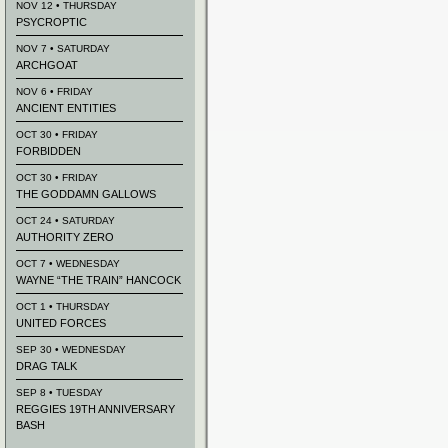
NOV 12 • THURSDAY
PSYCROPTIC
NOV 7 • SATURDAY
ARCHGOAT
NOV 6 • FRIDAY
ANCIENT ENTITIES
OCT 30 • FRIDAY
FORBIDDEN
OCT 30 • FRIDAY
THE GODDAMN GALLOWS
OCT 24 • SATURDAY
AUTHORITY ZERO
OCT 7 • WEDNESDAY
WAYNE “THE TRAIN” HANCOCK
OCT 1 • THURSDAY
UNITED FORCES
SEP 30 • WEDNESDAY
DRAG TALK
SEP 8 • TUESDAY
REGGIES 19TH ANNIVERSARY
BASH