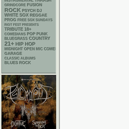
THRASH
INSTRUMENTAL
FUSION
GRINDCORE
ROCK
PSYCH
DJ
WHITE SOX
REGGAE
PROG
FREE SOX SUNDAYS
RIOT FEST PRESENTS
18+
TRIBUTE
POP PUNK
COMEDIANS
COUNTRY
BLUEGRASS
21+
HIP HOP
MIDNIGHT OPEN MIC COMEDY NIGHTS
GARAGE
CLASSIC ALBUMS
BLUES ROCK