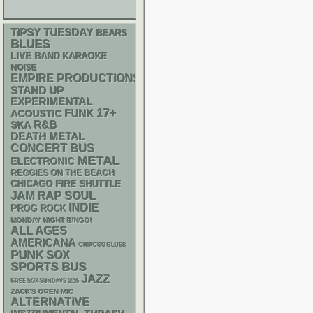
TIPSY TUESDAY
BEARS
BLUES
LIVE BAND KARAOKE
NOISE
EMPIRE PRODUCTIONS
STAND UP
EXPERIMENTAL
17+
FUNK
ACOUSTIC
R&B
SKA
DEATH METAL
CONCERT BUS
METAL
ELECTRONIC
REGGIES ON THE BEACH
CHICAGO FIRE SHUTTLE
RAP
JAM
SOUL
INDIE
PROG ROCK
MONDAY NIGHT BINGO!
ALL AGES
AMERICANA
CHIACGO BLUES
PUNK
SOX
SPORTS BUS
JAZZ
FREE SOX SUNDAYS 2026
ZACK'S OPEN MIC
ALTERNATIVE