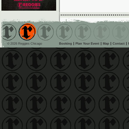
© 2026 Reggies Chicago
Booking
Plan Your Event
Map
Contact