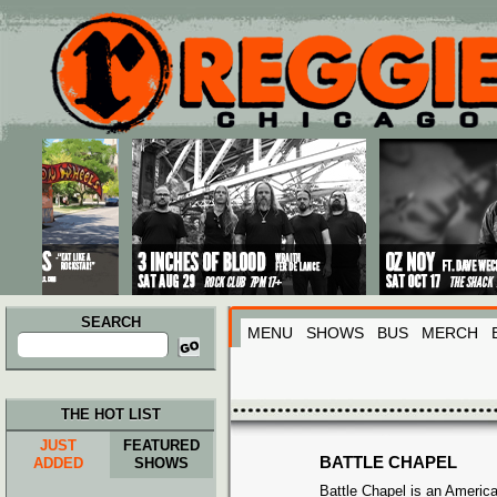
Main menu
Skip to primary content
Skip to secondary content
SEARCH
MENU
SHOWS
BUS
MERCH
Search
for:
THE HOT LIST
JUST
FEATURED
BATTLE CHAPEL
ADDED
SHOWS
Battle Chapel is an Americ