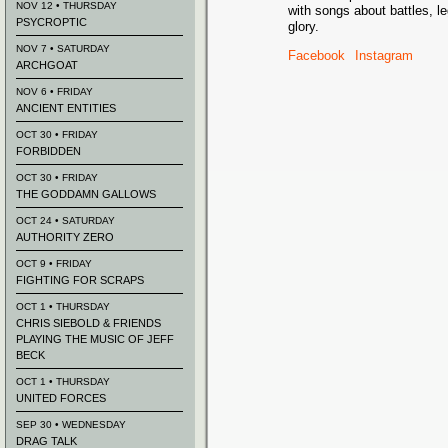
NOV 12 • THURSDAY
with songs about battles, l
PSYCROPTIC
glory.
NOV 7 • SATURDAY
Facebook
Instagram
ARCHGOAT
NOV 6 • FRIDAY
ANCIENT ENTITIES
OCT 30 • FRIDAY
FORBIDDEN
OCT 30 • FRIDAY
THE GODDAMN GALLOWS
OCT 24 • SATURDAY
AUTHORITY ZERO
OCT 9 • FRIDAY
FIGHTING FOR SCRAPS
OCT 1 • THURSDAY
CHRIS SIEBOLD & FRIENDS
PLAYING THE MUSIC OF JEFF
BECK
OCT 1 • THURSDAY
UNITED FORCES
SEP 30 • WEDNESDAY
DRAG TALK