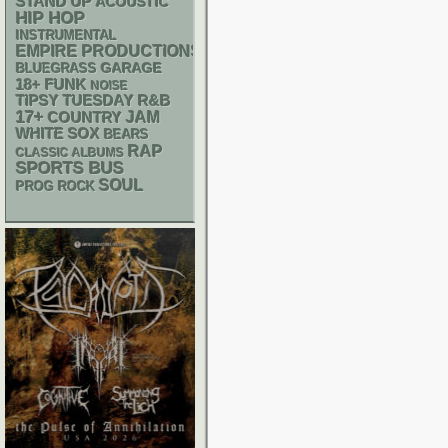
STAND UP
ACOUSTIC
HIP HOP
INSTRUMENTAL
EMPIRE PRODUCTIONS
GARAGE
BLUEGRASS
18+
FUNK
NOISE
R&B
TIPSY TUESDAY
17+
JAM
COUNTRY
WHITE SOX
BEARS
RAP
CLASSIC ALBUMS
SPORTS BUS
SOUL
PROG ROCK