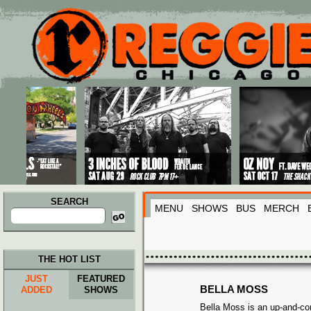
Main menu
Skip to primary content
Skip to secondary content
SEARCH
MENU
SHOWS
BUS
MERCH
Search
for:
THE HOT LIST
JUST
FEATURED
BELLA MOSS
ADDED
SHOWS
Bella Moss is an up-and-co