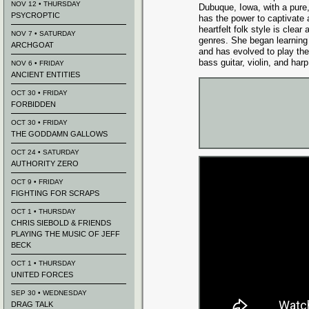
NOV 12 • THURSDAY
Dubuque, Iowa, with a pure,
PSYCROPTIC
has the power to captivate
heartfelt folk style is clea
NOV 7 • SATURDAY
genres. She began learning
ARCHGOAT
and has evolved to play the
bass guitar, violin, and harp
NOV 6 • FRIDAY
ANCIENT ENTITIES
OCT 30 • FRIDAY
FORBIDDEN
OCT 30 • FRIDAY
THE GODDAMN GALLOWS
OCT 24 • SATURDAY
AUTHORITY ZERO
OCT 9 • FRIDAY
FIGHTING FOR SCRAPS
OCT 1 • THURSDAY
CHRIS SIEBOLD & FRIENDS
PLAYING THE MUSIC OF JEFF
BECK
OCT 1 • THURSDAY
UNITED FORCES
SEP 30 • WEDNESDAY
DRAG TALK