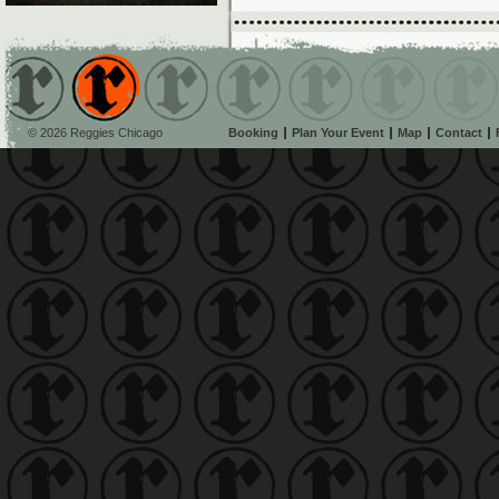
© 2026 Reggies Chicago
Booking
Plan Your Event
Map
Contact