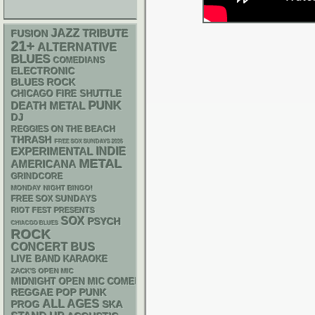
JAZZ
TRIBUTE
FUSION
21+
ALTERNATIVE
BLUES
COMEDIANS
ELECTRONIC
BLUES ROCK
CHICAGO FIRE SHUTTLE
PUNK
DEATH METAL
DJ
REGGIES ON THE BEACH
THRASH
FREE SOX SUNDAYS 2026
INDIE
EXPERIMENTAL
METAL
AMERICANA
GRINDCORE
MONDAY NIGHT BINGO!
FREE SOX SUNDAYS
RIOT FEST PRESENTS
SOX
PSYCH
CHIACGO BLUES
ROCK
CONCERT BUS
LIVE BAND KARAOKE
ZACK'S OPEN MIC
MIDNIGHT OPEN MIC COMEDY NIGHTS
REGGAE
POP PUNK
ALL AGES
SKA
PROG