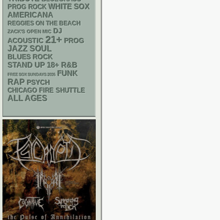
WHITE SOX
PROG ROCK
AMERICANA
REGGIES ON THE BEACH
DJ
ZACK'S OPEN MIC
21+
ACOUSTIC
PROG
JAZZ
SOUL
BLUES ROCK
STAND UP
18+
R&B
FUNK
FREE SOX SUNDAYS 2026
RAP
PSYCH
CHICAGO FIRE SHUTTLE
ALL AGES