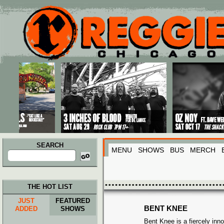
Main menu
Skip to primary content
Skip to secondary content
SEARCH
MENU
SHOWS
BUS
MERCH
Search
for:
THE HOT LIST
JUST
FEATURED
BENT KNEE
ADDED
SHOWS
Bent Knee is a fiercely inno