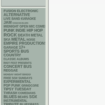
ELECTRONIC
FUSION
ALTERNATIVE
LIVE BAND KARAOKE
JAM
CHIACGO BLUES
MIDNIGHT OPEN MIC COMEDY NIGHTS
PUNK
HIP HOP
INDIE
ROCK
DEATH METAL
METAL
SKA
NOISE
EMPIRE PRODUCTIONS
17+
GARAGE
SPORTS BUS
COUNTRY
CLASSIC ALBUMS
RIOT FEST PRESENTS
CONCERT BUS
REGGAE
MONDAY NIGHT BINGO!
FREE SOX SUNDAYS
EXPERIMENTAL
POP PUNK
GRINDCORE
TIPSY TUESDAY
THRASH
COMEDIANS
BLUES
SOX
BEARS
INSTRUMENTAL
TRIBUTE
BLUEGRASS