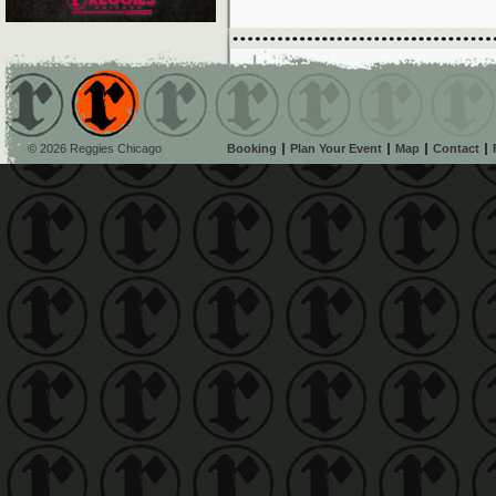
© 2026 Reggies Chicago
Booking
Plan Your Event
Map
Contact