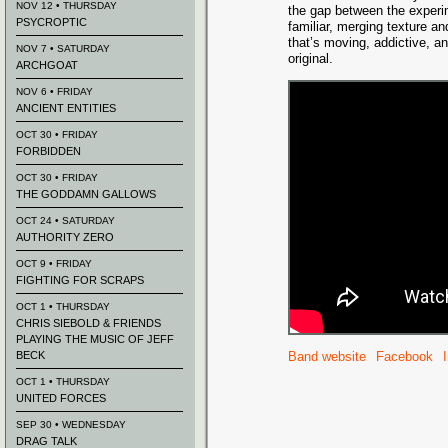
NOV 12 • THURSDAY
the gap between the experi
PSYCROPTIC
familiar, merging texture an
that’s moving, addictive, a
NOV 7 • SATURDAY
original.
ARCHGOAT
NOV 6 • FRIDAY
ANCIENT ENTITIES
OCT 30 • FRIDAY
FORBIDDEN
OCT 30 • FRIDAY
THE GODDAMN GALLOWS
OCT 24 • SATURDAY
AUTHORITY ZERO
OCT 9 • FRIDAY
FIGHTING FOR SCRAPS
OCT 1 • THURSDAY
CHRIS SIEBOLD & FRIENDS
PLAYING THE MUSIC OF JEFF
BECK
Band website
Facebook
OCT 1 • THURSDAY
UNITED FORCES
SEP 30 • WEDNESDAY
DRAG TALK